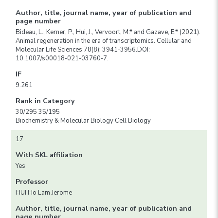
Author, title, journal name, year of publication and
page number
Bideau, L., Kerner, P., Hui, J., Vervoort, M.* and Gazave, E.* (2021).
Animal regeneration in the era of transcriptomics. Cellular and
Molecular Life Sciences 78(8): 3941-3956.DOI:
10.1007/s00018-021-03760-7.
IF
9.261
Rank in Category
30/295 35/195
Biochemistry & Molecular Biology Cell Biology
17
With SKL affiliation
Yes
Professor
HUI Ho Lam Jerome
Author, title, journal name, year of publication and
page number