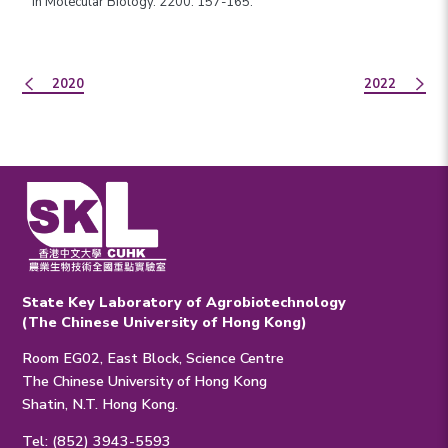
in Molecular Biology. 2200: 157-165.
2020
2022
State Key Laboratory of Agrobiotechnology
(The Chinese University of Hong Kong)
Room EG02, East Block, Science Centre
The Chinese University of Hong Kong
Shatin, N.T. Hong Kong.
Tel: (852) 3943-5593