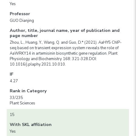
Yes
Professor
GUO Dianjing
Author, title, journal name, year of publication and
page number
Zhou, L., Huang, Y., Wang, Q. and Guo, D.* (2021). AaHY5 ChIP-
seq based on transient expression system reveals the role of
AaWRKY14 in artemisinin biosynthetic gene regulation. Plant
Physiology and Biochemistry 168: 321-328.DOI:
10.1016/j.plaphy.2021.10.010.
IF
4.27
Rank in Category
33/235
Plant Sciences
15
With SKL affiliation
Yes