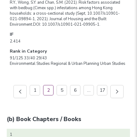
R.Y., Wong, S.Y. and Chan, S.M. (2021). Risk factors associated
with bedbug (Cimex spp.) infestations among Hong Kong
households: a cross-sectional study (Sept, 10.1007/s10901-
021-09894-1, 2021). Journal of Housing and the Built
Environment.DOI: 10.1007/s10901-021-09905-1.
IF
2.414
Rank in Category
91/125 33/40 29/43
Environmental Studies Regional & Urban Planning Urban Studies
1
2
5
6
…
17
(b) Book Chapters / Books
1