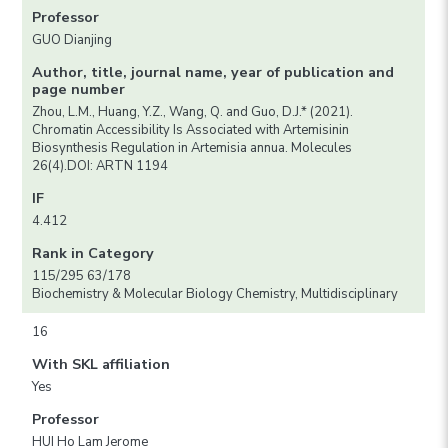
Professor
GUO Dianjing
Author, title, journal name, year of publication and
page number
Zhou, L.M., Huang, Y.Z., Wang, Q. and Guo, D.J.* (2021).
Chromatin Accessibility Is Associated with Artemisinin
Biosynthesis Regulation in Artemisia annua. Molecules
26(4).DOI: ARTN 1194
IF
4.412
Rank in Category
115/295 63/178
Biochemistry & Molecular Biology Chemistry, Multidisciplinary
16
With SKL affiliation
Yes
Professor
HUI Ho Lam Jerome