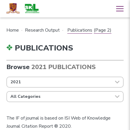
Home
·
Research Output
·
Publications
(Page 2)
PUBLICATIONS
Browse
2021 PUBLICATIONS
2021
All Categories
The IF of journal is based on ISI Web of Knowledge
Journal Citation Report ® 2020.