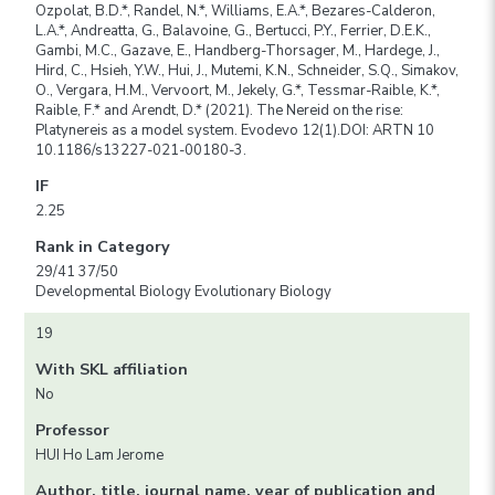
Ozpolat, B.D.*, Randel, N.*, Williams, E.A.*, Bezares-Calderon,
L.A.*, Andreatta, G., Balavoine, G., Bertucci, P.Y., Ferrier, D.E.K.,
Gambi, M.C., Gazave, E., Handberg-Thorsager, M., Hardege, J.,
Hird, C., Hsieh, Y.W., Hui, J., Mutemi, K.N., Schneider, S.Q., Simakov,
O., Vergara, H.M., Vervoort, M., Jekely, G.*, Tessmar-Raible, K.*,
Raible, F.* and Arendt, D.* (2021). The Nereid on the rise:
Platynereis as a model system. Evodevo 12(1).DOI: ARTN 10
10.1186/s13227-021-00180-3.
IF
2.25
Rank in Category
29/41 37/50
Developmental Biology Evolutionary Biology
19
With SKL affiliation
No
Professor
HUI Ho Lam Jerome
Author, title, journal name, year of publication and