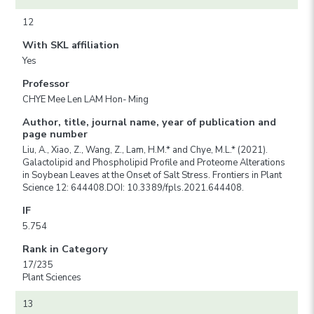
12
With SKL affiliation
Yes
Professor
CHYE Mee Len LAM Hon- Ming
Author, title, journal name, year of publication and
page number
Liu, A., Xiao, Z., Wang, Z., Lam, H.M.* and Chye, M.L.* (2021).
Galactolipid and Phospholipid Profile and Proteome Alterations
in Soybean Leaves at the Onset of Salt Stress. Frontiers in Plant
Science 12: 644408.DOI: 10.3389/fpls.2021.644408.
IF
5.754
Rank in Category
17/235
Plant Sciences
13