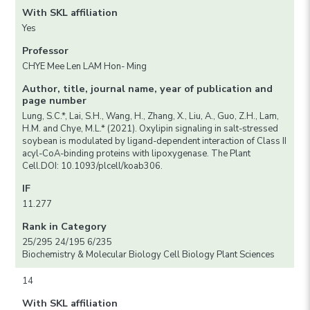
With SKL affiliation
Yes
Professor
CHYE Mee Len LAM Hon- Ming
Author, title, journal name, year of publication and
page number
Lung, S.C.*, Lai, S.H., Wang, H., Zhang, X., Liu, A., Guo, Z.H., Lam,
H.M. and Chye, M.L.* (2021). Oxylipin signaling in salt-stressed
soybean is modulated by ligand-dependent interaction of Class II
acyl-CoA-binding proteins with lipoxygenase. The Plant
Cell.DOI: 10.1093/plcell/koab306.
IF
11.277
Rank in Category
25/295 24/195 6/235
Biochemistry & Molecular Biology Cell Biology Plant Sciences
14
With SKL affiliation