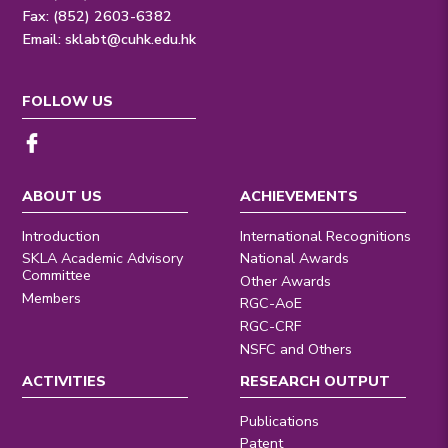
Fax: (852) 2603-6382
Email:
sklabt@cuhk.edu.hk
FOLLOW US
ABOUT US
ACHIEVEMENTS
Introduction
International Recognitions
SKLA Academic Advisory
National Awards
Committee
Other Awards
Members
RGC-AoE
RGC-CRF
NSFC and Others
ACTIVITIES
RESEARCH OUTPUT
Publications
Patent