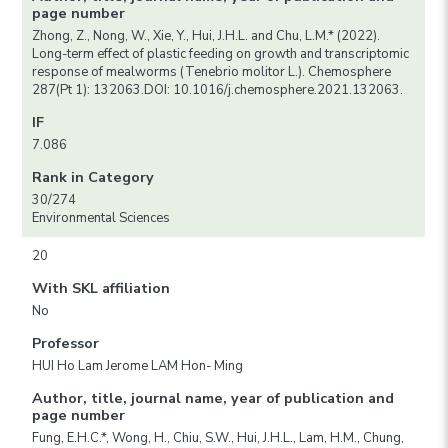
page number
Zhong, Z., Nong, W., Xie, Y., Hui, J.H.L. and Chu, L.M.* (2022).
Long-term effect of plastic feeding on growth and transcriptomic
response of mealworms (Tenebrio molitor L.). Chemosphere
287(Pt 1): 132063.DOI: 10.1016/j.chemosphere.2021.132063.
IF
7.086
Rank in Category
30/274
Environmental Sciences
20
With SKL affiliation
No
Professor
HUI Ho Lam Jerome LAM Hon- Ming
Author, title, journal name, year of publication and
page number
Fung, E.H.C.*, Wong, H., Chiu, S.W., Hui, J.H.L., Lam, H.M., Chung,