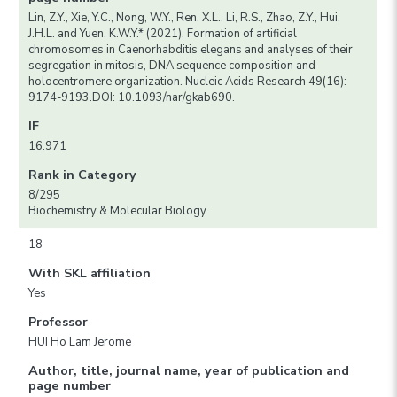
Lin, Z.Y., Xie, Y.C., Nong, W.Y., Ren, X.L., Li, R.S., Zhao, Z.Y., Hui,
J.H.L. and Yuen, K.W.Y.* (2021). Formation of artificial
chromosomes in Caenorhabditis elegans and analyses of their
segregation in mitosis, DNA sequence composition and
holocentromere organization. Nucleic Acids Research 49(16):
9174-9193.DOI: 10.1093/nar/gkab690.
IF
16.971
Rank in Category
8/295
Biochemistry & Molecular Biology
18
With SKL affiliation
Yes
Professor
HUI Ho Lam Jerome
Author, title, journal name, year of publication and
page number