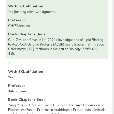
With SKL affiliation
Yes (funding acknowle dgment)
Professor
CHYE Mee Len
Book Chapter / Book
Guo, Z.H. and Chye, M.L.* (2021). Investigations of Lipid Binding
to Acyl-CoA-Binding Proteins (ACBP) Using Isothermal Titration
Calorimetry (ITC). Methods in Molecular Biology. 2295: 401-
415.
2
With SKL affiliation
Yes
Professor
JIANG Liwen
Book Chapter / Book
Zeng, Y., Ji, C., Lin, Y. and Jiang, L. (2021). Transient Expression of
Fluorescent Fusion Proteins in Arabidopsis Protoplasts. Methods