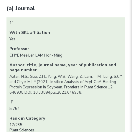
(a) Journal
11
With SKL affiliation
Yes
Professor
CHYE Mee Len LAM Hon- Ming
Author, title, journal name, year of publication and
page number
Azlan, N.S., Guo, Z.H., Yung, W.S., Wang, Z., Lam, H.M., Lung, S.C.*
and Chye, M.L.* (2021). In silico Analysis of Acyl-CoA-Binding
Protein Expression in Soybean. Frontiers in Plant Science 12:
646938.DOI: 10.3389/fpls.2021.646938.
IF
5.754
Rank in Category
17/235
Plant Sciences