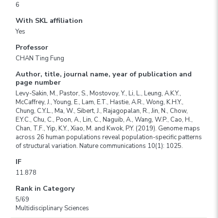
6
With SKL affiliation
Yes
Professor
CHAN Ting Fung
Author, title, journal name, year of publication and
page number
Levy-Sakin, M., Pastor, S., Mostovoy, Y., Li, L., Leung, A.K.Y.,
McCaffrey, J., Young, E., Lam, E.T., Hastie, A.R., Wong, K.H.Y.,
Chung, C.Y.L., Ma, W., Sibert, J., Rajagopalan, R., Jin, N., Chow,
E.Y.C., Chu, C., Poon, A., Lin, C., Naguib, A., Wang, W.P., Cao, H.,
Chan, T.F., Yip, K.Y., Xiao, M. and Kwok, P.Y. (2019). Genome maps
across 26 human populations reveal population-specific patterns
of structural variation. Nature communications 10(1): 1025.
IF
11.878
Rank in Category
5/69
Multidisciplinary Sciences