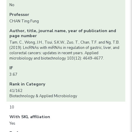
No
Professor
CHAN Ting Fung
Author, title, journal name, year of publication and
page number
Tam, C., Wong, J.H., Tsui, S.K.W., Zuo, T., Chan, T.F. and Ng, T.B.
(2019). LncRNAs with miRNAs in regulation of gastric, liver, and
colorectal cancers: updates in recent years. Applied
microbiology and biotechnology 103(12): 4649-4677.
IF
3.67
Rank in Category
41/162
Biotechnology & Applied Microbiology
10
With SKL affiliation
Yes