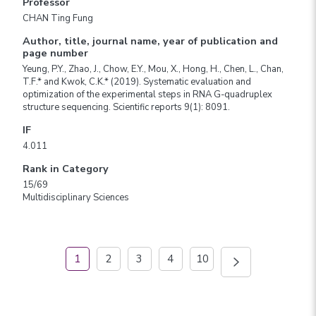
Professor
CHAN Ting Fung
Author, title, journal name, year of publication and
page number
Yeung, P.Y., Zhao, J., Chow, E.Y., Mou, X., Hong, H., Chen, L., Chan,
T.F.* and Kwok, C.K.* (2019). Systematic evaluation and
optimization of the experimental steps in RNA G-quadruplex
structure sequencing. Scientific reports 9(1): 8091.
IF
4.011
Rank in Category
15/69
Multidisciplinary Sciences
1
2
3
4
10