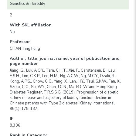
Genetics & Heredity
2
With SKL affiliation
No
Professor
CHAN Ting Fung
Author, title, journal name, year of publication and
page number
Jiang, G., Luk, A.O.Y., Tam, C.H.T., Xie, F., Carstensen, B., Lau,
E.S.H., Lim, C.K.P., Lee, H.M., Ng, A.C.W., Ng, M.C.Y., Ozaki, R.,
Kong, A.P.S., Chow, C.C., Yang, X., Lan, H.Y., Tsui, S.K.W., Fan, X.,
Szeto, C.C., So, W.Y., Chan, J.C.N., Ma, R.C.W. and Hong Kong
Diabetes Register, T.R.S.S.G. (2019). Progression of diabetic
kidney disease and trajectory of kidney function decline in
Chinese patients with Type 2 diabetes. Kidney international
95(1): 178-187.
IF
8.306
Rank in Category