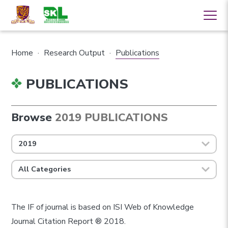
Home
·
Research Output
·
Publications
PUBLICATIONS
Browse
2019 PUBLICATIONS
2019
All Categories
The IF of journal is based on ISI Web of Knowledge
Journal Citation Report ® 2018.