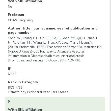
With SKL affiliation
No
Professor
CHAN Ting Fung
Author, title, journal name, year of publication and
page number
Song, W., Zhang, C.L., Gou, L., He, L., Gong, Y.Y., Qu, D., Zhao, L.,
Jin, N., Chan, T.F., Wang, L., Tian, X.Y., Luo, J.Y. and Huang, Y.
(2019). Endothelial TFEB (Transcription Factor EB) Restrains IKK
(IkappaB Kinase)-p65 Pathway to Attenuate Vascular
Inflammation in Diabetic db/db Mice. Arteriosclerosis,
thrombosis, and vascular biology 39(4): 719-730.
IF
6.618
Rank in Category
8/73 4/65
Hematology Peripheral Vascular Disease
9
With SKL affiliation