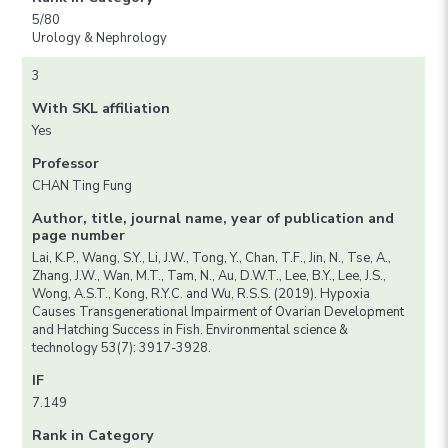
5/80
Urology & Nephrology
3
With SKL affiliation
Yes
Professor
CHAN Ting Fung
Author, title, journal name, year of publication and
page number
Lai, K.P., Wang, S.Y., Li, J.W., Tong, Y., Chan, T.F., Jin, N., Tse, A.,
Zhang, J.W., Wan, M.T., Tam, N., Au, D.W.T., Lee, B.Y., Lee, J.S.,
Wong, A.S.T., Kong, R.Y.C. and Wu, R.S.S. (2019). Hypoxia
Causes Transgenerational Impairment of Ovarian Development
and Hatching Success in Fish. Environmental science &
technology 53(7): 3917-3928.
IF
7.149
Rank in Category