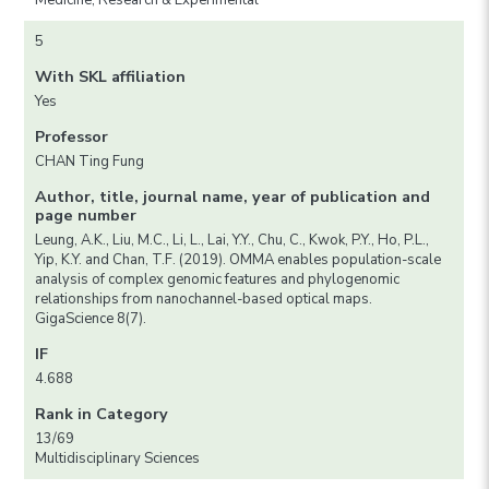
Medicine, Research & Experimental
5
With SKL affiliation
Yes
Professor
CHAN Ting Fung
Author, title, journal name, year of publication and
page number
Leung, A.K., Liu, M.C., Li, L., Lai, Y.Y., Chu, C., Kwok, P.Y., Ho, P.L.,
Yip, K.Y. and Chan, T.F. (2019). OMMA enables population-scale
analysis of complex genomic features and phylogenomic
relationships from nanochannel-based optical maps.
GigaScience 8(7).
IF
4.688
Rank in Category
13/69
Multidisciplinary Sciences