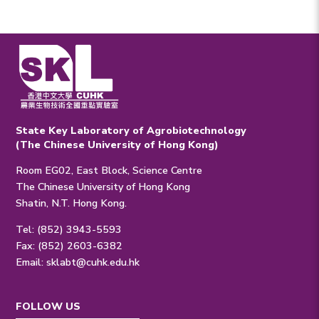
State Key Laboratory of Agrobiotechnology
(The Chinese University of Hong Kong)
Room EG02, East Block, Science Centre
The Chinese University of Hong Kong
Shatin, N.T. Hong Kong.
Tel: (852) 3943-5593
Fax: (852) 2603-6382
Email:
sklabt@cuhk.edu.hk
FOLLOW US