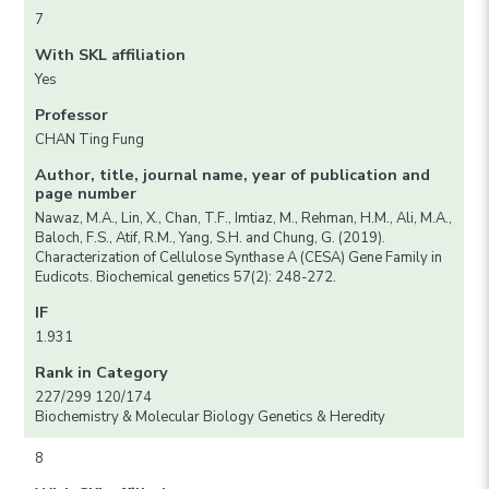
7
With SKL affiliation
Yes
Professor
CHAN Ting Fung
Author, title, journal name, year of publication and
page number
Nawaz, M.A., Lin, X., Chan, T.F., Imtiaz, M., Rehman, H.M., Ali, M.A.,
Baloch, F.S., Atif, R.M., Yang, S.H. and Chung, G. (2019).
Characterization of Cellulose Synthase A (CESA) Gene Family in
Eudicots. Biochemical genetics 57(2): 248-272.
IF
1.931
Rank in Category
227/299 120/174
Biochemistry & Molecular Biology Genetics & Heredity
8