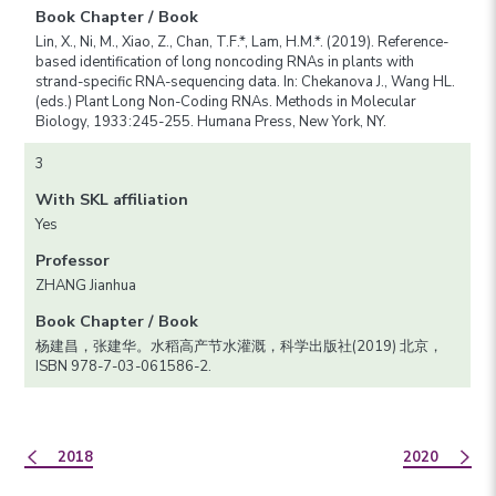
Book Chapter / Book
Lin, X., Ni, M., Xiao, Z., Chan, T.F.*, Lam, H.M.*. (2019). Reference-
based identification of long noncoding RNAs in plants with
strand-specific RNA-sequencing data. In: Chekanova J., Wang HL.
(eds.) Plant Long Non-Coding RNAs. Methods in Molecular
Biology, 1933:245-255. Humana Press, New York, NY.
3
With SKL affiliation
Yes
Professor
ZHANG Jianhua
Book Chapter / Book
杨建昌，张建华。水稻高产节水灌溉，科学出版社(2019) 北京，
ISBN 978-7-03-061586-2.
2018
2020