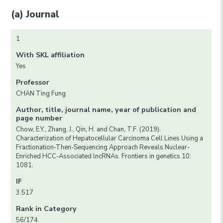
(a) Journal
1
With SKL affiliation
Yes
Professor
CHAN Ting Fung
Author, title, journal name, year of publication and
page number
Chow, E.Y., Zhang, J., Qin, H. and Chan, T.F. (2019).
Characterization of Hepatocellular Carcinoma Cell Lines Using a
Fractionation-Then-Sequencing Approach Reveals Nuclear-
Enriched HCC-Associated lncRNAs. Frontiers in genetics 10:
1081.
IF
3.517
Rank in Category
56/174