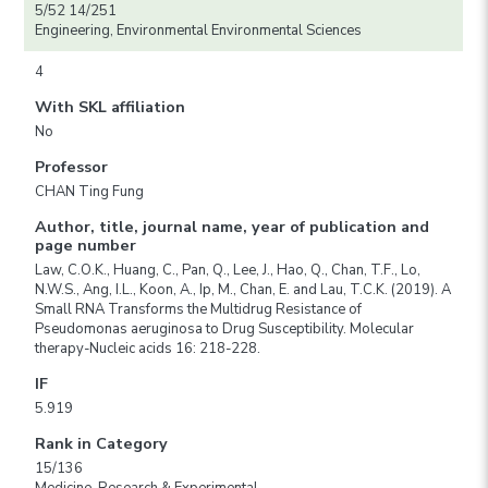
5/52 14/251
Engineering, Environmental Environmental Sciences
4
With SKL affiliation
No
Professor
CHAN Ting Fung
Author, title, journal name, year of publication and
page number
Law, C.O.K., Huang, C., Pan, Q., Lee, J., Hao, Q., Chan, T.F., Lo,
N.W.S., Ang, I.L., Koon, A., Ip, M., Chan, E. and Lau, T.C.K. (2019). A
Small RNA Transforms the Multidrug Resistance of
Pseudomonas aeruginosa to Drug Susceptibility. Molecular
therapy-Nucleic acids 16: 218-228.
IF
5.919
Rank in Category
15/136