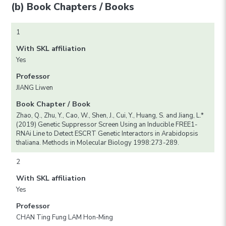
(b) Book Chapters / Books
1
With SKL affiliation
Yes
Professor
JIANG Liwen
Book Chapter / Book
Zhao, Q., Zhu, Y., Cao, W., Shen, J., Cui, Y., Huang, S. and Jiang, L.*
(2019) Genetic Suppressor Screen Using an Inducible FREE1-
RNAi Line to Detect ESCRT Genetic Interactors in Arabidopsis
thaliana. Methods in Molecular Biology 1998:273-289.
2
With SKL affiliation
Yes
Professor
CHAN Ting Fung LAM Hon-Ming