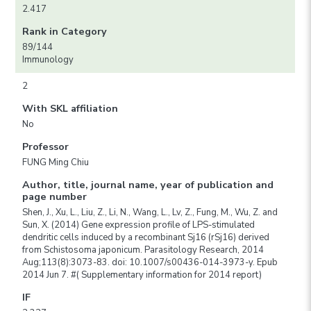
2.417
Rank in Category
89/144
Immunology
2
With SKL affiliation
No
Professor
FUNG Ming Chiu
Author, title, journal name, year of publication and
page number
Shen, J., Xu, L., Liu, Z., Li, N., Wang, L., Lv, Z., Fung, M., Wu, Z. and
Sun, X. (2014) Gene expression profile of LPS-stimulated
dendritic cells induced by a recombinant Sj16 (rSj16) derived
from Schistosoma japonicum. Parasitology Research, 2014
Aug;113(8):3073-83. doi: 10.1007/s00436-014-3973-y. Epub
2014 Jun 7. #( Supplementary information for 2014 report)
IF