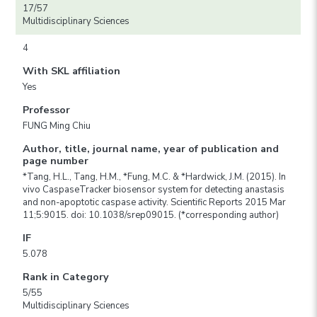
17/57
Multidisciplinary Sciences
4
With SKL affiliation
Yes
Professor
FUNG Ming Chiu
Author, title, journal name, year of publication and
page number
*Tang, H.L., Tang, H.M., *Fung, M.C. & *Hardwick, J.M. (2015). In
vivo CaspaseTracker biosensor system for detecting anastasis
and non-apoptotic caspase activity. Scientific Reports 2015 Mar
11;5:9015. doi: 10.1038/srep09015. (*corresponding author)
IF
5.078
Rank in Category
5/55
Multidisciplinary Sciences