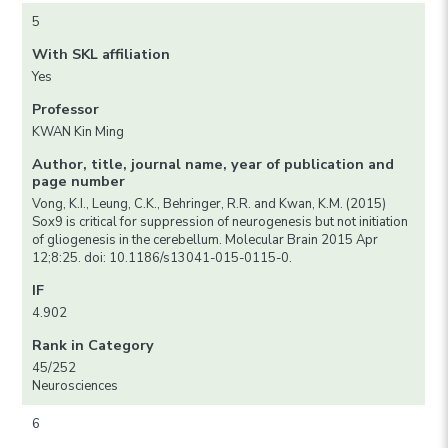
5
With SKL affiliation
Yes
Professor
KWAN Kin Ming
Author, title, journal name, year of publication and
page number
Vong, K.I., Leung, C.K., Behringer, R.R. and Kwan, K.M. (2015)
Sox9 is critical for suppression of neurogenesis but not initiation
of gliogenesis in the cerebellum. Molecular Brain 2015 Apr
12;8:25. doi: 10.1186/s13041-015-0115-0.
IF
4.902
Rank in Category
45/252
Neurosciences
6