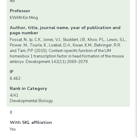
No
Professor
KWAN Kin Ming
Author, title, journal name, year of publication and
page number
Fossat, N., Ip, C.K., Jones, V.J., Studdert, J.B., Khoo, P.L., Lewis, S.L.,
Power, M,, Tourle, K., Loebel, D.A., Kwan, K.M., Behringer, R.R.
and Tam, P.P. (2015). Context-specific function of the LIM
homeobox 1 transcription factor in head formation of the mouse
embryo. Development 142(11):2069-2079.
IF
6.462
Rank in Category
4/41
Developmental Biology
8
With SKL affiliation
Yes