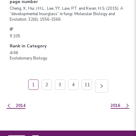
page number
Cheng, X., Hui, J.H.L., Lee, Y.Y., Law, P.T. and Kwan, H.S. (2015). A
“developmental hourglass” in fungi. Molecular Biology and
Evolution, 32(6), 1556-1566.
IF
9.105
Rank in Category
4/46
Evolutionary Biology
1
2
3
4
11
2014
2016