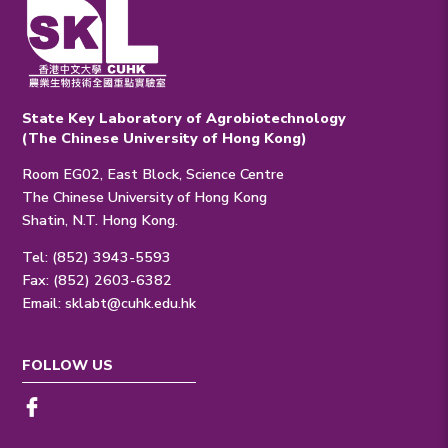
State Key Laboratory of Agrobiotechnology
(The Chinese University of Hong Kong)
Room EG02, East Block, Science Centre
The Chinese University of Hong Kong
Shatin, N.T. Hong Kong.
Tel: (852) 3943-5593
Fax: (852) 2603-6382
Email:
sklabt@cuhk.edu.hk
FOLLOW US