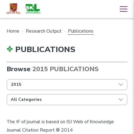
Home
·
Research Output
·
Publications
PUBLICATIONS
Browse
2015 PUBLICATIONS
2015
All Categories
The IF of journal is based on ISI Web of Knowledge
Journal Citation Report ® 2014