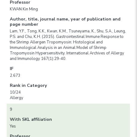
Professor
KWAN Kin Ming
Author, title, journal name, year of publication and
page number
Lam, Y.F., Tong, K.K., Kwan, K.M., Tsuneyama, K., Shu, S.A., Leung,
P.S. and Chu, K.H. (2015). Gastrointestinal Immune Response to
the Shrimp Allergen Tropomyosin: Histological and
Immunological Analysis in an Animal Model of Shrimp
Tropomyosin Hypersensitivity. International Archives of Allergy
and Immunology 167(1):29-40.
IF
2.673
Rank in Category
10/24
Allergy
9
With SKL affiliation
Yes
Professor