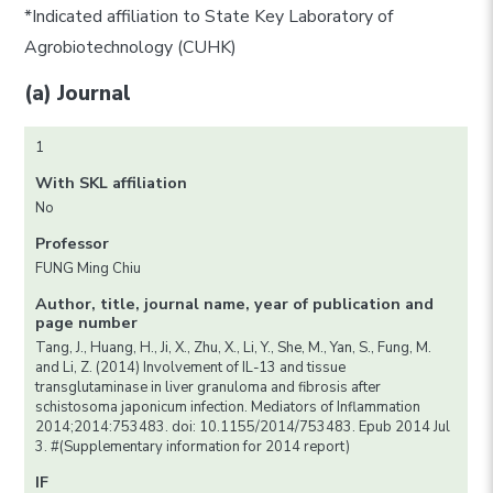
*Indicated affiliation to State Key Laboratory of
Agrobiotechnology (CUHK)
(a) Journal
1
With SKL affiliation
No
Professor
FUNG Ming Chiu
Author, title, journal name, year of publication and
page number
Tang, J., Huang, H., Ji, X., Zhu, X., Li, Y., She, M., Yan, S., Fung, M.
and Li, Z. (2014) Involvement of IL-13 and tissue
transglutaminase in liver granuloma and fibrosis after
schistosoma japonicum infection. Mediators of Inflammation
2014;2014:753483. doi: 10.1155/2014/753483. Epub 2014 Jul
3. #(Supplementary information for 2014 report)
IF