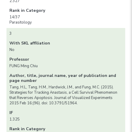
2.327
Rank in Category
14/37
Parasitology
3
With SKL affiliation
No
Professor
FUNG Ming Chiu
Author, title, journal name, year of publication and
page number
Tang, H.L, Tang, H.M., Hardwick, J.M., and Fung, M.C. (2015).
Strategies for Tracking Anastasis, a Cell Survival Phenomenon
that Reverses Apoptosis. Journal of Visualized Experiments
2015 Feb 16;(96). doi: 10.3791/51964.
IF
1.325
Rank in Category