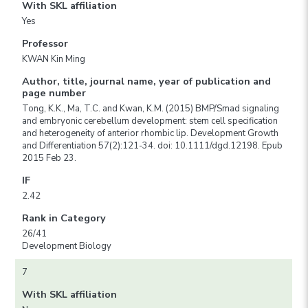
With SKL affiliation
Yes
Professor
KWAN Kin Ming
Author, title, journal name, year of publication and
page number
Tong, K.K., Ma, T.C. and Kwan, K.M. (2015) BMP/Smad signaling
and embryonic cerebellum development: stem cell specification
and heterogeneity of anterior rhombic lip. Development Growth
and Differentiation 57(2):121-34. doi: 10.1111/dgd.12198. Epub
2015 Feb 23.
IF
2.42
Rank in Category
26/41
Development Biology
7
With SKL affiliation