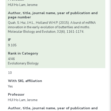
HUI Ho Lam, Jerome
Author, title, journal name, year of publication and
page number
Quah, S. Hui, J.H.L., Holland W.H.P. (2015). A burst of miRNA
innovation in the early evolution of butterflies and moths.
Molecular Biology and Evolution, 32(6), 1161-1174.
IF
9.105
Rank in Category
4/46
Evolutionary Biology
10
With SKL affiliation
Yes
Professor
HUI Ho Lam, Jerome
Author, title, journal name, year of publication and