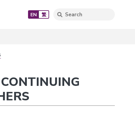
EN
繁
s
 CONTINUING
HERS