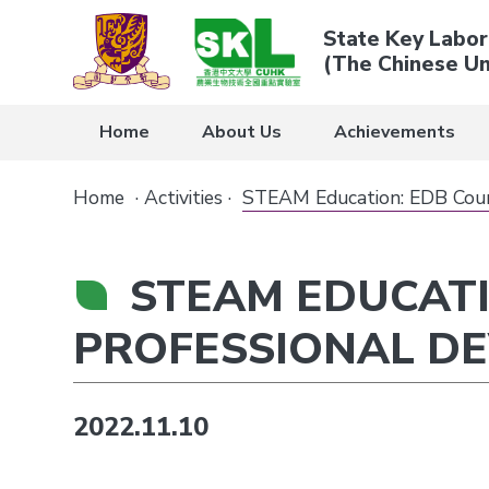
State Key Labor
(The Chinese Un
Home
About Us
Achievements
Home
·
Activities
·
STEAM Education: EDB Cours
STEAM EDUCATI
PROFESSIONAL D
2022.11.10