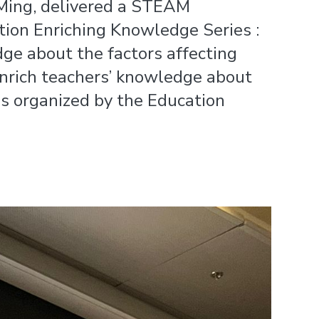
-Ming, delivered a STEAM
tion Enriching Knowledge Series :
dge about the factors affecting
 enrich teachers’ knowledge about
as organized by the Education