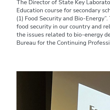
The Director of State Key Laborat
Education course for secondary sc
(1) Food Security and Bio-Energy”. 
food security in our country and r
the issues related to bio-energy 
Bureau for the Continuing Profess