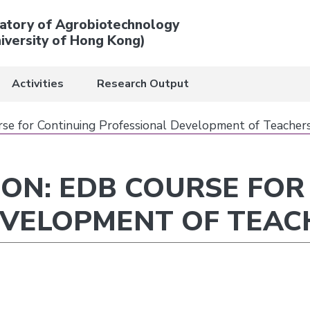
atory of Agrobiotechnology
iversity of Hong Kong)
Activities
Research Output
e for Continuing Professional Development of Teacher
ON: EDB COURSE FOR
EVELOPMENT OF TEAC