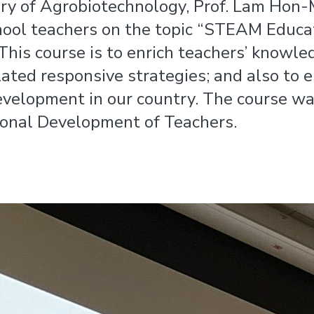
ory of Agrobiotechnology, Prof. Lam Hon
hool teachers on the topic “STEAM Educa
This course is to enrich teachers’ knowle
elated responsive strategies; and also to
development in our country. The course w
ional Development of Teachers.