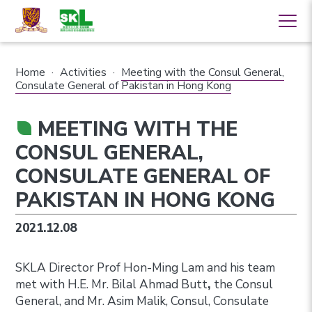
Home
·
Activities
·
Meeting with the Consul General,
Consulate General of Pakistan in Hong Kong
MEETING WITH THE
CONSUL GENERAL,
CONSULATE GENERAL OF
PAKISTAN IN HONG KONG
2021.12.08
SKLA Director Prof Hon-Ming Lam and his team
met with H.E. Mr. Bilal Ahmad Butt
,
the Consul
General, and Mr. Asim Malik, Consul, Consulate