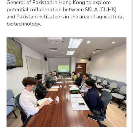
General of Pakistan in Hong Kong to explore
potential collaboration between SKLA (CUHK)
and Pakistan institutions in the area of agricultural
biotechnology.