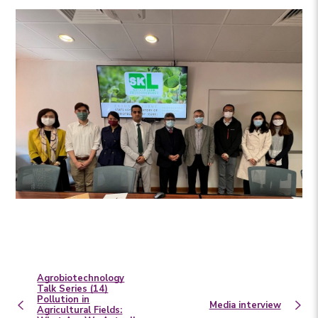
Agrobiotechnology
Talk Series (14)
Pollution in
Media interview
Agricultural Fields: