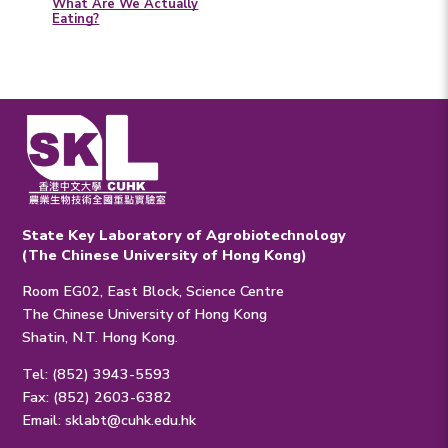
What Are We Actually
Eating?
State Key Laboratory of Agrobiotechnology
(The Chinese University of Hong Kong)
Room EG02, East Block, Science Centre
The Chinese University of Hong Kong
Shatin, N.T. Hong Kong.
Tel: (852) 3943-5593
Fax: (852) 2603-6382
Email:
sklabt@cuhk.edu.hk