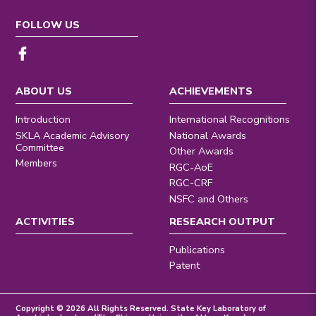
FOLLOW US
ABOUT US
ACHIEVEMENTS
Introduction
International Recognitions
SKLA Academic Advisory
National Awards
Committee
Other Awards
Members
RGC-AoE
RGC-CRF
NSFC and Others
ACTIVITIES
RESEARCH OUTPUT
Publications
Patent
Copyright © 2026 All Rights Reserved. State Key Laboratory of