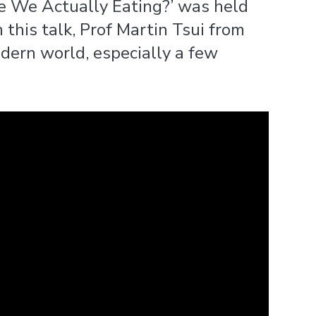
re We Actually Eating?’ was held
 this talk, Prof Martin Tsui from
ern world, especially a few