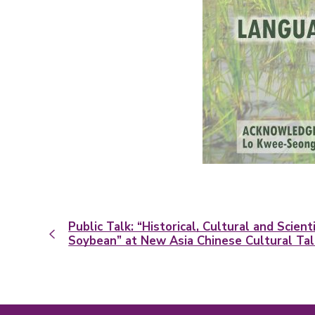
Public Talk: “Historical, Cultural and Scient
Soybean” at New Asia Chinese Cultural Ta