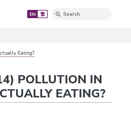
EN
繁
ctually Eating?
4) POLLUTION IN
CTUALLY EATING?