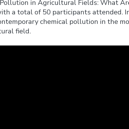
Pollution in Agricultural Fields: What A
h a total of 50 participants attended. In
temporary chemical pollution in the mod
ural field.