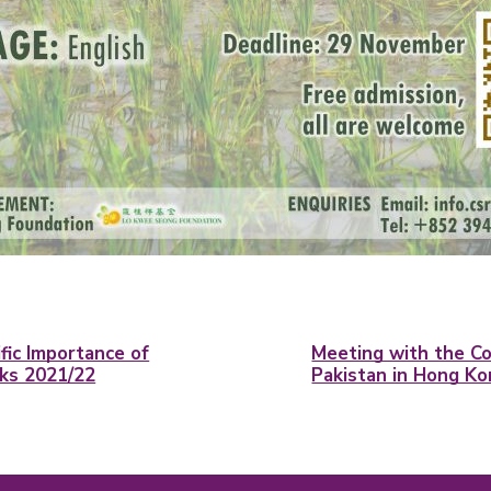
ific Importance of
Meeting with the Co
lks 2021/22
Pakistan in Hong K