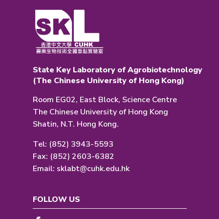
State Key Laboratory of Agrobiotechnology
(The Chinese University of Hong Kong)
Room EG02, East Block, Science Centre
The Chinese University of Hong Kong
Shatin, N.T. Hong Kong.
Tel: (852) 3943-5593
Fax: (852) 2603-6382
Email:
sklabt@cuhk.edu.hk
FOLLOW US