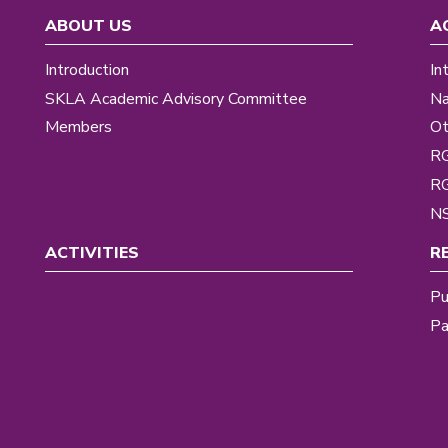
ABOUT US
A
Introduction
In
SKLA Academic Advisory Committee
Na
Members
Ot
R
R
NS
ACTIVITIES
R
Pu
Pa