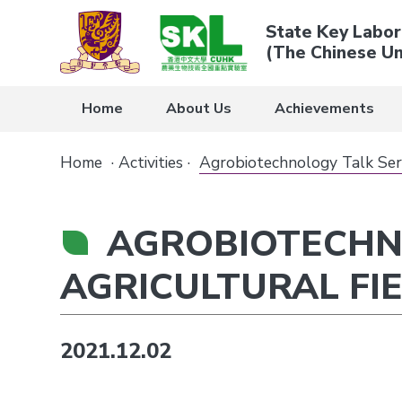
State Key Labor
(The Chinese Un
Home
About Us
Achievements
Home
·
Activities
·
Agrobiotechnology Talk Seri
AGROBIOTECHNO
AGRICULTURAL FI
2021.12.02