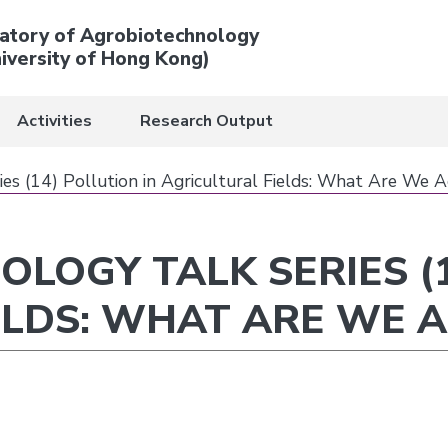
atory of Agrobiotechnology
iversity of Hong Kong)
Activities
Research Output
es (14) Pollution in Agricultural Fields: What Are We A
LOGY TALK SERIES (1
ELDS: WHAT ARE WE A