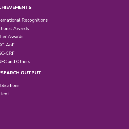
CHIEVEMENTS
ternational Recognitions
tional Awards
her Awards
GC-AoE
GC-CRF
FC and Others
ESEARCH OUTPUT
blications
tent