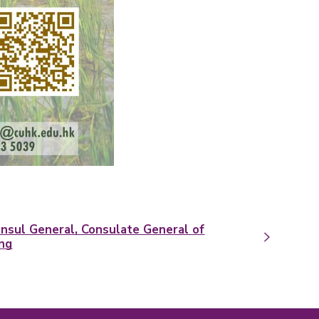
nsul General, Consulate General of
ong