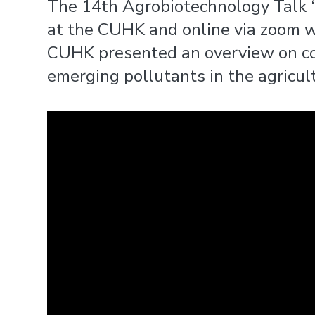
The 14th Agrobiotechnology Talk ‘
at the CUHK and online via zoom wit
CUHK presented an overview on con
emerging pollutants in the agricult