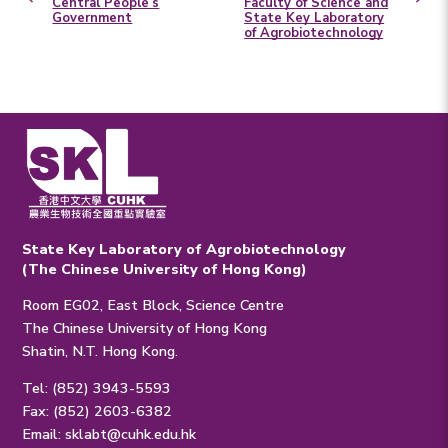
Central People’s
Faculty of Science and
Government
State Key Laboratory
of Agrobiotechnology
State Key Laboratory of Agrobiotechnology
(The Chinese University of Hong Kong)
Room EG02, East Block, Science Centre
The Chinese University of Hong Kong
Shatin, N.T. Hong Kong.
Tel: (852) 3943-5593
Fax: (852) 2603-6382
Email:
sklabt@cuhk.edu.hk