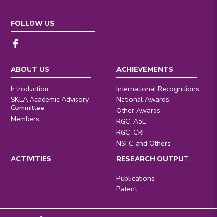
FOLLOW US
ABOUT US
ACHIEVEMENTS
Introduction
International Recognitions
SKLA Academic Advisory
National Awards
Committee
Other Awards
Members
RGC-AoE
RGC-CRF
NSFC and Others
ACTIVITIES
RESEARCH OUTPUT
Publications
Patent