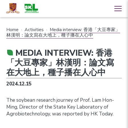
Home
·
Activities
·
Media interview: 香港「大豆專家」
林漢明：論文寫在大地上，種子播在人心中
MEDIA INTERVIEW: 香港
「大豆專家」林漢明：論文寫
在大地上，種子播在人心中
2024.12.15
The soybean research journey of Prof. Lam Hon-
Ming, Director of the State Key Laboratory of
Agrobiotechnology, was reported by HK Today.