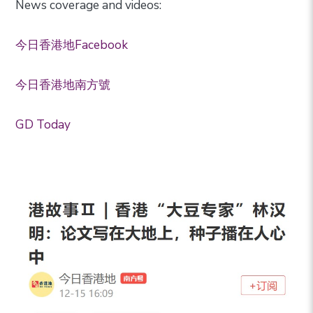
News coverage and videos:
今日香港地Facebook
今日香港地南方號
GD Today