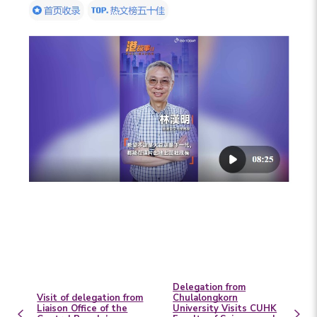
Delegation from
Visit of delegation from
Chulalongkorn
Liaison Office of the
University Visits CUHK