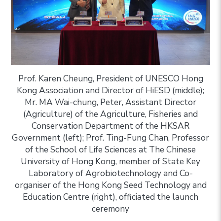
Prof. Karen Cheung, President of UNESCO Hong
Kong Association and Director of HiESD (middle);
Mr. MA Wai-chung, Peter, Assistant Director
(Agriculture) of the Agriculture, Fisheries and
Conservation Department of the HKSAR
Government (left); Prof. Ting-Fung Chan, Professor
of the School of Life Sciences at The Chinese
University of Hong Kong, member of State Key
Laboratory of Agrobiotechnology and Co-
organiser of the Hong Kong Seed Technology and
Education Centre (right), officiated the launch
ceremony