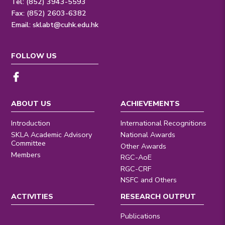
Tel: (852) 3943-5593
Fax: (852) 2603-6382
Email:
sklabt@cuhk.edu.hk
FOLLOW US
ABOUT US
ACHIEVEMENTS
Introduction
International Recognitions
SKLA Academic Advisory
National Awards
Committee
Other Awards
Members
RGC-AoE
RGC-CRF
NSFC and Others
ACTIVITIES
RESEARCH OUTPUT
Publications