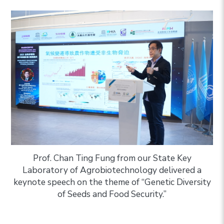
Prof. Chan Ting Fung from our State Key
Laboratory of Agrobiotechnology delivered a
keynote speech on the theme of “Genetic Diversity
of Seeds and Food Security.”