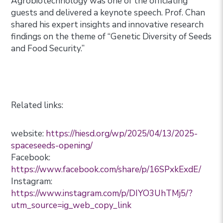
Agrobiotechnology was one of the officiating
guests and delivered a keynote speech. Prof. Chan
shared his expert insights and innovative research
findings on the theme of “Genetic Diversity of Seeds
and Food Security.”
Related links:
website:
https://hiesd.org/wp/2025/04/13/2025-
spaceseeds-opening/
Facebook:
https://www.facebook.com/share/p/16SPxkExdE/
Instagram:
https://www.instagram.com/p/DIYO3UhTMj5/?
utm_source=ig_web_copy_link