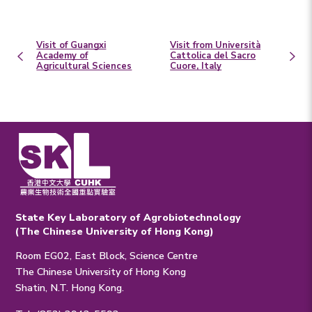
Visit of Guangxi
Visit from Università
Academy of
Cattolica del Sacro
Agricultural Sciences
Cuore, Italy
State Key Laboratory of Agrobiotechnology
(The Chinese University of Hong Kong)
Room EG02, East Block, Science Centre
The Chinese University of Hong Kong
Shatin, N.T. Hong Kong.