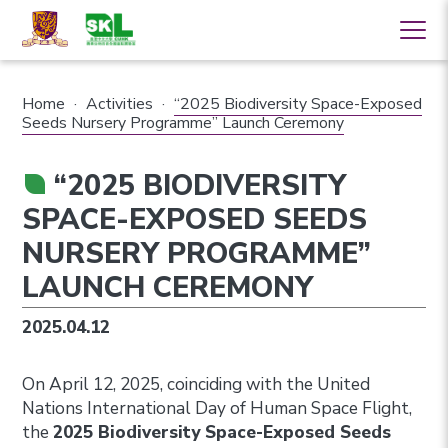
Home
·
Activities
·
“2025 Biodiversity Space-Exposed
Seeds Nursery Programme” Launch Ceremony
“2025 BIODIVERSITY
SPACE-EXPOSED SEEDS
NURSERY PROGRAMME”
LAUNCH CEREMONY
2025.04.12
On April 12, 2025, coinciding with the United
Nations International Day of Human Space Flight,
the
2025 Biodiversity Space-Exposed Seeds