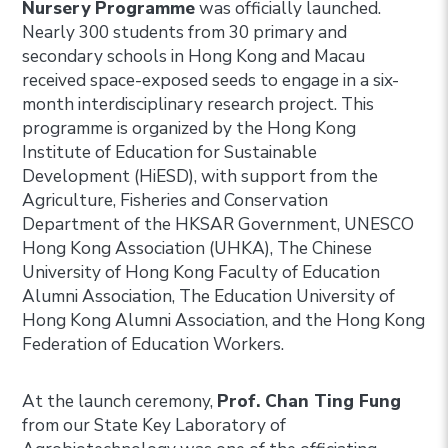
Nursery Programme
was officially launched.
Nearly 300 students from 30 primary and
secondary schools in Hong Kong and Macau
received space-exposed seeds to engage in a six-
month interdisciplinary research project. This
programme is organized by the Hong Kong
Institute of Education for Sustainable
Development (HiESD), with support from the
Agriculture, Fisheries and Conservation
Department of the HKSAR Government, UNESCO
Hong Kong Association (UHKA), The Chinese
University of Hong Kong Faculty of Education
Alumni Association, The Education University of
Hong Kong Alumni Association, and the Hong Kong
Federation of Education Workers.
At the launch ceremony,
Prof. Chan Ting Fung
from our State Key Laboratory of