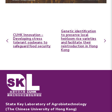
Genetic identification
CUHK Innovation –
to preserve local
Developing stress
heirloom rice varieties
tolerant soybeans to
and facilitate their
safeguard food security
reintroduction in Hong
Kong
State Key Laboratory of Agrobiotechnology
(The Chinese University of Hong Kong)