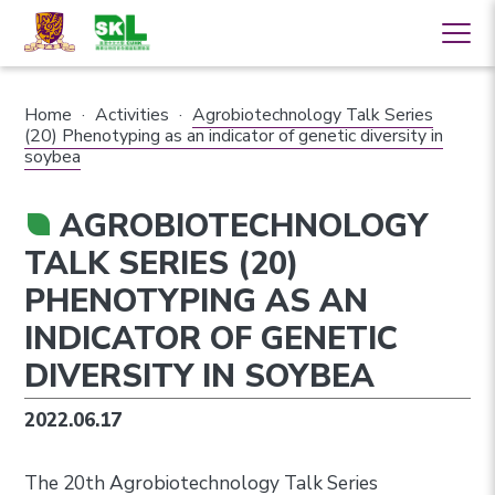
Home
·
Activities
·
Agrobiotechnology Talk Series
(20) Phenotyping as an indicator of genetic diversity in
soybea
AGROBIOTECHNOLOGY
TALK SERIES (20)
PHENOTYPING AS AN
INDICATOR OF GENETIC
DIVERSITY IN SOYBEA
2022.06.17
The 20th Agrobiotechnology Talk Series