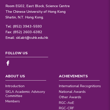
Room EG02, East Block, Science Centre
The Chinese University of Hong Kong
Shatin, N.T. Hong Kong.
Tel: (852) 3943-5593
Fax: (852) 2603-6382
Email:
sklabt@cuhk.edu.hk
FOLLOW US
ABOUT US
ACHIEVEMENTS
Introduction
International Recognitions
SKLA Academic Advisory
National Awards
Committee
Other Awards
Members
RGC-AoE
RGC-CRF