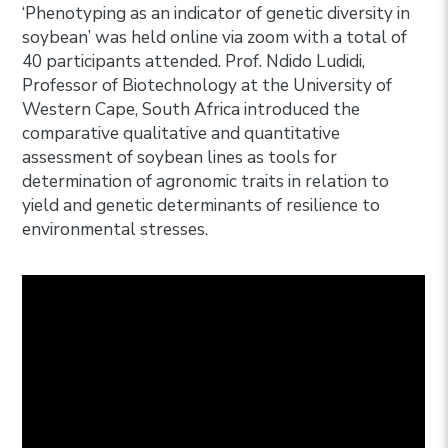
‘Phenotyping as an indicator of genetic diversity in
soybean’ was held online via zoom with a total of
40 participants attended. Prof. Ndido Ludidi,
Professor of Biotechnology at the University of
Western Cape, South Africa introduced the
comparative qualitative and quantitative
assessment of soybean lines as tools for
determination of agronomic traits in relation to
yield and genetic determinants of resilience to
environmental stresses.