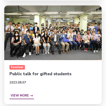
Seminar
Public talk for gifted students
2023.08.07
VIEW MORE