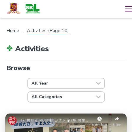
Home
·
Activities
(Page 10)
Activities
Browse
All Year
All Categories