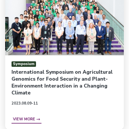
Symposium
International Symposium on Agricultural
Genomics for Food Security and Plant-
Environment Interaction in a Changing
Climate
2023.08.09-11
VIEW MORE