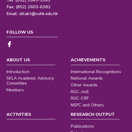
Tel: (852) 3943-5593
Fax: (852) 2603-6382
Email:
sklabt@cuhk.edu.hk
FOLLOW US
ABOUT US
ACHIEVEMENTS
Introduction
International Recognitions
SKLA Academic Advisory
National Awards
Committee
Other Awards
Members
RGC-AoE
RGC-CRF
NSFC and Others
ACTIVITIES
RESEARCH OUTPUT
Publications