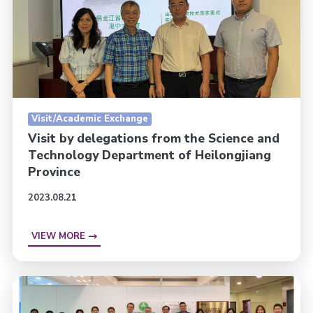
Visit/Academic Exchange
Visit by delegations from the Science and
Technology Department of Heilongjiang
Province
2023.08.21
VIEW MORE