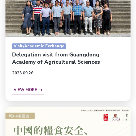
Visit/Academic Exchange
Delegation visit from Guangdong
Academy of Agricultural Sciences
2023.09.26
VIEW MORE