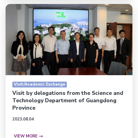
Visit/Academic Exchange
Visit by delegations from the Science and
Technology Department of Guangdong
Province
2023.08.04
VIEW MORE