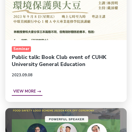
Seminar
Public talk: Book Club event of CUHK
University General Education
2023.09.08
VIEW MORE