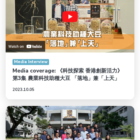
Media Interview
Media coverage: 《科技探索 香港創新活力》
第3集 農業科技助種大豆 「落地」兼「上天」
2023.10.05