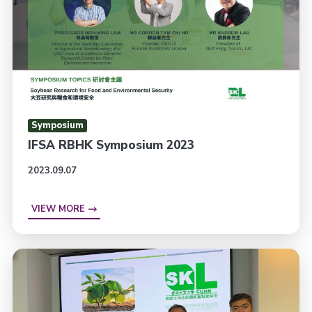
Symposium
IFSA RBHK Symposium 2023
2023.09.07
VIEW MORE