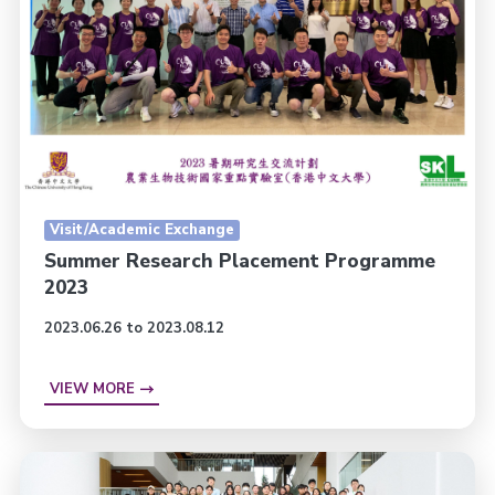
Visit/Academic Exchange
Summer Research Placement Programme
2023
2023.06.26 to 2023.08.12
VIEW MORE