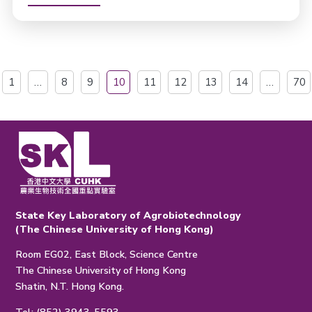
1
…
8
9
10
11
12
13
14
…
70
State Key Laboratory of Agrobiotechnology
(The Chinese University of Hong Kong)
Room EG02, East Block, Science Centre
The Chinese University of Hong Kong
Shatin, N.T. Hong Kong.