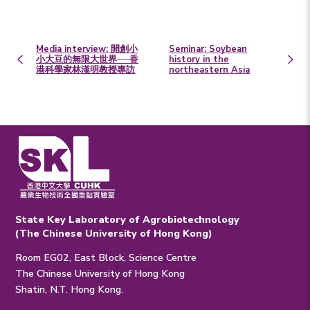
Media interview: 開創小
Seminar: Soybean
小大豆的無限大世界──香
history in the
港科學家林漢明教授專訪
northeastern Asia
State Key Laboratory of Agrobiotechnology
(The Chinese University of Hong Kong)
Room EG02, East Block, Science Centre
The Chinese University of Hong Kong
Shatin, N.T. Hong Kong.