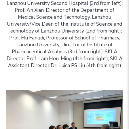
Lanzhou University Second Hospital (3rd from left);
Prof. An Xian, Director of the Department of
Medical Science and Technology, Lanzhou
University/Vice Dean of the Institute of Science and
Technology of Lanzhou University (2nd from right);
Prof. Hu Fangdi, Professor of School of Pharmacy,
Lanzhou University, Director of Institute of
Pharmaceutical Analysis (3rd from right); SKLA
Director Prof. Lam Hon-Ming (4th from right); SKLA
Assistant Director Dr. Luica PS Liu (4th from right)