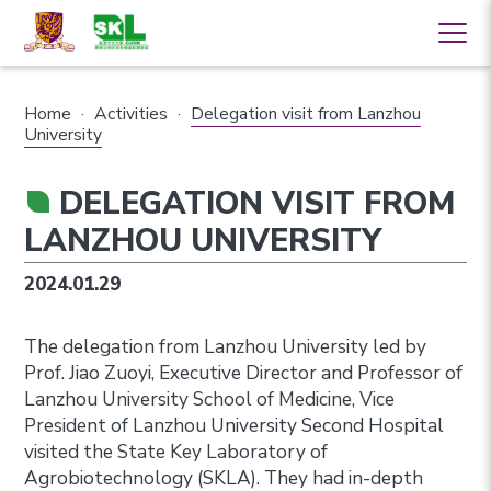
Home
·
Activities
·
Delegation visit from Lanzhou
University
DELEGATION VISIT FROM
LANZHOU UNIVERSITY
2024.01.29
The delegation from Lanzhou University led by
Prof. Jiao Zuoyi, Executive Director and Professor of
Lanzhou University School of Medicine, Vice
President of Lanzhou University Second Hospital
visited the State Key Laboratory of
Agrobiotechnology (SKLA). They had in-depth