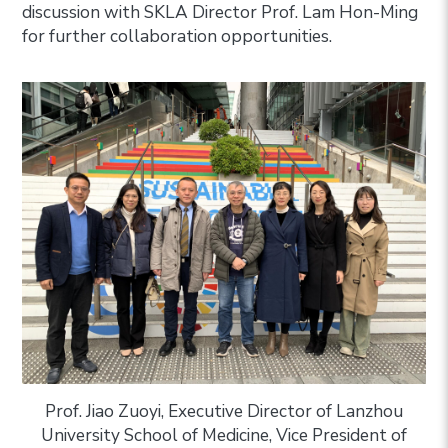
discussion with SKLA Director Prof. Lam Hon-Ming
for further collaboration opportunities.
Prof. Jiao Zuoyi, Executive Director of Lanzhou
University School of Medicine, Vice President of