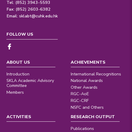
Tel: (852) 3943-5593
Fax: (852) 2603-6382
Email:
sklabt@cuhk.edu.hk
FOLLOW US
ABOUT US
ACHIEVEMENTS
Introduction
International Recognitions
SKLA Academic Advisory
National Awards
Committee
Other Awards
Members
RGC-AoE
RGC-CRF
NSFC and Others
ACTIVITIES
RESEARCH OUTPUT
Publications