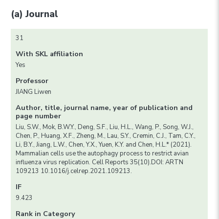
(a) Journal
31
With SKL affiliation
Yes
Professor
JIANG Liwen
Author, title, journal name, year of publication and
page number
Liu, S.W., Mok, B.W.Y., Deng, S.F., Liu, H.L., Wang, P., Song, W.J.,
Chen, P., Huang, X.F., Zheng, M., Lau, S.Y., Cremin, C.J., Tam, C.Y.,
Li, B.Y., Jiang, L.W., Chen, Y.X., Yuen, K.Y. and Chen, H.L.* (2021).
Mammalian cells use the autophagy process to restrict avian
influenza virus replication. Cell Reports 35(10).DOI: ARTN
109213 10.1016/j.celrep.2021.109213.
IF
9.423
Rank in Category