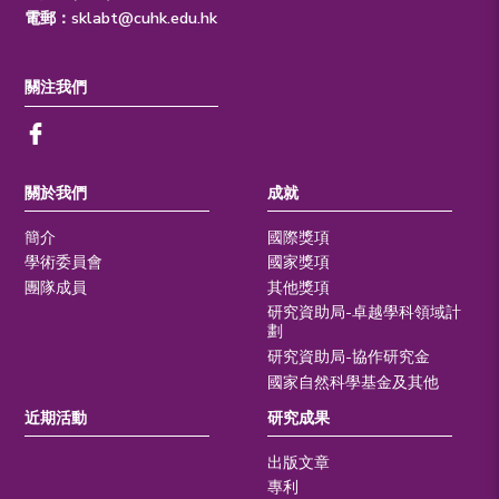
電郵：
sklabt@cuhk.edu.hk
關注我們
關於我們
成就
簡介
國際獎項
學術委員會
國家獎項
團隊成員
其他獎項
研究資助局-卓越學科領域計
劃
研究資助局-協作研究金
國家自然科學基金及其他
近期活動
研究成果
出版文章
專利