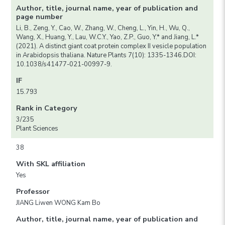
Author, title, journal name, year of publication and
page number
Li, B., Zeng, Y., Cao, W., Zhang, W., Cheng, L., Yin, H., Wu, Q.,
Wang, X., Huang, Y., Lau, W.C.Y., Yao, Z.P., Guo, Y.* and Jiang, L.*
(2021). A distinct giant coat protein complex II vesicle population
in Arabidopsis thaliana. Nature Plants 7(10): 1335-1346.DOI:
10.1038/s41477-021-00997-9.
IF
15.793
Rank in Category
3/235
Plant Sciences
38
With SKL affiliation
Yes
Professor
JIANG Liwen WONG Kam Bo
Author, title, journal name, year of publication and