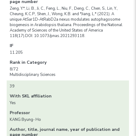
page number
Zeng, Y.*, Li, B., Ji, C., Feng, L., Niu, F., Deng, C., Chen, S., Lin, Y.,
Cheung, K.C.P., Shen, J., Wong, K.B. and *Jiang, L.* (2021). A
unique AtSar1D-AtRabD2a nexus modulates autophagosome
biogenesis in Arabidopsis thaliana. Proceedings of the National
Academy of Sciences of the United States of America
118(17).DOI: 10.1073/pnas.2021293118.
IF
11.205
Rank in Category
8/72
Multidisciplinary Sciences
39
With SKL affiliation
Yes
Professor
KANG Byung- Ho
Author, title, journal name, year of publication and
page number