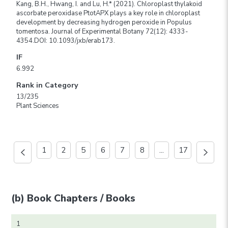
Kang, B.H., Hwang, I. and Lu, H.* (2021). Chloroplast thylakoid
ascorbate peroxidase PtotAPX plays a key role in chloroplast
development by decreasing hydrogen peroxide in Populus
tomentosa. Journal of Experimental Botany 72(12): 4333-
4354.DOI: 10.1093/jxb/erab173.
IF
6.992
Rank in Category
13/235
Plant Sciences
1
2
5
6
7
8
...
17
(b) Book Chapters / Books
1