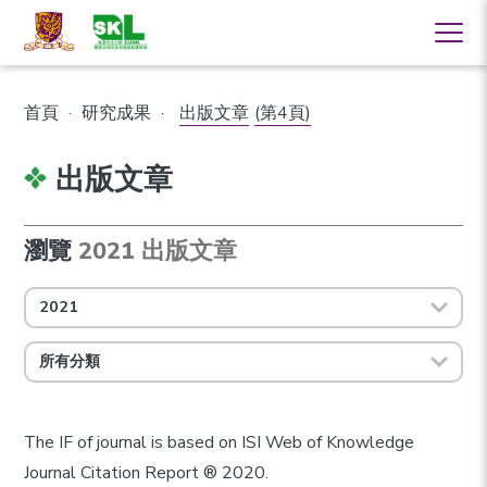
首頁
·
研究成果
·
出版文章
(第4頁)
出版文章
瀏覽
2021 出版文章
2021
所有分類
The IF of journal is based on ISI Web of Knowledge
Journal Citation Report ® 2020.