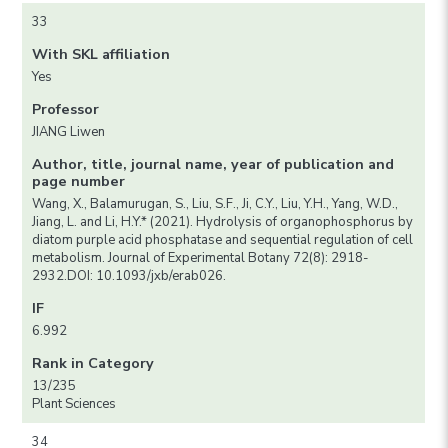
33
With SKL affiliation
Yes
Professor
JIANG Liwen
Author, title, journal name, year of publication and
page number
Wang, X., Balamurugan, S., Liu, S.F., Ji, C.Y., Liu, Y.H., Yang, W.D.,
Jiang, L. and Li, H.Y.* (2021). Hydrolysis of organophosphorus by
diatom purple acid phosphatase and sequential regulation of cell
metabolism. Journal of Experimental Botany 72(8): 2918-
2932.DOI: 10.1093/jxb/erab026.
IF
6.992
Rank in Category
13/235
Plant Sciences
34