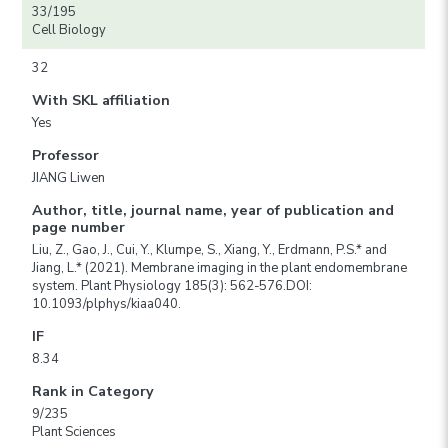
33/195
Cell Biology
32
With SKL affiliation
Yes
Professor
JIANG Liwen
Author, title, journal name, year of publication and
page number
Liu, Z., Gao, J., Cui, Y., Klumpe, S., Xiang, Y., Erdmann, P.S.* and
Jiang, L.* (2021). Membrane imaging in the plant endomembrane
system. Plant Physiology 185(3): 562-576.DOI:
10.1093/plphys/kiaa040.
IF
8.34
Rank in Category
9/235
Plant Sciences