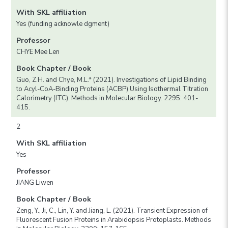
With SKL affiliation
Yes (funding acknowle dgment)
Professor
CHYE Mee Len
Book Chapter / Book
Guo, Z.H. and Chye, M.L.* (2021). Investigations of Lipid Binding
to Acyl-CoA-Binding Proteins (ACBP) Using Isothermal Titration
Calorimetry (ITC). Methods in Molecular Biology. 2295: 401-
415.
2
With SKL affiliation
Yes
Professor
JIANG Liwen
Book Chapter / Book
Zeng, Y., Ji, C., Lin, Y. and Jiang, L. (2021). Transient Expression of
Fluorescent Fusion Proteins in Arabidopsis Protoplasts. Methods