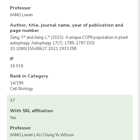
Professor
JIANG Liwen
Author, title, journal name, year of publication and
page number
Zeng, Y.* and Jiang, L.* (2021). A unique COPII population in plant
autophagy. Autophagy 17(7): 1785-1787.DOI:
10.1080/15548627.2021.1933298.
IF
16.016
Rank in Category
14/195
Cell Biology
37
With SKL affiliation
Yes
Professor
JIANG Liwen LAU Chung Yu Wilson