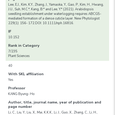
Lee, E.J., Kim, K.Y., Zhang, J., Yamaoka, Y., Gao, P., Kim, H., Hwang,
J.U., Suh, M.C.*, Kang, B.* and Lee, Y.* (2021). Arabidopsis
seedling establishment under waterlogging requires ABCG5-
mediated formation of a dense cuticle layer. New Phytologist
229(1): 156- 172.DOI: 10.1111/nph.16816.
IF
10.152
Rank in Category
7/235
Plant Sciences
40
With SKL affiliation
Yes
Professor
KANG Byung- Ho
Author, title, journal name, year of publication and
page number
Li, C., Liu, Y., Liu, X., Mai, K.K.K., Li, J., Guo, X., Zhang, C., Li, H.,