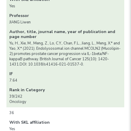
Yes
Professor
JIANG Liwen
Author, title, journal name, year of publication and
page number
Yu, H., Xie, M., Meng, Z., Lo, C.Y., Chan, F.L., Jiang, L., Meng, X.* and
Yao, X.* (2021). Endolysosomal ion channel MCOLN2 (Mucolipin-
2) promotes prostate cancer progression via IL-1beta/NF-
kappaB pathway. British Journal of Cancer 125(10): 1420-
1431.DOI: 10.1038/s41416-021-01537-0.
IF
7.64
Rank in Category
39/242
Oncology
36
With SKL affiliation
Yes