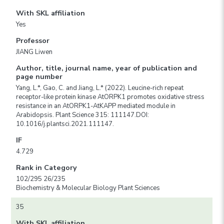
With SKL affiliation
Yes
Professor
JIANG Liwen
Author, title, journal name, year of publication and
page number
Yang, L.*, Gao, C. and Jiang, L.* (2022). Leucine-rich repeat
receptor-like protein kinase AtORPK1 promotes oxidative stress
resistance in an AtORPK1-AtKAPP mediated module in
Arabidopsis. Plant Science 315: 111147.DOI:
10.1016/j.plantsci.2021.111147.
IF
4.729
Rank in Category
102/295 26/235
Biochemistry & Molecular Biology Plant Sciences
35
With SKL affiliation