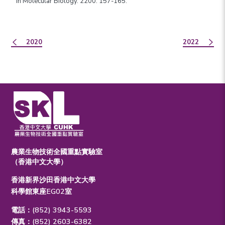
in Molecular Biology. 2200: 157-165.
2020
2022
農業生物技術全國重點實驗室
（香港中文大學）
香港新界沙田香港中文大學
科學館東座EG02室
電話：(852) 3943-5593
傳真：(852) 2603-6382