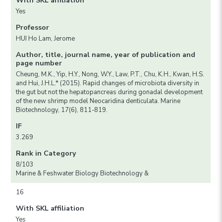
With SKL affiliation
Yes
Professor
HUI Ho Lam, Jerome
Author, title, journal name, year of publication and
page number
Cheung, M.K., Yip, H.Y., Nong, W.Y., Law, P.T., Chu, K.H., Kwan, H.S.
and Hui, J.H.L.* (2015). Rapid changes of microbiota diversity in
the gut but not the hepatopancreas during gonadal development
of the new shrimp model Neocaridina denticulata. Marine
Biotechnology, 17(6), 811-819.
IF
3.269
Rank in Category
8/103
Marine & Feshwater Biology Biotechnology &
16
With SKL affiliation
Yes