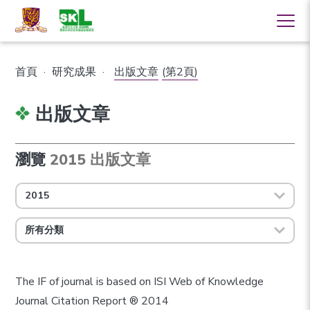
首頁
·
研究成果
·
出版文章
(第2頁)
出版文章
瀏覽
2015 出版文章
2015
所有分類
The IF of journal is based on ISI Web of Knowledge
Journal Citation Report ® 2014