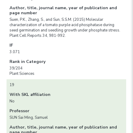
Author, title, journal name, year of publication and
page number
Suen, P.K., Zhang, S., and Sun, S.S.M. (2015) Molecular
characterization of a tomato purple acid phosphatase during
seed germination and seedling growth under phosphate stress.
Plant Cell Reports 34, 981-992.
IF
3.071
Rank in Category
39/204
Plant Sciences
19
With SKL affiliation
No
Professor
SUN Sai Ming, Samuel
Author, title, journal name, year of publication and
page number