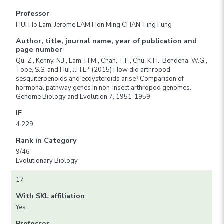
Professor
HUI Ho Lam, Jerome LAM Hon Ming CHAN Ting Fung
Author, title, journal name, year of publication and
page number
Qu, Z., Kenny, N.J., Lam, H.M., Chan, T.F., Chu, K.H., Bendena, W.G.,
Tobe, S.S. and Hui, J.H.L.* (2015) How did arthropod
sesquiterpenoids and ecdysteroids arise? Comparison of
hormonal pathway genes in non-insect arthropod genomes.
Genome Biology and Evolution 7, 1951-1959.
IF
4.229
Rank in Category
9/46
Evolutionary Biology
17
With SKL affiliation
Yes
Professor