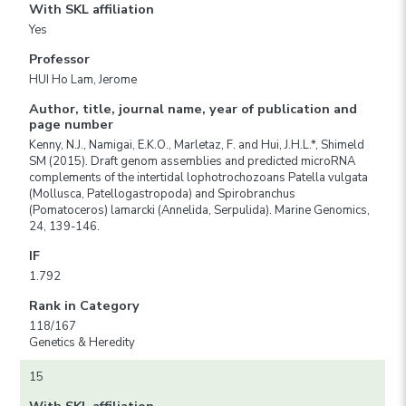
With SKL affiliation
Yes
Professor
HUI Ho Lam, Jerome
Author, title, journal name, year of publication and
page number
Kenny, N.J., Namigai, E.K.O., Marletaz, F. and Hui, J.H.L.*, Shimeld
SM (2015). Draft genom assemblies and predicted microRNA
complements of the intertidal lophotrochozoans Patella vulgata
(Mollusca, Patellogastropoda) and Spirobranchus
(Pomatoceros) lamarcki (Annelida, Serpulida). Marine Genomics,
24, 139-146.
IF
1.792
Rank in Category
118/167
Genetics & Heredity
15