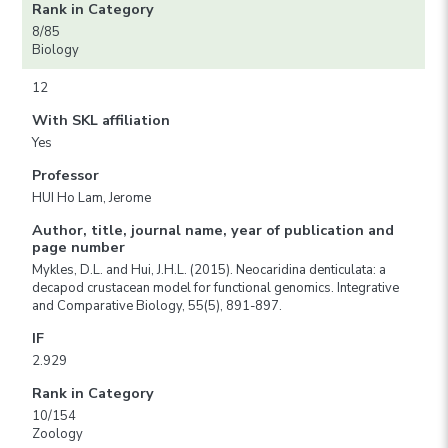
Rank in Category
8/85
Biology
12
With SKL affiliation
Yes
Professor
HUI Ho Lam, Jerome
Author, title, journal name, year of publication and
page number
Mykles, D.L. and Hui, J.H.L. (2015). Neocaridina denticulata: a
decapod crustacean model for functional genomics. Integrative
and Comparative Biology, 55(5), 891-897.
IF
2.929
Rank in Category
10/154
Zoology