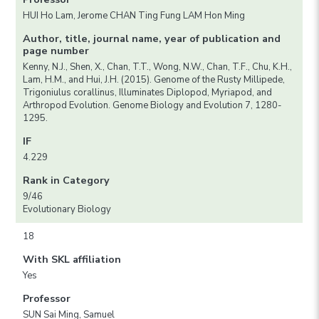
HUI Ho Lam, Jerome CHAN Ting Fung LAM Hon Ming
Author, title, journal name, year of publication and
page number
Kenny, N.J., Shen, X., Chan, T.T., Wong, N.W., Chan, T.F., Chu, K.H.,
Lam, H.M., and Hui, J.H. (2015). Genome of the Rusty Millipede,
Trigoniulus corallinus, Illuminates Diplopod, Myriapod, and
Arthropod Evolution. Genome Biology and Evolution 7, 1280-
1295.
IF
4.229
Rank in Category
9/46
Evolutionary Biology
18
With SKL affiliation
Yes
Professor
SUN Sai Ming, Samuel