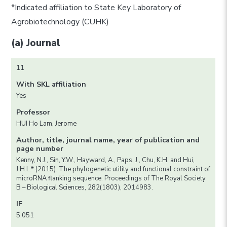
*Indicated affiliation to State Key Laboratory of
Agrobiotechnology (CUHK)
(a) Journal
11
With SKL affiliation
Yes
Professor
HUI Ho Lam, Jerome
Author, title, journal name, year of publication and
page number
Kenny, N.J., Sin, Y.W., Hayward, A., Paps, J., Chu, K.H. and Hui,
J.H.L.* (2015). The phylogenetic utility and functional constraint of
microRNA flanking sequence. Proceedings of The Royal Society
B – Biological Sciences, 282(1803), 2014983.
IF
5.051