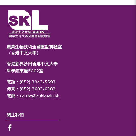
農業生物技術全國重點實驗室
（香港中文大學）
香港新界沙田香港中文大學
科學館東座EG02室
電話：(852) 3943-5593
傳真：(852) 2603-6382
電郵：
sklabt@cuhk.edu.hk
關注我們