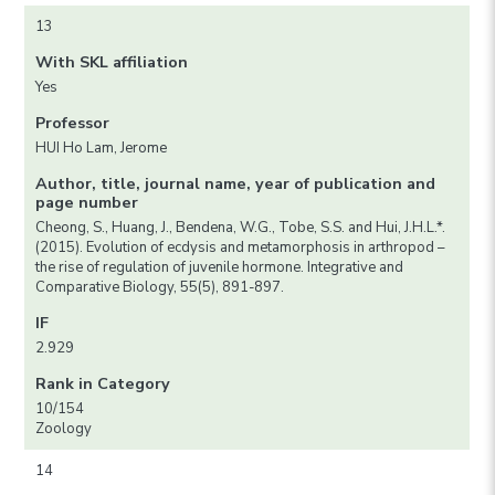
13
With SKL affiliation
Yes
Professor
HUI Ho Lam, Jerome
Author, title, journal name, year of publication and
page number
Cheong, S., Huang, J., Bendena, W.G., Tobe, S.S. and Hui, J.H.L.*.
(2015). Evolution of ecdysis and metamorphosis in arthropod –
the rise of regulation of juvenile hormone. Integrative and
Comparative Biology, 55(5), 891-897.
IF
2.929
Rank in Category
10/154
Zoology
14