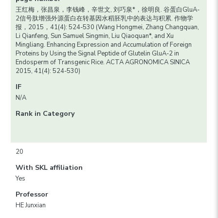
王红梅，张昌泉，李钱峰，辛世文, 刘巧泉*，徐明良. 谷蛋白GluA-
2信号肽增强外源蛋白在转基因水稻胚乳中的表达与积累. 作物学
报，2015，41(4): 524-530 (Wang Hongmei, Zhang Changquan,
Li Qianfeng, Sun Samuel Singmin, Liu Qiaoquan*, and Xu
Mingliang. Enhancing Expression and Accumulation of Foreign
Proteins by Using the Signal Peptide of Glutelin GluA-2 in
Endosperm of Transgenic Rice. ACTA AGRONOMICA SINICA
2015, 41(4): 524-530)
IF
N/A
Rank in Category
20
With SKL affiliation
Yes
Professor
HE Junxian