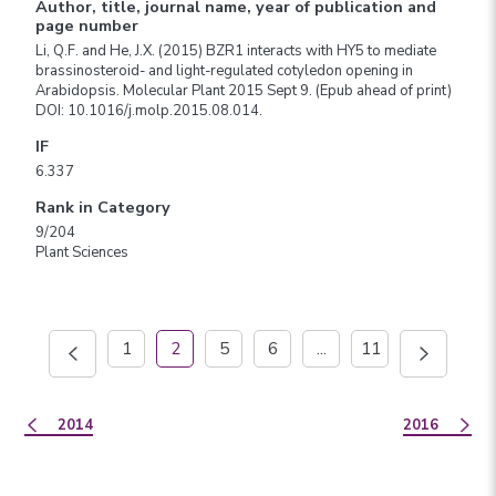
Author, title, journal name, year of publication and
page number
Li, Q.F. and He, J.X. (2015) BZR1 interacts with HY5 to mediate
brassinosteroid- and light-regulated cotyledon opening in
Arabidopsis. Molecular Plant 2015 Sept 9. (Epub ahead of print)
DOI: 10.1016/j.molp.2015.08.014.
IF
6.337
Rank in Category
9/204
Plant Sciences
1
2
5
6
...
11
2014
2016