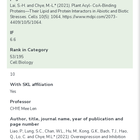
Lai, S.-H. and Chye, M.-L.* (2021). Plant Acyl- CoA-Binding
Proteins—Their Lipid and Protein Interactors in Abiotic and Biotic
Stresses. Cells 10(5): 1064, https://www.mdpi.com/2073-
4409/10/5/1064.
IF
6.6
Rank in Category
53/195
Cell Biology
10
With SKL affiliation
Yes
Professor
CHYE Mee Len
Author, title, journal name, year of publication and
page number
Liao, P., Lung, S.C., Chan, W.L., Hu, M., Kong, G.K., Bach, T.J., Hao,
Q., Lo, C. and Chye, M.L.* (2021). Overexpression and Inhibition