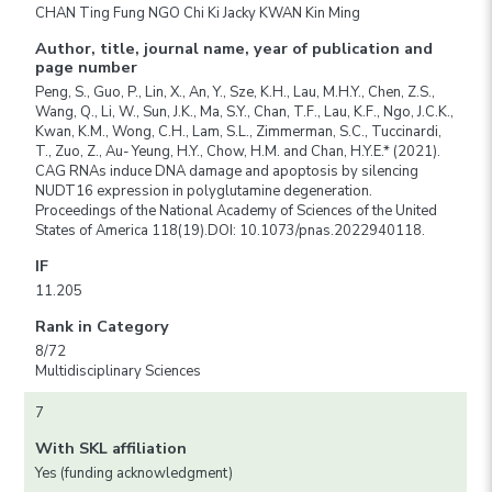
CHAN Ting Fung NGO Chi Ki Jacky KWAN Kin Ming
Author, title, journal name, year of publication and
page number
Peng, S., Guo, P., Lin, X., An, Y., Sze, K.H., Lau, M.H.Y., Chen, Z.S.,
Wang, Q., Li, W., Sun, J.K., Ma, S.Y., Chan, T.F., Lau, K.F., Ngo, J.C.K.,
Kwan, K.M., Wong, C.H., Lam, S.L., Zimmerman, S.C., Tuccinardi,
T., Zuo, Z., Au- Yeung, H.Y., Chow, H.M. and Chan, H.Y.E.* (2021).
CAG RNAs induce DNA damage and apoptosis by silencing
NUDT16 expression in polyglutamine degeneration.
Proceedings of the National Academy of Sciences of the United
States of America 118(19).DOI: 10.1073/pnas.2022940118.
IF
11.205
Rank in Category
8/72
Multidisciplinary Sciences
7
With SKL affiliation
Yes (funding acknowledgment)