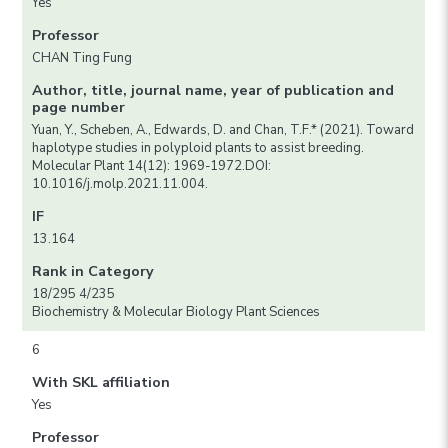
Yes
Professor
CHAN Ting Fung
Author, title, journal name, year of publication and
page number
Yuan, Y., Scheben, A., Edwards, D. and Chan, T.F.* (2021). Toward
haplotype studies in polyploid plants to assist breeding.
Molecular Plant 14(12): 1969-1972.DOI:
10.1016/j.molp.2021.11.004.
IF
13.164
Rank in Category
18/295 4/235
Biochemistry & Molecular Biology Plant Sciences
6
With SKL affiliation
Yes
Professor