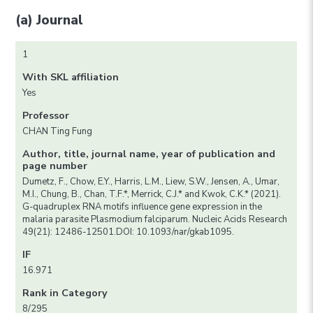
(a) Journal
1
With SKL affiliation
Yes
Professor
CHAN Ting Fung
Author, title, journal name, year of publication and
page number
Dumetz, F., Chow, E.Y., Harris, L.M., Liew, S.W., Jensen, A., Umar,
M.I., Chung, B., Chan, T.F.*, Merrick, C.J.* and Kwok, C.K.* (2021).
G-quadruplex RNA motifs influence gene expression in the
malaria parasite Plasmodium falciparum. Nucleic Acids Research
49(21): 12486-12501.DOI: 10.1093/nar/gkab1095.
IF
16.971
Rank in Category
8/295