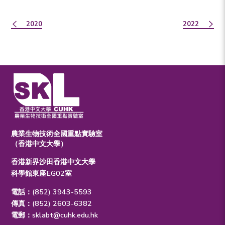
2020
2022
農業生物技術全國重點實驗室
（香港中文大學）
香港新界沙田香港中文大學
科學館東座EG02室
電話：(852) 3943-5593
傳真：(852) 2603-6382
電郵：
sklabt@cuhk.edu.hk