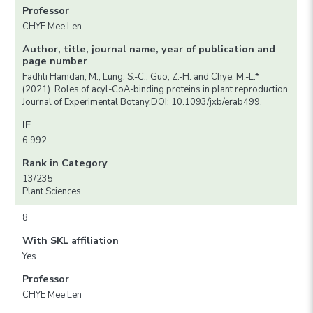
Professor
CHYE Mee Len
Author, title, journal name, year of publication and
page number
Fadhli Hamdan, M., Lung, S.-C., Guo, Z.-H. and Chye, M.-L.*
(2021). Roles of acyl-CoA-binding proteins in plant reproduction.
Journal of Experimental Botany.DOI: 10.1093/jxb/erab499.
IF
6.992
Rank in Category
13/235
Plant Sciences
8
With SKL affiliation
Yes
Professor
CHYE Mee Len