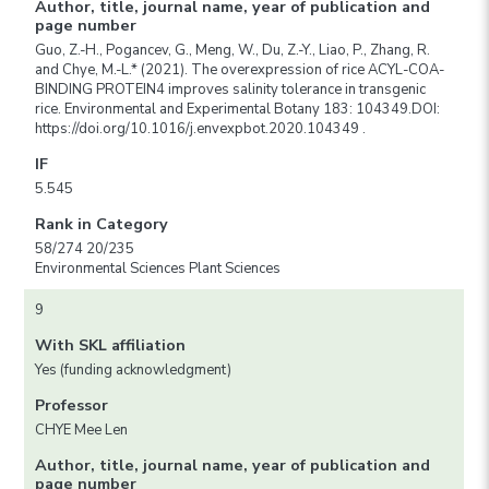
Author, title, journal name, year of publication and
page number
Guo, Z.-H., Pogancev, G., Meng, W., Du, Z.-Y., Liao, P., Zhang, R.
and Chye, M.-L.* (2021). The overexpression of rice ACYL-COA-
BINDING PROTEIN4 improves salinity tolerance in transgenic
rice. Environmental and Experimental Botany 183: 104349.DOI:
https://doi.org/10.1016/j.envexpbot.2020.104349 .
IF
5.545
Rank in Category
58/274 20/235
Environmental Sciences Plant Sciences
9
With SKL affiliation
Yes (funding acknowledgment)
Professor
CHYE Mee Len
Author, title, journal name, year of publication and
page number