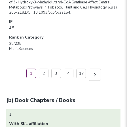
of 3- Hydroxy-3-Methylglutaryl-CoA Synthase Affect Central
Metabolic Pathways in Tobacco. Plant and Cell Physiology 62(1):
205-218.DOI: 10.1093/pcp/pcaa154.
IF
4.5
Rank in Category
28/235
Plant Sciences
1
2
3
4
17
(b) Book Chapters / Books
1
With SKL affiliation