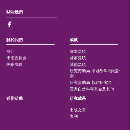
關注我們
關於我們
成就
簡介
國際獎項
學術委員會
國家獎項
團隊成員
其他獎項
研究資助局-卓越學科領域計
劃
研究資助局-協作研究金
國家自然科學基金及其他
近期活動
研究成果
出版文章
專利