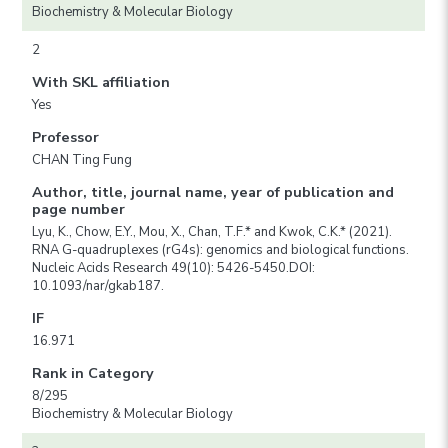
Biochemistry & Molecular Biology
2
With SKL affiliation
Yes
Professor
CHAN Ting Fung
Author, title, journal name, year of publication and
page number
Lyu, K., Chow, E.Y., Mou, X., Chan, T.F.* and Kwok, C.K.* (2021).
RNA G-quadruplexes (rG4s): genomics and biological functions.
Nucleic Acids Research 49(10): 5426-5450.DOI:
10.1093/nar/gkab187.
IF
16.971
Rank in Category
8/295
Biochemistry & Molecular Biology