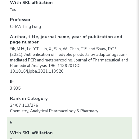
With SKL affiliation
Yes
Professor
CHAN Ting Fung
Author, title, journal name, year of publication and
page number
Yik, M.H., Lo, Y.T., Lin, X., Sun, W., Chan, T.F. and Shaw, P.C.*
(2021). Authentication of Hedyotis products by adaptor ligation-
mediated PCR and metabarcoding. Journal of Pharmaceutical and
Biomedical Analysis 196: 113920.DOI:
10.1016/j.jpba.2021.113920.
IF
3.935
Rank in Category
24/87 113/276
Chemistry, Analytical Pharmacology & Pharmacy
5
With SKL affiliation