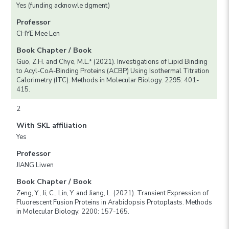
Yes (funding acknowle dgment)
Professor
CHYE Mee Len
Book Chapter / Book
Guo, Z.H. and Chye, M.L.* (2021). Investigations of Lipid Binding
to Acyl-CoA-Binding Proteins (ACBP) Using Isothermal Titration
Calorimetry (ITC). Methods in Molecular Biology. 2295: 401-
415.
2
With SKL affiliation
Yes
Professor
JIANG Liwen
Book Chapter / Book
Zeng, Y., Ji, C., Lin, Y. and Jiang, L. (2021). Transient Expression of
Fluorescent Fusion Proteins in Arabidopsis Protoplasts. Methods
in Molecular Biology. 2200: 157-165.