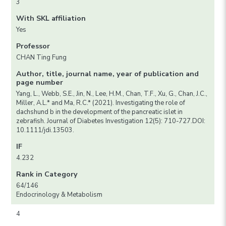
3
With SKL affiliation
Yes
Professor
CHAN Ting Fung
Author, title, journal name, year of publication and
page number
Yang, L., Webb, S.E., Jin, N., Lee, H.M., Chan, T.F., Xu, G., Chan, J.C.,
Miller, A.L.* and Ma, R.C.* (2021). Investigating the role of
dachshund b in the development of the pancreatic islet in
zebrafish. Journal of Diabetes Investigation 12(5): 710-727.DOI:
10.1111/jdi.13503.
IF
4.232
Rank in Category
64/146
Endocrinology & Metabolism
4