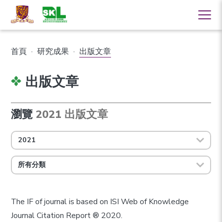
首頁
·
研究成果
·
出版文章
出版文章
瀏覽
2021 出版文章
2021
所有分類
The IF of journal is based on ISI Web of Knowledge
Journal Citation Report ® 2020.