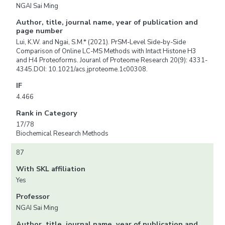
NGAI Sai Ming
Author, title, journal name, year of publication and
page number
Lui, K.W. and Ngai, S.M.* (2021). PrSM-Level Side-by-Side
Comparison of Online LC-MS Methods with Intact Histone H3
and H4 Proteoforms. Jouranl of Proteome Research 20(9): 4331-
4345.DOI: 10.1021/acs.jproteome.1c00308.
IF
4.466
Rank in Category
17/78
Biochemical Research Methods
87
With SKL affiliation
Yes
Professor
NGAI Sai Ming
Author, title, journal name, year of publication and