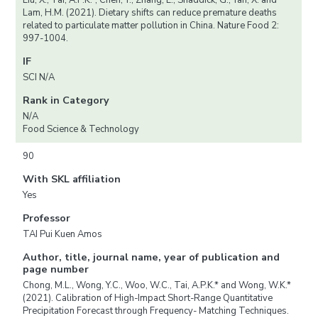
Liu, X., Tai, A.P.K.*, Chen, Y., Zhang, L., Shaddick, G., Yan, X. and
Lam, H.M. (2021). Dietary shifts can reduce premature deaths
related to particulate matter pollution in China. Nature Food 2:
997-1004.
IF
SCI N/A
Rank in Category
N/A
Food Science & Technology
90
With SKL affiliation
Yes
Professor
TAI Pui Kuen Amos
Author, title, journal name, year of publication and
page number
Chong, M.L., Wong, Y.C., Woo, W.C., Tai, A.P.K.* and Wong, W.K.*
(2021). Calibration of High-Impact Short-Range Quantitative
Precipitation Forecast through Frequency- Matching Techniques.