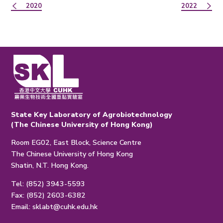
2020
2022
State Key Laboratory of Agrobiotechnology
(The Chinese University of Hong Kong)
Room EG02, East Block, Science Centre
The Chinese University of Hong Kong
Shatin, N.T. Hong Kong.
Tel: (852) 3943-5593
Fax: (852) 2603-6382
Email:
sklabt@cuhk.edu.hk