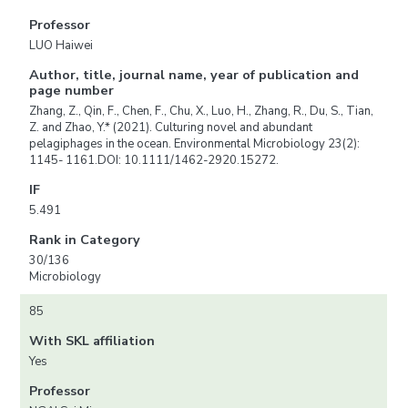
Professor
LUO Haiwei
Author, title, journal name, year of publication and
page number
Zhang, Z., Qin, F., Chen, F., Chu, X., Luo, H., Zhang, R., Du, S., Tian,
Z. and Zhao, Y.* (2021). Culturing novel and abundant
pelagiphages in the ocean. Environmental Microbiology 23(2):
1145- 1161.DOI: 10.1111/1462-2920.15272.
IF
5.491
Rank in Category
30/136
Microbiology
85
With SKL affiliation
Yes
Professor