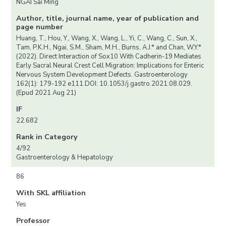
NGAI Sai Ming
Author, title, journal name, year of publication and
page number
Huang, T., Hou, Y., Wang, X., Wang, L., Yi, C., Wang, C., Sun, X.,
Tam, P.K.H., Ngai, S.M., Sham, M.H., Burns, A.J.* and Chan, W.Y.*
(2022). Direct Interaction of Sox10 With Cadherin-19 Mediates
Early Sacral Neural Crest Cell Migration: Implications for Enteric
Nervous System Development Defects. Gastroenterology
162(1): 179-192 e111.DOI: 10.1053/j.gastro.2021.08.029.
(Epud 2021 Aug 21)
IF
22.682
Rank in Category
4/92
Gastroenterology & Hepatology
86
With SKL affiliation
Yes
Professor