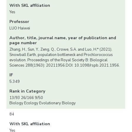
With SKL affiliation
Yes
Professor
LUO Haiwei
Author, title, journal name, year of publication and
page number
Zhang, H., Sun, Y., Zeng, Q., Crowe, S.A. and Luo, H.* (2021).
Snowball Earth, population bottleneck and Prochlorococcus
evolution. Proceedings of the Royal Society B: Biological
Sciences 288(1963): 20211956.DOI: 10.1098/rspb.2021.1956.
IF
5.349
Rank in Category
13/93 26/166 9/50
Biology Ecology Evolutionary Biology
84
With SKL affiliation
Yes