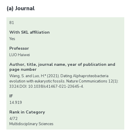
(a) Journal
81
With SKL affiliation
Yes
Professor
LUO Haiwei
Author, title, journal name, year of publication and
page number
Wang, S. and Luo, H.* (2021). Dating Alphaproteobacteria
evolution with eukaryotic fossils. Nature Communications 12(1):
3324.DOI: 10.1038/s41467-021-23645-4.
IF
14.919
Rank in Category
4/72
Multidisciplinary Sciences