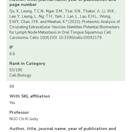
page number
Qu, X., Leung, T.C.N., Ngai, S.M., Tsai, S.N., Thakur, A., Li, W.K.,
Lee, Y., Leung, L., Ng, T.H., Yam, J., Lan, L., Lau, E.H.L., Wong,
E.W.Y., Chan, J.Y.K. and Meehan, K.* (2021). Proteomic Analysis of
Circulating Extracellular Vesicles Identifies Potential Biomarkers
for Lymph Node Metastasis in Oral Tongue Squamous Cell
Carcinoma. Cells 10(9).DOI: 10.3390/cells10092179.
IF
6.6
Rank in Category
53/195
Cell Biology
88
With SKL affiliation
Yes
Professor
NGO Chi Ki Jacky
Author, title, journal name, year of publication and