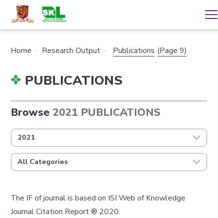
Home
·
Research Output
·
Publications
(Page 9)
PUBLICATIONS
Browse
2021 PUBLICATIONS
2021
All Categories
The IF of journal is based on ISI Web of Knowledge
Journal Citation Report ® 2020.