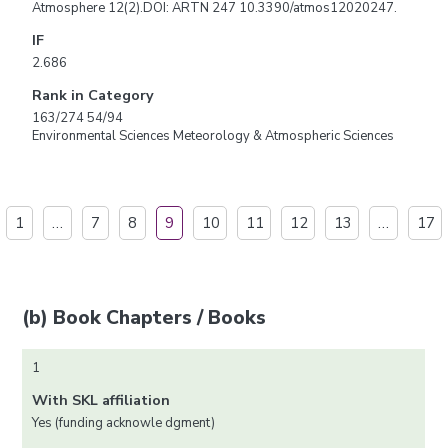
Atmosphere 12(2).DOI: ARTN 247 10.3390/atmos12020247.
IF
2.686
Rank in Category
163/274 54/94
Environmental Sciences Meteorology & Atmospheric Sciences
1
…
7
8
9
10
11
12
13
…
17
(b) Book Chapters / Books
1
With SKL affiliation
Yes (funding acknowle dgment)