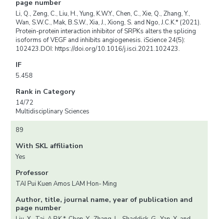
page number
Li, Q., Zeng, C., Liu, H., Yung, K.W.Y., Chen, C., Xie, Q., Zhang, Y.,
Wan, S.W.C., Mak, B.S.W., Xia, J., Xiong, S. and Ngo, J.C.K.* (2021).
Protein-protein interaction inhibitor of SRPKs alters the splicing
isoforms of VEGF and inhibits angiogenesis. iScience 24(5):
102423.DOI: https://doi.org/10.1016/j.isci.2021.102423.
IF
5.458
Rank in Category
14/72
Multidisciplinary Sciences
89
With SKL affiliation
Yes
Professor
TAI Pui Kuen Amos LAM Hon- Ming
Author, title, journal name, year of publication and
page number