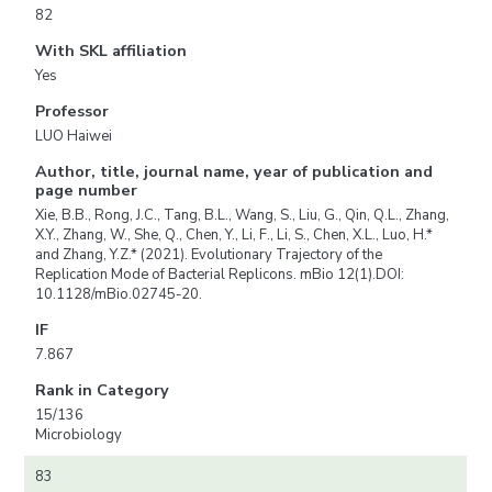
82
With SKL affiliation
Yes
Professor
LUO Haiwei
Author, title, journal name, year of publication and
page number
Xie, B.B., Rong, J.C., Tang, B.L., Wang, S., Liu, G., Qin, Q.L., Zhang,
X.Y., Zhang, W., She, Q., Chen, Y., Li, F., Li, S., Chen, X.L., Luo, H.*
and Zhang, Y.Z.* (2021). Evolutionary Trajectory of the
Replication Mode of Bacterial Replicons. mBio 12(1).DOI:
10.1128/mBio.02745-20.
IF
7.867
Rank in Category
15/136
Microbiology
83