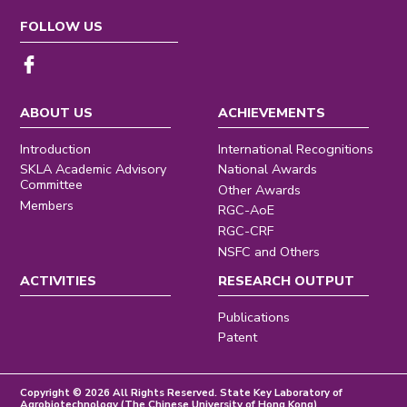
FOLLOW US
ABOUT US
ACHIEVEMENTS
Introduction
International Recognitions
SKLA Academic Advisory
National Awards
Committee
Other Awards
Members
RGC-AoE
RGC-CRF
NSFC and Others
ACTIVITIES
RESEARCH OUTPUT
Publications
Patent
Copyright © 2026 All Rights Reserved. State Key Laboratory of
Agrobiotechnology (The Chinese University of Hong Kong)