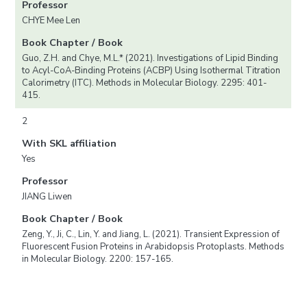
Professor
CHYE Mee Len
Book Chapter / Book
Guo, Z.H. and Chye, M.L.* (2021). Investigations of Lipid Binding
to Acyl-CoA-Binding Proteins (ACBP) Using Isothermal Titration
Calorimetry (ITC). Methods in Molecular Biology. 2295: 401-
415.
2
With SKL affiliation
Yes
Professor
JIANG Liwen
Book Chapter / Book
Zeng, Y., Ji, C., Lin, Y. and Jiang, L. (2021). Transient Expression of
Fluorescent Fusion Proteins in Arabidopsis Protoplasts. Methods
in Molecular Biology. 2200: 157-165.