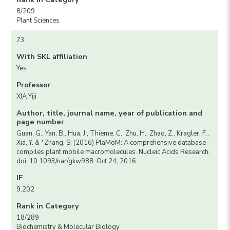
8/209
Plant Sciences
73
With SKL affiliation
Yes
Professor
XIA Yiji
Author, title, journal name, year of publication and
page number
Guan, G., Yan, B., Hua, J., Thieme, C., Zhu, H., Zhao, Z., Kragler, F.,
Xia, Y. & *Zhang, S. (2016) PlaMoM: A comprehensive database
compiles plant mobile macromolecules. Nucleic Acids Research,
doi: 10.1093/nar/gkw988. Oct 24, 2016
IF
9.202
Rank in Category
18/289
Biochemistry & Molecular Biology