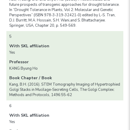
future prospects of transgenic approaches for drought tolerance.
In “Drought Tolerance in Plants, Vol 2: Molecular and Genetic
Perspectives” (ISBN 978-3-319-32421-0) edited by L-S. Tran,
D.J. Burritt, M.A. Hossain, S.H. Wani,and S. Bhattacharjee.
Springer, USA, Chapter 20, p. 549-569.
5
With SKL affiliation
Yes
Professor
KANG Byung Ho
Book Chapter / Book
Kang, B.H. (2016). STEM Tomography Imaging of Hypertrophied
Golgi Stacks in Mucilage-Secreting Cells, The Golgi Complex:
Methods and Protocols, 1496:55-62
6
With SKL affiliation
Yes