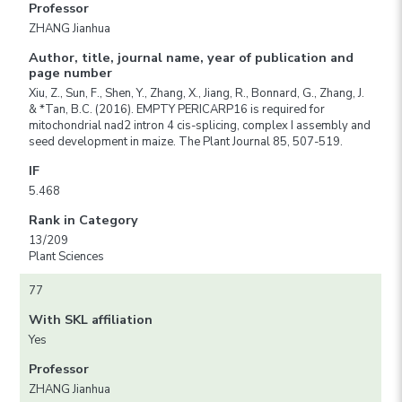
Professor
ZHANG Jianhua
Author, title, journal name, year of publication and
page number
Xiu, Z., Sun, F., Shen, Y., Zhang, X., Jiang, R., Bonnard, G., Zhang, J.
& *Tan, B.C. (2016). EMPTY PERICARP16 is required for
mitochondrial nad2 intron 4 cis-splicing, complex I assembly and
seed development in maize. The Plant Journal 85, 507-519.
IF
5.468
Rank in Category
13/209
Plant Sciences
77
With SKL affiliation
Yes
Professor
ZHANG Jianhua