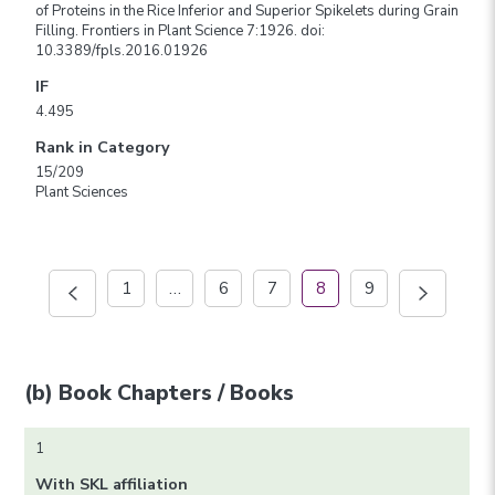
of Proteins in the Rice Inferior and Superior Spikelets during Grain
Filling. Frontiers in Plant Science 7:1926. doi:
10.3389/fpls.2016.01926
IF
4.495
Rank in Category
15/209
Plant Sciences
1
…
6
7
8
9
(b) Book Chapters / Books
1
With SKL affiliation