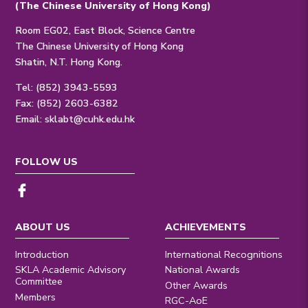
(The Chinese University of Hong Kong)
Room EG02, East Block, Science Centre
The Chinese University of Hong Kong
Shatin, N.T. Hong Kong.
Tel: (852) 3943-5593
Fax: (852) 2603-6382
Email:
sklabt@cuhk.edu.hk
FOLLOW US
ABOUT US
ACHIEVEMENTS
Introduction
International Recognitions
SKLA Academic Advisory
National Awards
Committee
Other Awards
Members
RGC-AoE