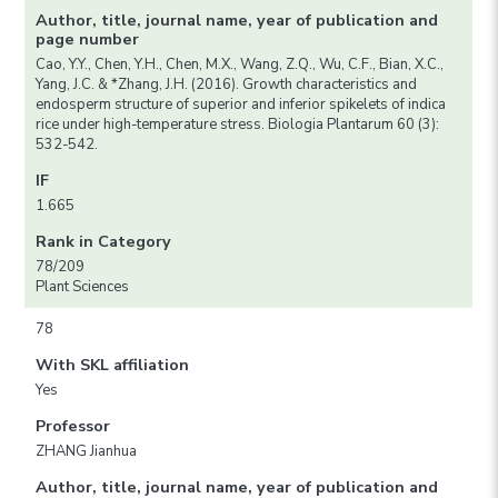
Author, title, journal name, year of publication and
page number
Cao, Y.Y., Chen, Y.H., Chen, M.X., Wang, Z.Q., Wu, C.F., Bian, X.C.,
Yang, J.C. & *Zhang, J.H. (2016). Growth characteristics and
endosperm structure of superior and inferior spikelets of indica
rice under high-temperature stress. Biologia Plantarum 60 (3):
532-542.
IF
1.665
Rank in Category
78/209
Plant Sciences
78
With SKL affiliation
Yes
Professor
ZHANG Jianhua
Author, title, journal name, year of publication and