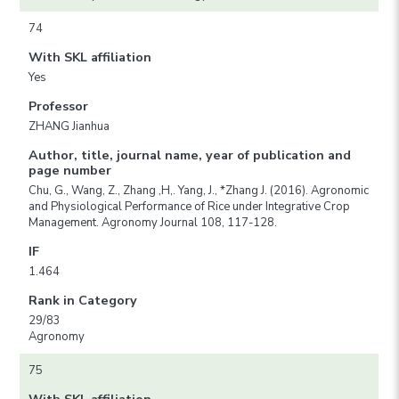
74
With SKL affiliation
Yes
Professor
ZHANG Jianhua
Author, title, journal name, year of publication and
page number
Chu, G., Wang, Z., Zhang ,H,. Yang, J., *Zhang J. (2016). Agronomic
and Physiological Performance of Rice under Integrative Crop
Management. Agronomy Journal 108, 117-128.
IF
1.464
Rank in Category
29/83
Agronomy
75