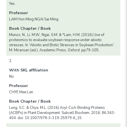
Yes
Professor
LAM Hon Ming NGAI Sai Ming
Book Chapter / Book
Munoz, N., Li, M.W., Ngai, S.M. & *Lam, H.M. (2016) Use of
proteomics to evaluate soybean response under abiotic
stresses. In “Abiotic and Biotic Stresses in Soybean Production”.
M. Miransari (ed.). Academic Press, Oxford. pp79-105.
2
With SKL affiliation
No
Professor
CHYE Mee Len
Book Chapter / Book
Lung, S.C. & Chye, M.L. (2016) Acyl-CoA-Binding Proteins
(ACBPs) in Plant Development. Subcell Biochem. 2016; 86:363-
404. doi: 10.1007/978-3-319-25979-6_15