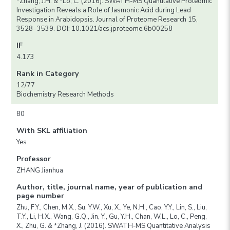
*Zhang, J.H. & *Lo, C. (2016). SWATH-MS Quantitative Proteomic
Investigation Reveals a Role of Jasmonic Acid during Lead
Response in Arabidopsis. Journal of Proteome Research 15,
3528−3539. DOI: 10.1021/acs.jproteome.6b00258
IF
4.173
Rank in Category
12/77
Biochemistry Research Methods
80
With SKL affiliation
Yes
Professor
ZHANG Jianhua
Author, title, journal name, year of publication and
page number
Zhu, F.Y., Chen, M.X., Su, Y.W., Xu, X., Ye, N.H., Cao, Y.Y., Lin, S., Liu,
T.Y., Li, H.X., Wang, G.Q., Jin, Y., Gu, Y.H., Chan, W.L., Lo, C., Peng,
X., Zhu, G. & *Zhang, J. (2016). SWATH-MS Quantitative Analysis