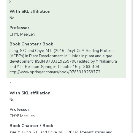
3
With SKL affiliation
No
Professor
CHYE Mee Len
Book Chapter / Book
Lung, S.C. and Chye, M.L. (2016). Acyl-CoA-Binding Proteins
(ACBPs) in Plant Development. In “Lipids in plant and algae
development” (ISBN 9783319259796) edited by Y. Nakamura
and Y. Li-Beisson. Springer. Chapter 15, p. 363-404.
http://www.springer.com/us/book/9783319259772
4
With SKL affiliation
No
Professor
CHYE Mee Len
Book Chapter / Book
Xue, Y., Lung, S.C. and Chye, M.L. (2016). Present status and