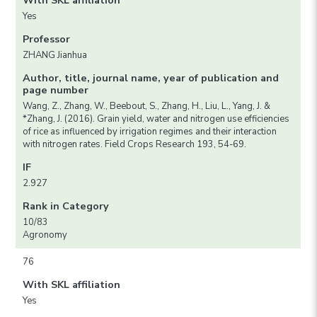
With SKL affiliation
Yes
Professor
ZHANG Jianhua
Author, title, journal name, year of publication and
page number
Wang, Z., Zhang, W., Beebout, S., Zhang, H., Liu, L., Yang, J. &
*Zhang, J. (2016). Grain yield, water and nitrogen use efficiencies
of rice as influenced by irrigation regimes and their interaction
with nitrogen rates. Field Crops Research 193, 54-69.
IF
2.927
Rank in Category
10/83
Agronomy
76
With SKL affiliation
Yes