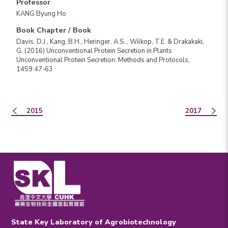
Professor
KANG Byung Ho
Book Chapter / Book
Davis, D.J., Kang, B.H., Heringer, A.S.., Wilkop, T.E. & Drakakaki,
G. (2016) Unconventional Protein Secretion in Plants
Unconventional Protein Secretion: Methods and Protocols,
1459:47-63
2015
2017
State Key Laboratory of Agrobiotechnology