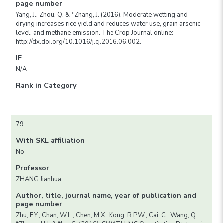
page number
Yang, J., Zhou, Q. & *Zhang, J. (2016). Moderate wetting and
drying increases rice yield and reduces water use, grain arsenic
level, and methane emission. The Crop Journal online:
http://dx.doi.org/10.1016/j.cj.2016.06.002.
IF
N/A
Rank in Category
79
With SKL affiliation
No
Professor
ZHANG Jianhua
Author, title, journal name, year of publication and
page number
Zhu, F.Y., Chan, W.L., Chen, M.X., Kong, R.P.W., Cai, C., Wang, Q.,