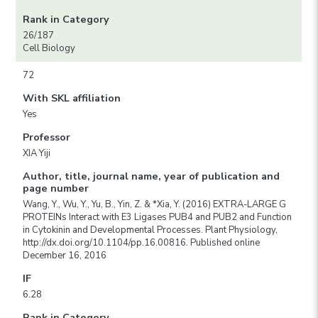
Rank in Category
26/187
Cell Biology
72
With SKL affiliation
Yes
Professor
XIA Yiji
Author, title, journal name, year of publication and
page number
Wang, Y., Wu, Y., Yu, B., Yin, Z. & *Xia, Y. (2016) EXTRA-LARGE G
PROTEINs Interact with E3 Ligases PUB4 and PUB2 and Function
in Cytokinin and Developmental Processes. Plant Physiology,
http://dx.doi.org/10.1104/pp.16.00816. Published online
December 16, 2016
IF
6.28
Rank in Category