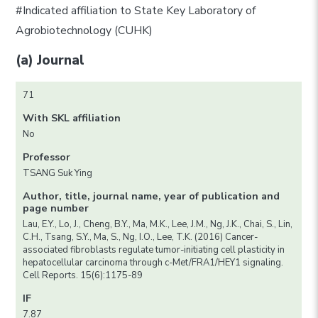
#Indicated affiliation to State Key Laboratory of
Agrobiotechnology (CUHK)
(a) Journal
71
With SKL affiliation
No
Professor
TSANG Suk Ying
Author, title, journal name, year of publication and
page number
Lau, E.Y., Lo, J., Cheng, B.Y., Ma, M.K., Lee, J.M., Ng, J.K., Chai, S., Lin,
C.H., Tsang, S.Y., Ma, S., Ng, I.O., Lee, T.K. (2016) Cancer-
associated fibroblasts regulate tumor-initiating cell plasticity in
hepatocellular carcinoma through c-Met/FRA1/HEY1 signaling.
Cell Reports. 15(6):1175-89
IF
7.87