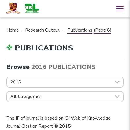
Home
·
Research Output
·
Publications
(Page 8)
PUBLICATIONS
Browse
2016 PUBLICATIONS
2016
All Categories
The IF of journal is based on ISI Web of Knowledge
Journal Citation Report ® 2015