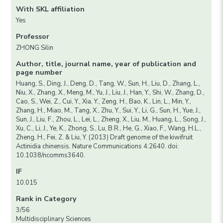
With SKL affiliation
Yes
Professor
ZHONG Silin
Author, title, journal name, year of publication and
page number
Huang, S., Ding, J., Deng, D., Tang, W., Sun, H., Liu, D., Zhang, L.,
Niu, X., Zhang, X., Meng, M., Yu, J., Liu, J., Han, Y., Shi, W., Zhang, D.,
Cao, S., Wei, Z., Cui, Y., Xia, Y., Zeng, H., Bao, K., Lin, L., Min, Y.,
Zhang, H., Miao, M., Tang, X., Zhu, Y., Sui, Y., Li, G., Sun, H., Yue, J.,
Sun, J., Liu, F., Zhou, L., Lei, L., Zheng, X., Liu, M., Huang, L., Song, J.,
Xu, C., Li, J., Ye, K., Zhong, S., Lu, B.R., He, G., Xiao, F., Wang, H.L.,
Zheng, H., Fei, Z. & Liu, Y. (2013) Draft genome of the kiwifruit
Actinidia chinensis. Nature Communications 4:2640. doi:
10.1038/ncomms3640.
IF
10.015
Rank in Category
3/56
Multidisciplinary Sciences