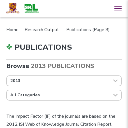
Home
·
Research Output
·
Publications
(Page 8)
PUBLICATIONS
Browse
2013 PUBLICATIONS
2013
All Categories
The Impact Factor (IF) of the journals are based on the
2012 ISI Web of Knowledge Journal Citation Report.