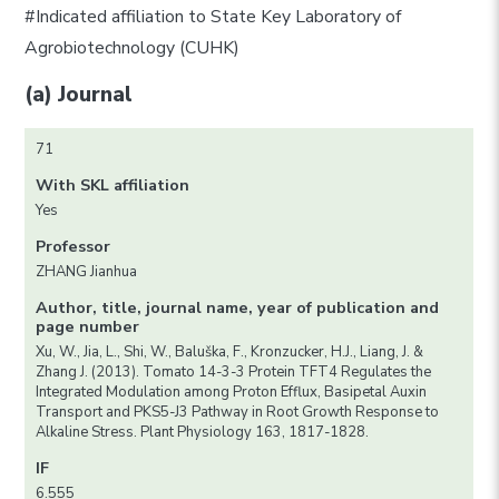
#Indicated affiliation to State Key Laboratory of
Agrobiotechnology (CUHK)
(a) Journal
71
With SKL affiliation
Yes
Professor
ZHANG Jianhua
Author, title, journal name, year of publication and
page number
Xu, W., Jia, L., Shi, W., Baluška, F., Kronzucker, H.J., Liang, J. &
Zhang J. (2013). Tomato 14-3-3 Protein TFT4 Regulates the
Integrated Modulation among Proton Efflux, Basipetal Auxin
Transport and PKS5-J3 Pathway in Root Growth Response to
Alkaline Stress. Plant Physiology 163, 1817-1828.
IF
6.555