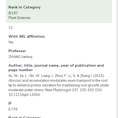
Rank in Category
8/197
Plant Sciences
72
With SKL affiliation
Yes
Professor
ZHANG Jianhua
Author, title, journal name, year of publication and
page number
Xu, W., Jia, L., Shi, W., Liang, J., Zhou, F., Li, Q. & Zhang J. (2013).
Abscisic acid accumulation modulates auxin transport in the root
tip to enhance proton secretion for maintaining root growth under
moderate water stress. New Phytologist 197, 135-150. DOI:
10.1111/nph.12004
IF
6.736
Rank in Category