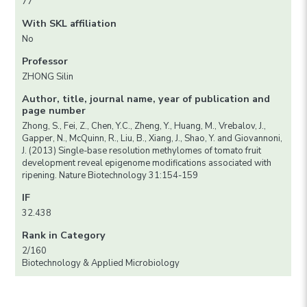
77
With SKL affiliation
No
Professor
ZHONG Silin
Author, title, journal name, year of publication and
page number
Zhong, S., Fei, Z., Chen, Y.C., Zheng, Y., Huang, M., Vrebalov, J.,
Gapper, N., McQuinn, R., Liu, B., Xiang, J., Shao, Y. and Giovannoni,
J. (2013) Single-base resolution methylomes of tomato fruit
development reveal epigenome modifications associated with
ripening. Nature Biotechnology 31:154-159
IF
32.438
Rank in Category
2/160
Biotechnology & Applied Microbiology