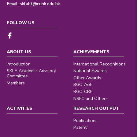
Email:
sklabt@cuhk.edu.hk
FOLLOW US
ABOUT US
ACHIEVEMENTS
Introduction
International Recognitions
SKLA Academic Advisory
National Awards
Committee
Other Awards
Members
RGC-AoE
RGC-CRF
NSFC and Others
ACTIVITIES
RESEARCH OUTPUT
Publications
Patent