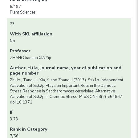
6/197
Plant Sciences
73
With SKL affiliation
No
Professor
ZHANG Jianhua XIA Yiji
Author, title, journal name, year of publication and
page number
Zhi, H., Tang, L., Xia, Y. and Zhang, J (2013). Ssk1p-Independent
Activation of Ssk2p Plays an Important Role in the Osmotic
Stress Response in Saccharomyces cerevisiae: Alternative
Activation of Ssk2p in Osmotic Stress. PLoS ONE 8(2): e54867.
doi:10.1371
IF
3.73
Rank in Category
7/56