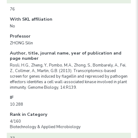
76
With SKL affiliation
No
Professor
ZHONG Silin
Author, title, journal name, year of publication and
page number
Rosli, H.G., Zheng, Y., Pombo, M.A., Zhong, S., Bombarely, A., Fei,
Z., Collmer, A., Martin, G.B. (2013). Transcriptomics-based
screen for genes induced by flagellin and repressed by pathogen
effectors identifies a cell wall-associated kinase involved in plant
immunity. Genome Biology, 14:R139.
IF
10.288
Rank in Category
4/160
Biotechnology & Applied Microbiology