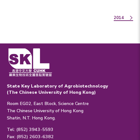
2014
State Key Laboratory of Agrobiotechnology
(The Chinese University of Hong Kong)
Room EG02, East Block, Science Centre
The Chinese University of Hong Kong
Shatin, N.T. Hong Kong.
Tel: (852) 3943-5593
Fax: (852) 2603-6382