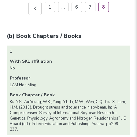
1
…
6
7
8
(b) Book Chapters / Books
1
With SKL affiliation
No
Professor
LAM Hon Ming
Book Chapter / Book
Ku, Y.S., Au-Yeung, W.K., Yung, Y.L. Li, M.W., Wen, C.Q., Liu, X., Lam,
H.M. (2013). Drought stress and tolerance in soybean. In: “A
Comprehensive Survey of International Soybean Research –
Genetics, Physiology, Agronomy and Nitrogen Relationships”. J.E.
Board (ed.). InTech Education and Publishing, Austria. pp209-
237.