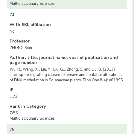
Multidisciplinary Sciences
74
With SKL affiliation
No
Professor
ZHONG Silin
Author, title, journal name, year of publication and
page number
Wu, R., Wang, X.., Lin, Y.., Liu, G.., Zhong, S. and Liu, B. (2013)
Inter-species grafting caused extensive and heritable alterations
of DNA methylation in Solanaceae plants. Plos One 8(4): e61995
IF
3.73
Rank in Category
7/56
Multidisciplinary Sciences
75