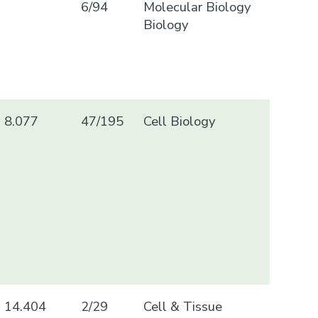
6/94
Molecular Biology
Biology
8.077
47/195
Cell Biology
14.404
2/29
Cell & Tissue