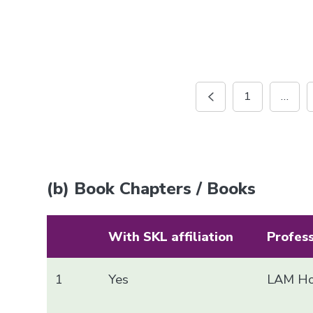
1
…
(b) Book Chapters / Books
With SKL affiliation
Profes
1
Yes
LAM Ho