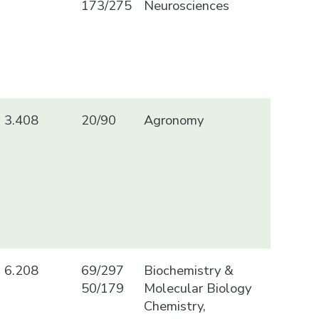
173/275
Neurosciences
3.408
20/90
Agronomy
6.208
69/297
Biochemistry &
50/179
Molecular Biology
Chemistry,