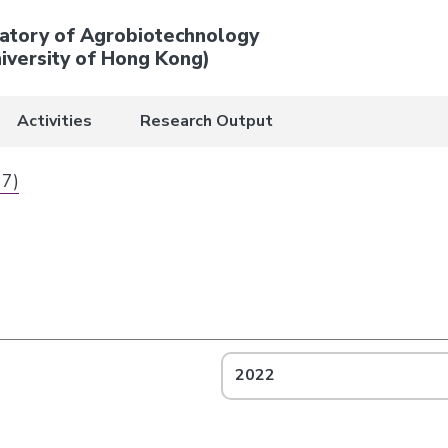
atory of Agrobiotechnology
iversity of Hong Kong)
Activities
Research Output
 7)
2022