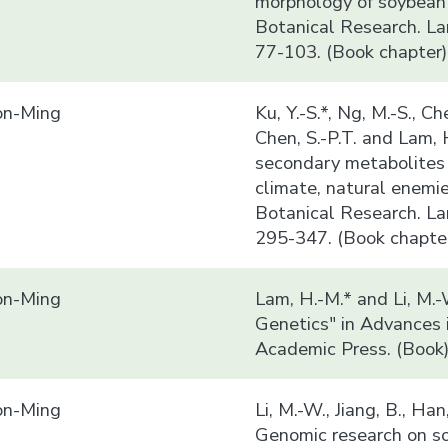
morphology of soybean i
Botanical Research. La
77-103. (Book chapter)
n-Ming
Ku, Y.-S.*, Ng, M.-S., Che
Chen, S.-P.T. and Lam,
secondary metabolites 
climate, natural enemi
Botanical Research. La
295-347. (Book chapte
n-Ming
Lam, H.-M.* and Li, M.
Genetics" in Advances 
Academic Press. (Book
n-Ming
Li, M.-W., Jiang, B., Ha
Genomic research on so