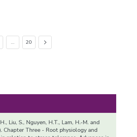
…
20
 H., Liu, S., Nguyen, H.T., Lam, H.-M. and
). Chapter Three - Root physiology and