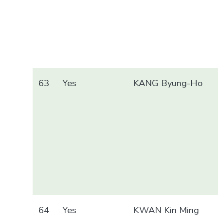
63
Yes
KANG Byung-Ho
64
Yes
KWAN Kin Ming