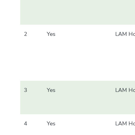
2
Yes
LAM Ho
3
Yes
LAM Ho
4
Yes
LAM Ho