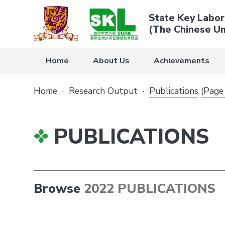
State Key Labor
(The Chinese Un
Home
About Us
Achievements
Home
·
Research Output
·
Publications
(Page
PUBLICATIONS
Browse
2022 PUBLICATIONS