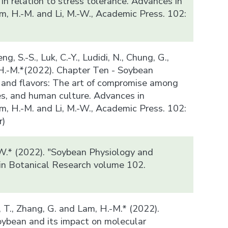
n relation to stress tolerance. Advances in
m, H.-M. and Li, M.-W., Academic Press. 102:
ng, S.-S., Luk, C.-Y., Ludidi, N., Chung, G.,
 H.-M.*(2022). Chapter Ten - Soybean
and flavors: The art of compromise among
es, and human culture. Advances in
m, H.-M. and Li, M.-W., Academic Press. 102:
r)
-W.* (2022). "Soybean Physiology and
in Botanical Research volume 102.
)
n, T., Zhang, G. and Lam, H.-M.* (2022).
ybean and its impact on molecular