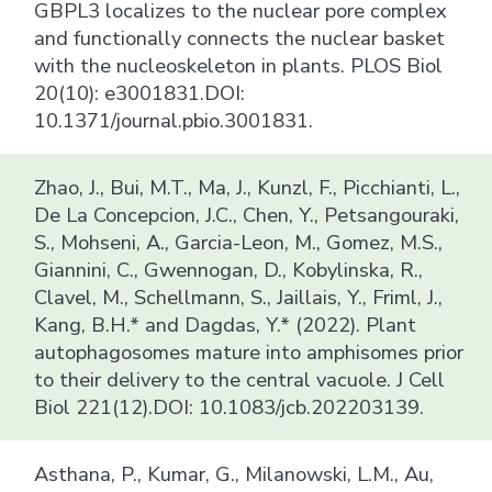
GBPL3 localizes to the nuclear pore complex
and functionally connects the nuclear basket
with the nucleoskeleton in plants. PLOS Biol
20(10): e3001831.DOI:
10.1371/journal.pbio.3001831.
Zhao, J., Bui, M.T., Ma, J., Kunzl, F., Picchianti, L.,
De La Concepcion, J.C., Chen, Y., Petsangouraki,
S., Mohseni, A., Garcia-Leon, M., Gomez, M.S.,
Giannini, C., Gwennogan, D., Kobylinska, R.,
Clavel, M., Schellmann, S., Jaillais, Y., Friml, J.,
Kang, B.H.* and Dagdas, Y.* (2022). Plant
autophagosomes mature into amphisomes prior
to their delivery to the central vacuole. J Cell
Biol 221(12).DOI: 10.1083/jcb.202203139.
Asthana, P., Kumar, G., Milanowski, L.M., Au,