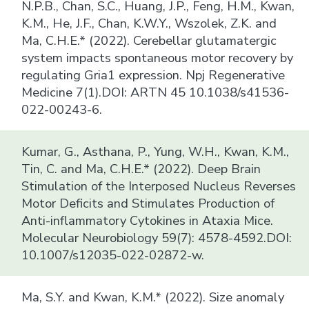
N.P.B., Chan, S.C., Huang, J.P., Feng, H.M., Kwan,
K.M., He, J.F., Chan, K.W.Y., Wszolek, Z.K. and
Ma, C.H.E.* (2022). Cerebellar glutamatergic
system impacts spontaneous motor recovery by
regulating Gria1 expression. Npj Regenerative
Medicine 7(1).DOI: ARTN 45 10.1038/s41536-
022-00243-6.
Kumar, G., Asthana, P., Yung, W.H., Kwan, K.M.,
Tin, C. and Ma, C.H.E.* (2022). Deep Brain
Stimulation of the Interposed Nucleus Reverses
Motor Deficits and Stimulates Production of
Anti-inflammatory Cytokines in Ataxia Mice.
Molecular Neurobiology 59(7): 4578-4592.DOI:
10.1007/s12035-022-02872-w.
Ma, S.Y. and Kwan, K.M.* (2022). Size anomaly