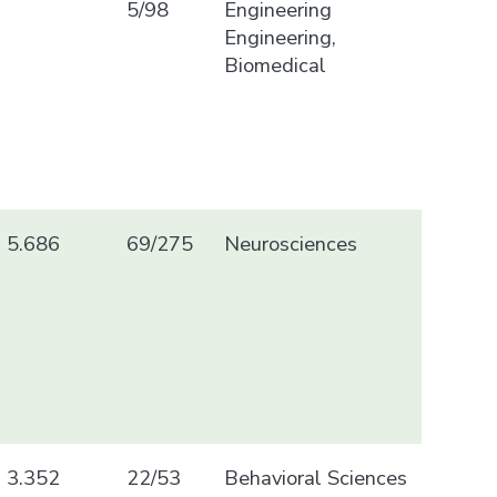
5/98
Engineering
Engineering,
Biomedical
5.686
69/275
Neurosciences
3.352
22/53
Behavioral Sciences