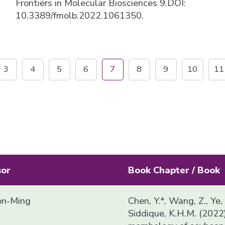
Frontiers in Molecular Biosciences 9.DOI:
10.3389/fmolb.2022.1061350.
3
4
5
6
7
8
9
10
11
sor
Book Chapter / Book
n-Ming
Chen, Y.*, Wang, Z., Ye,
Siddique, K.H.M. (2022