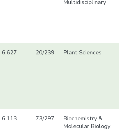
Multidisciplinary
6.627
20/239
Plant Sciences
6.113
73/297
Biochemistry &
Molecular Biology