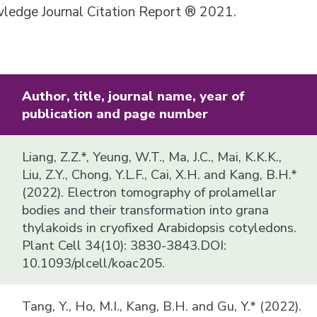
owledge Journal Citation Report ® 2021.
Author, title, journal name, year of
publication and page number
Liang, Z.Z.*, Yeung, W.T., Ma, J.C., Mai, K.K.K.,
Liu, Z.Y., Chong, Y.L.F., Cai, X.H. and Kang, B.H.*
(2022). Electron tomography of prolamellar
bodies and their transformation into grana
thylakoids in cryofixed Arabidopsis cotyledons.
Plant Cell 34(10): 3830-3843.DOI:
10.1093/plcell/koac205.
Tang, Y., Ho, M.I., Kang, B.H. and Gu, Y.* (2022).