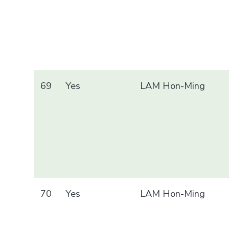
69
Yes
LAM Hon-Ming
70
Yes
LAM Hon-Ming