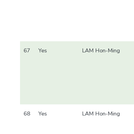
67
Yes
LAM Hon-Ming
68
Yes
LAM Hon-Ming