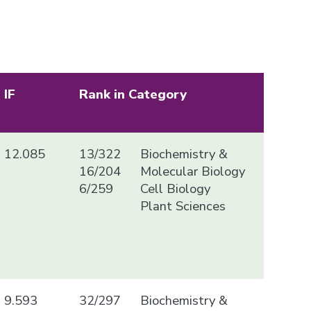
IF
Rank in Category
12.085
13/322
Biochemistry &
16/204
Molecular Biology
6/259
Cell Biology
Plant Sciences
9.593
32/297
Biochemistry &