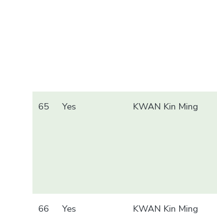
65
Yes
KWAN Kin Ming
66
Yes
KWAN Kin Ming