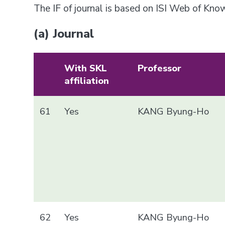
The IF of journal is based on ISI Web of Kn
(a) Journal
With SKL
Professor
affiliation
61
Yes
KANG Byung-Ho
62
Yes
KANG Byung-Ho