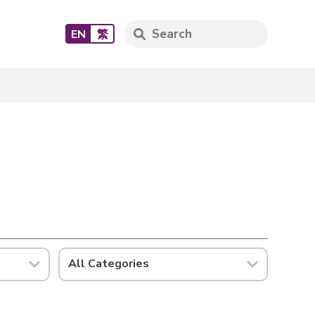
EN
繁
All Categories