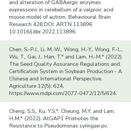
and alteration of GABAergic enzymes
expressions in cerebellum of a valproic acid
mouse model of autism. Behavioural Brain
Research 428.DOI: ARTN 113896
10.1016/j.bbr.2022.113896.
Chen, S.-P.J., Li, M.-W., Wong, H.-Y., Wong, F.-L.,
Wu, T., Gai, J., Han, T.* and Lam, H.-M.* (2022).
The Seed Quality Assurance Regulations and
Certification System in Soybean Production - A
Chinese and International Perspective.
Agriculture 12(5): 624,
https://www.mdpi.com/2077-0472/12/5/624.
Cheng, S.S., Ku, Y.S.*, Cheung, M.Y. and Lam,
H.M.* (2022). AtGAP1 Promotes the
Resistance to Pseudomonas syringae pv.