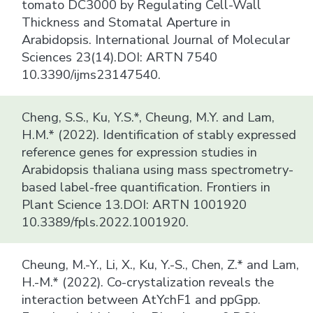
tomato DC3000 by Regulating Cell-Wall
Thickness and Stomatal Aperture in
Arabidopsis. International Journal of Molecular
Sciences 23(14).DOI: ARTN 7540
10.3390/ijms23147540.
Cheng, S.S., Ku, Y.S.*, Cheung, M.Y. and Lam,
H.M.* (2022). Identification of stably expressed
reference genes for expression studies in
Arabidopsis thaliana using mass spectrometry-
based label-free quantification. Frontiers in
Plant Science 13.DOI: ARTN 1001920
10.3389/fpls.2022.1001920.
Cheung, M.-Y., Li, X., Ku, Y.-S., Chen, Z.* and Lam,
H.-M.* (2022). Co-crystalization reveals the
interaction between AtYchF1 and ppGpp.