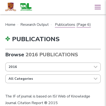
Home
·
Research Output
·
Publications
(Page 6)
PUBLICATIONS
Browse
2016 PUBLICATIONS
2016
All Categories
The IF of journal is based on ISI Web of Knowledge
Journal Citation Report ® 2015