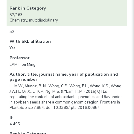
Rank in Category
52/163
Chemistry, multidisciplinary
52
With SKL affiliation
Yes
Professor
LAM Hon Ming
Author, title, journal name, year of publication and
page number
Li, M.W., Munoz, B. N., Wong, C.F., Wong, F.L., Wong, K.S., Wong,
J.W.H., Qi, X., Li, K.P., Ng, M.S. & *Lam, H.M. (2016) QTLs
regulating the contents of antioxidants, phenolics and flavonoids
in soybean seeds share a common genomic region. Frontiers in
Plant Science 7:854. doi: 10.3389/fpls.2016.00854
IF
4.495
Rank in Category