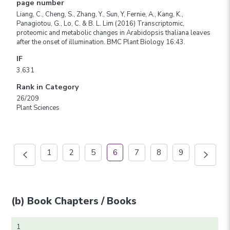
page number
Liang, C., Cheng, S., Zhang, Y., Sun, Y, Fernie, A., Kang, K.,
Panagiotou, G., Lo, C. & B. L. Lim (2016) Transcriptomic,
proteomic and metabolic changes in Arabidopsis thaliana leaves
after the onset of illumination. BMC Plant Biology 16:43.
IF
3.631
Rank in Category
26/209
Plant Sciences
1
2
5
6
7
8
9
(b) Book Chapters / Books
1