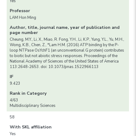
Yes
Professor
LAM Hon Ming
Author, title, journal name, year of publication and
page number
Cheung, M.Y., Li, X., Miao, R. Fong, Y.H., Li, K.P., Yung, Y.L., Yu, M.H.,
Wong, K.B., Chen, Z., *Lam H.M. (2016) ATP binding by the P-
loop NTPase OsYchF1 (an unconventional G protein) contributes
to biotic but not abiotic stress responses. Proceedings of the
National Academy of Sciences of the United States of America
113:2648-2653. doi: 10.1073/pnas.1522966113
IF
9.423
Rank in Category
4/63
Multidisciplinary Sciences
58
With SKL affiliation
Yes