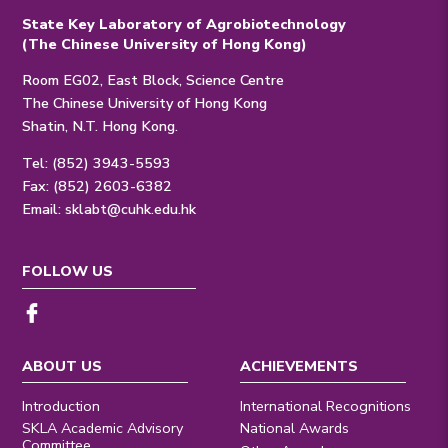
State Key Laboratory of Agrobiotechnology
(The Chinese University of Hong Kong)
Room EG02, East Block, Science Centre
The Chinese University of Hong Kong
Shatin, N.T. Hong Kong.
Tel: (852) 3943-5593
Fax: (852) 2603-6382
Email:
sklabt@cuhk.edu.hk
FOLLOW US
ABOUT US
ACHIEVEMENTS
Introduction
International Recognitions
SKLA Academic Advisory
National Awards
Committee