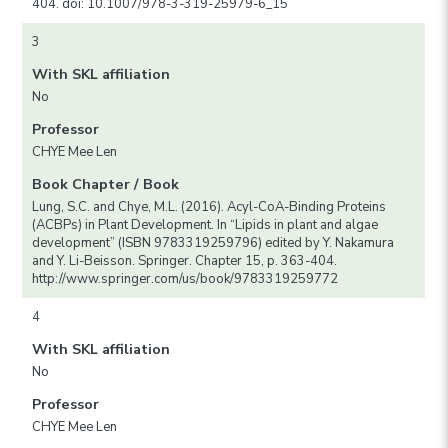
404. doi: 10.1007/978-3-319-25979-6_15
3
With SKL affiliation
No
Professor
CHYE Mee Len
Book Chapter / Book
Lung, S.C. and Chye, M.L. (2016). Acyl-CoA-Binding Proteins
(ACBPs) in Plant Development. In “Lipids in plant and algae
development” (ISBN 9783319259796) edited by Y. Nakamura
and Y. Li-Beisson. Springer. Chapter 15, p. 363-404.
http://www.springer.com/us/book/9783319259772
4
With SKL affiliation
No
Professor
CHYE Mee Len