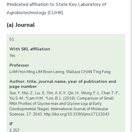
#Indicated affiliation to State Key Laboratory of
Agrobiotechnology (CUHK)
(a) Journal
51
With SKL affiliation
Yes
Professor
LAM Hon Ming LIM Boon Leong, Wallace CHAN Ting Fung
Author, title, journal name, year of publication and
page number
Sun, Y., Mui, Z., Liu, X., Yim, A. K.-Y., Qin, H., Wong, F.-L. Chan T.-F.,
Yiu S.-M., *Lam H.M., *Lim, B. L. (2016). Comparison of Small
RNA Profiles of Glycine max and Glycine soja at Early
Developmental Stages. International Journal of Molecular
Sciences, 17: 2043. http://doi.org/10.3390/ijms17122043
IF
3.257