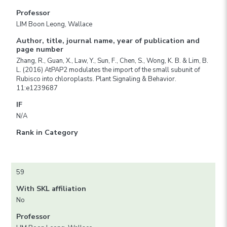
Professor
LIM Boon Leong, Wallace
Author, title, journal name, year of publication and
page number
Zhang, R., Guan, X., Law, Y., Sun, F., Chen, S., Wong, K. B. & Lim, B.
L. (2016) AtPAP2 modulates the import of the small subunit of
Rubisco into chloroplasts. Plant Signaling & Behavior.
11:e1239687
IF
N/A
Rank in Category
59
With SKL affiliation
No
Professor