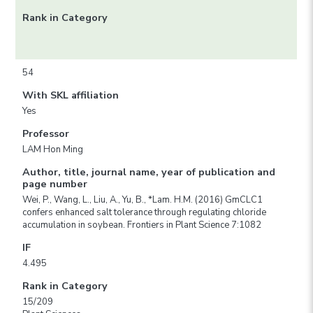
Rank in Category
54
With SKL affiliation
Yes
Professor
LAM Hon Ming
Author, title, journal name, year of publication and
page number
Wei, P., Wang, L., Liu, A., Yu, B., *Lam. H.M. (2016) GmCLC1
confers enhanced salt tolerance through regulating chloride
accumulation in soybean. Frontiers in Plant Science 7:1082
IF
4.495
Rank in Category
15/209