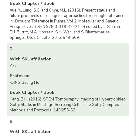
Book Chapter / Book
Xue, Y., Lung, S.C. and Chye, M.L. (2016). Present status and
future prospects of transgenic approaches for drought tolerance.
In “Drought Tolerance in Plants, Vol 2: Molecular and Genetic
Perspectives” (ISBN 978-3-319-32421-0) edited by L-S. Tran,
D.J. Burritt, M.A. Hossain, S.H. Wani,and S. Bhattacharjee.
Springer, USA, Chapter 20, p. 549-569.
5
With SKL affiliation
Yes
Professor
KANG Byung Ho
Book Chapter / Book
Kang, B.H. (2016). STEM Tomography Imaging of Hypertrophied
Golgi Stacks in Mucilage-Secreting Cells, The Golgi Complex:
Methods and Protocols, 1496:55-62
6
With SKL affiliation