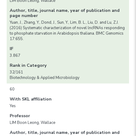
LIM Boon Leong, Wallace
Author, title, journal name, year of publication and
page number
Yuan, J., Zhang, Y., Dond, J., Sun, Y., Lim, B. L., Liu, D. and Lu, Z.J.
(2016) Systematic characterization of novel lncRNAs responding
to phosphate starvation in Arabidopsis thaliana. BMC Genomics
17:655.
IF
3.867
Rank in Category
32/161
Biotechnology & Applied Microbiology
60
With SKL affiliation
Yes
Professor
LIM Boon Leong, Wallace
Author, title, journal name, year of publication and