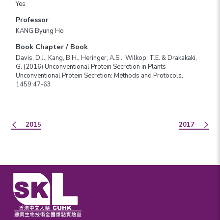
Yes
Professor
KANG Byung Ho
Book Chapter / Book
Davis, D.J., Kang, B.H., Heringer, A.S.., Wilkop, T.E. & Drakakaki,
G. (2016) Unconventional Protein Secretion in Plants
Unconventional Protein Secretion: Methods and Protocols,
1459:47-63
2015
2017