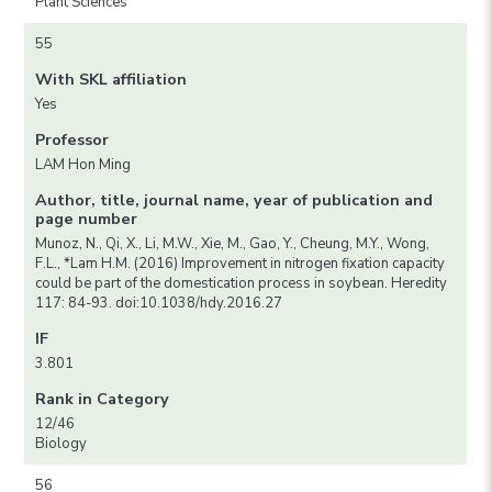
Plant Sciences
55
With SKL affiliation
Yes
Professor
LAM Hon Ming
Author, title, journal name, year of publication and
page number
Munoz, N., Qi, X., Li, M.W., Xie, M., Gao, Y., Cheung, M.Y., Wong,
F.L., *Lam H.M. (2016) Improvement in nitrogen fixation capacity
could be part of the domestication process in soybean. Heredity
117: 84-93. doi:10.1038/hdy.2016.27
IF
3.801
Rank in Category
12/46
Biology
56