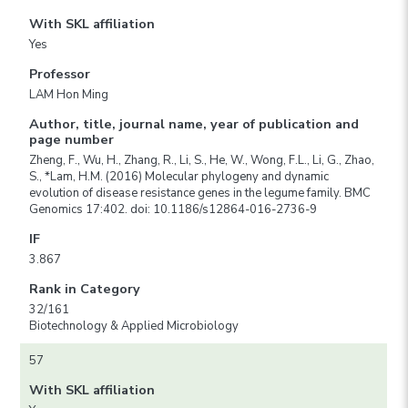
With SKL affiliation
Yes
Professor
LAM Hon Ming
Author, title, journal name, year of publication and
page number
Zheng, F., Wu, H., Zhang, R., Li, S., He, W., Wong, F.L., Li, G., Zhao,
S., *Lam, H.M. (2016) Molecular phylogeny and dynamic
evolution of disease resistance genes in the legume family. BMC
Genomics 17:402. doi: 10.1186/s12864-016-2736-9
IF
3.867
Rank in Category
32/161
Biotechnology & Applied Microbiology
57
With SKL affiliation