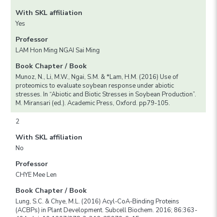
With SKL affiliation
Yes
Professor
LAM Hon Ming NGAI Sai Ming
Book Chapter / Book
Munoz, N., Li, M.W., Ngai, S.M. & *Lam, H.M. (2016) Use of
proteomics to evaluate soybean response under abiotic
stresses. In “Abiotic and Biotic Stresses in Soybean Production”.
M. Miransari (ed.). Academic Press, Oxford. pp79-105.
2
With SKL affiliation
No
Professor
CHYE Mee Len
Book Chapter / Book
Lung, S.C. & Chye, M.L. (2016) Acyl-CoA-Binding Proteins
(ACBPs) in Plant Development. Subcell Biochem. 2016; 86:363-