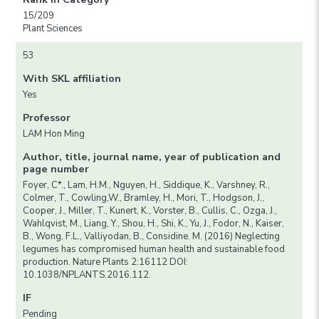
15/209
Plant Sciences
53
With SKL affiliation
Yes
Professor
LAM Hon Ming
Author, title, journal name, year of publication and
page number
Foyer, C*., Lam, H.M., Nguyen, H., Siddique, K., Varshney, R.,
Colmer, T., Cowling,W., Bramley, H., Mori, T., Hodgson, J.,
Cooper, J., Miller, T., Kunert, K., Vorster, B., Cullis, C., Ozga, J.,
Wahlqvist, M., Liang, Y., Shou, H., Shi, K., Yu, J., Fodor, N., Kaiser,
B., Wong, F.L., Valliyodan, B., Considine. M. (2016) Neglecting
legumes has compromised human health and sustainable food
production. Nature Plants 2:16112 DOI:
10.1038/NPLANTS.2016.112.
IF
Pending