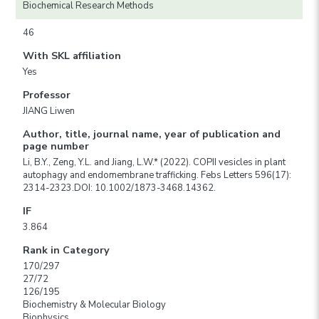
Biochemical Research Methods
46
With SKL affiliation
Yes
Professor
JIANG Liwen
Author, title, journal name, year of publication and
page number
Li, B.Y., Zeng, Y.L. and Jiang, L.W.* (2022). COPII vesicles in plant
autophagy and endomembrane trafficking. Febs Letters 596(17):
2314-2323.DOI: 10.1002/1873-3468.14362.
IF
3.864
Rank in Category
170/297
27/72
126/195
Biochemistry & Molecular Biology
Biophysics