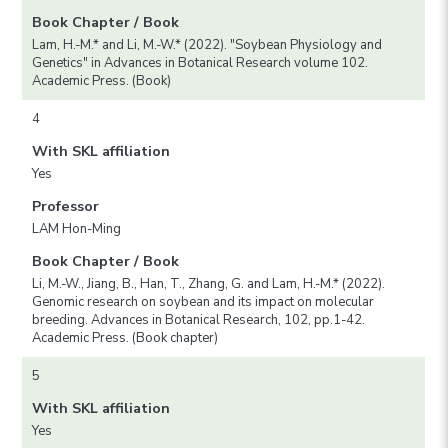
Book Chapter / Book
Lam, H.-M.* and Li, M.-W.* (2022). "Soybean Physiology and
Genetics" in Advances in Botanical Research volume 102.
Academic Press. (Book)
4
With SKL affiliation
Yes
Professor
LAM Hon-Ming
Book Chapter / Book
Li, M.-W., Jiang, B., Han, T., Zhang, G. and Lam, H.-M.* (2022).
Genomic research on soybean and its impact on molecular
breeding. Advances in Botanical Research, 102, pp.1-42.
Academic Press. (Book chapter)
5
With SKL affiliation
Yes