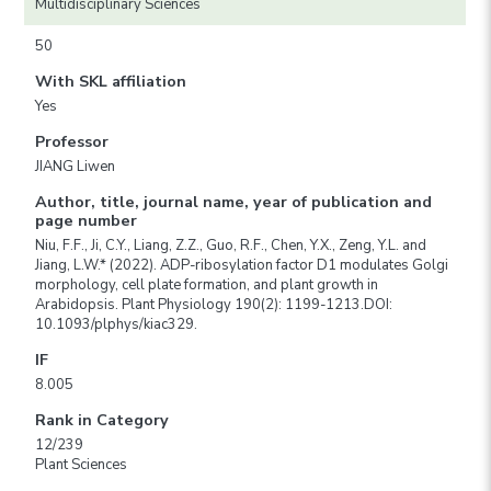
Multidisciplinary Sciences
50
With SKL affiliation
Yes
Professor
JIANG Liwen
Author, title, journal name, year of publication and
page number
Niu, F.F., Ji, C.Y., Liang, Z.Z., Guo, R.F., Chen, Y.X., Zeng, Y.L. and
Jiang, L.W.* (2022). ADP-ribosylation factor D1 modulates Golgi
morphology, cell plate formation, and plant growth in
Arabidopsis. Plant Physiology 190(2): 1199-1213.DOI:
10.1093/plphys/kiac329.
IF
8.005
Rank in Category
12/239
Plant Sciences