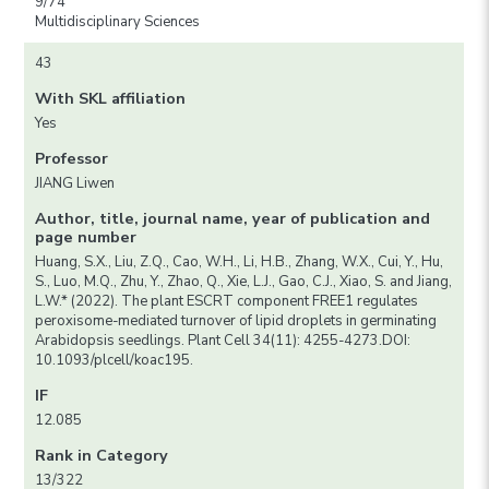
9/74
Multidisciplinary Sciences
43
With SKL affiliation
Yes
Professor
JIANG Liwen
Author, title, journal name, year of publication and
page number
Huang, S.X., Liu, Z.Q., Cao, W.H., Li, H.B., Zhang, W.X., Cui, Y., Hu,
S., Luo, M.Q., Zhu, Y., Zhao, Q., Xie, L.J., Gao, C.J., Xiao, S. and Jiang,
L.W.* (2022). The plant ESCRT component FREE1 regulates
peroxisome-mediated turnover of lipid droplets in germinating
Arabidopsis seedlings. Plant Cell 34(11): 4255-4273.DOI:
10.1093/plcell/koac195.
IF
12.085
Rank in Category
13/322