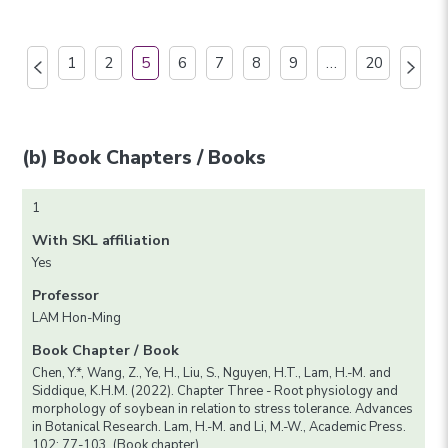
1
2
5
6
7
8
9
…
20
(b) Book Chapters / Books
1
With SKL affiliation
Yes
Professor
LAM Hon-Ming
Book Chapter / Book
Chen, Y.*, Wang, Z., Ye, H., Liu, S., Nguyen, H.T., Lam, H.-M. and
Siddique, K.H.M. (2022). Chapter Three - Root physiology and
morphology of soybean in relation to stress tolerance. Advances
in Botanical Research. Lam, H.-M. and Li, M.-W., Academic Press.
102: 77-103. (Book chapter)