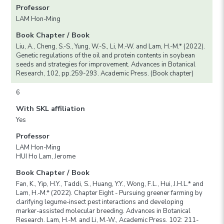
Professor
LAM Hon-Ming
Book Chapter / Book
Liu, A., Cheng, S.-S., Yung, W.-S., Li, M.-W. and Lam, H.-M.* (2022).
Genetic regulations of the oil and protein contents in soybean
seeds and strategies for improvement. Advances in Botanical
Research, 102, pp.259-293. Academic Press. (Book chapter)
6
With SKL affiliation
Yes
Professor
LAM Hon-Ming
HUI Ho Lam, Jerome
Book Chapter / Book
Fan, K., Yip, H.Y., Taddi, S., Huang, Y.Y., Wong, F.L., Hui, J.H.L.* and
Lam, H.-M.* (2022). Chapter Eight - Pursuing greener farming by
clarifying legume-insect pest interactions and developing
marker-assisted molecular breeding. Advances in Botanical
Research. Lam, H.-M. and Li, M.-W., Academic Press. 102: 211-