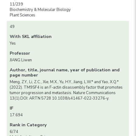
11/239
Biochemistry & Molecular Biology
Plant Sciences
49
With SKL affiliation
Yes
Professor
JIANG Liwen
Author, title, journal name, year of publication and
page number
Meng, Z.Y., Li, Z.C., Xie, M.X., Yu, H.Y., Jiang, L.W.* and Yao, X.Q.*
(2022). TM9SF4 is an F-actin disassembly factor that promotes
tumor progression and metastasis. Nature Communications
13(1).DOI: ARTN 5728 10.1038/s41467-022-33276-y.
IF
17.694
Rank in Category
6/74