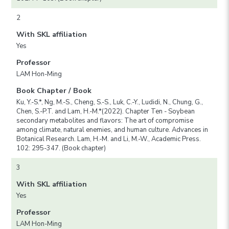
2
With SKL affiliation
Yes
Professor
LAM Hon-Ming
Book Chapter / Book
Ku, Y.-S.*, Ng, M.-S., Cheng, S.-S., Luk, C.-Y., Ludidi, N., Chung, G.,
Chen, S.-P.T. and Lam, H.-M.*(2022). Chapter Ten - Soybean
secondary metabolites and flavors: The art of compromise
among climate, natural enemies, and human culture. Advances in
Botanical Research. Lam, H.-M. and Li, M.-W., Academic Press.
102: 295-347. (Book chapter)
3
With SKL affiliation
Yes
Professor
LAM Hon-Ming