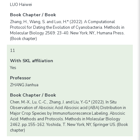
LUO Haiwei
Book Chapter / Book
Zhang, H., Wang, S. and Luo, H.* (2022). A Computational
Protocol for Dating the Evolution of Cyanobacteria. Methods in
Molecular Biology 2569: 23-40. New York, NY., Humana Press.
(Book chapter)
11
With SKL affiliation
Yes
Professor
ZHANG Jianhua
Book Chapter / Book
Chen, M.-X., Lu, C.-C., Zhang, J. and Liu, Y.-G.* (2022). In Situ
Observation of Abscisic Acid Abscisic acid (ABA) Distribution in
Major Crop Species by Immunofluorescence Labeling. Abscisic
Acid: Methods and Protocols. Methods in Molecular Biology
2462. pp.155-162. Yoshida, T. New York, NY, Springer US. (Book
chapter)