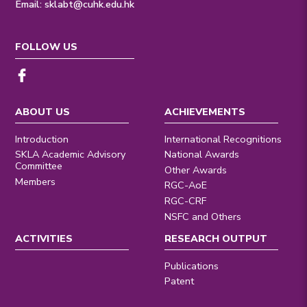
Email:
sklabt@cuhk.edu.hk
FOLLOW US
ABOUT US
ACHIEVEMENTS
Introduction
International Recognitions
SKLA Academic Advisory
National Awards
Committee
Other Awards
Members
RGC-AoE
RGC-CRF
NSFC and Others
ACTIVITIES
RESEARCH OUTPUT
Publications
Patent