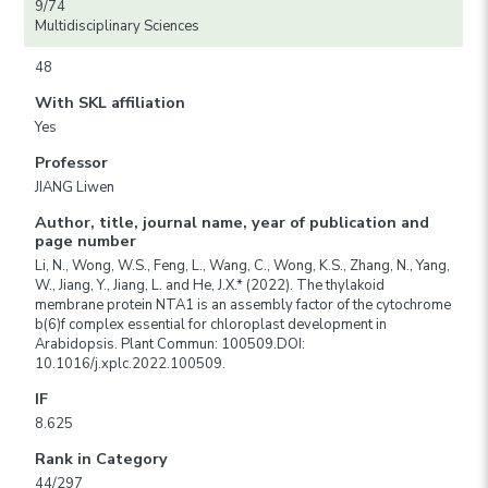
9/74
Multidisciplinary Sciences
48
With SKL affiliation
Yes
Professor
JIANG Liwen
Author, title, journal name, year of publication and
page number
Li, N., Wong, W.S., Feng, L., Wang, C., Wong, K.S., Zhang, N., Yang,
W., Jiang, Y., Jiang, L. and He, J.X.* (2022). The thylakoid
membrane protein NTA1 is an assembly factor of the cytochrome
b(6)f complex essential for chloroplast development in
Arabidopsis. Plant Commun: 100509.DOI:
10.1016/j.xplc.2022.100509.
IF
8.625
Rank in Category
44/297