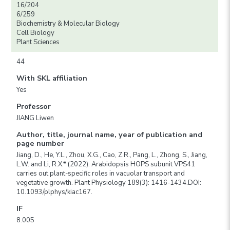
16/204
6/259
Biochemistry & Molecular Biology
Cell Biology
Plant Sciences
44
With SKL affiliation
Yes
Professor
JIANG Liwen
Author, title, journal name, year of publication and
page number
Jiang, D., He, Y.L., Zhou, X.G., Cao, Z.R., Pang, L., Zhong, S., Jiang,
L.W. and Li, R.X.* (2022). Arabidopsis HOPS subunit VPS41
carries out plant-specific roles in vacuolar transport and
vegetative growth. Plant Physiology 189(3): 1416-1434.DOI:
10.1093/plphys/kiac167.
IF
8.005