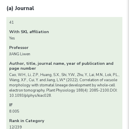
(a) Journal
41
With SKL affiliation
Yes
Professor
JIANG Liwen
Author, title, journal name, year of publication and
page number
Cao, W.H., Li, Z.P., Huang, S.X., Shi, Y.W., Zhu, Y., Lai, M.N., Lok, P.L.,
Wang, X.F., Cui, Y. and Jiang, L.W.* (2022). Correlation of vacuole
morphology with stomatal lineage development by whole-cell
electron tomography. Plant Physiology 188(4): 2085-2100.DOI:
10.1093/plphys/kiac028.
IF
8.005
Rank in Category
12/239