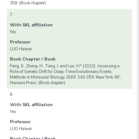
258. (Book chapter)
7
With SKL affiliation
Yes
Professor
LUO Haiwei
Book Chapter / Book
Feng, X., Zhang, H., Tang, J. and Luo, H.* (2022). Assessing a
Role of Genetic Drift for Deep-Time Evolutionary Events.
Methods in Molecular Biology 2569: 343-359. New York, NY.,
Humana Press. (Book chapter)
8
With SKL affiliation
Yes
Professor
LUO Haiwei
Book Chapter / Book