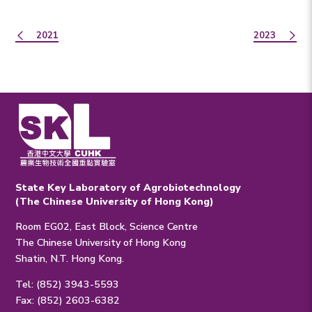
2021
2023
State Key Laboratory of Agrobiotechnology
(The Chinese University of Hong Kong)
Room EG02, East Block, Science Centre
The Chinese University of Hong Kong
Shatin, N.T. Hong Kong.
Tel: (852) 3943-5593
Fax: (852) 2603-6382