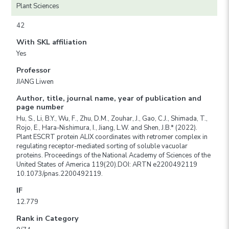
Plant Sciences
42
With SKL affiliation
Yes
Professor
JIANG Liwen
Author, title, journal name, year of publication and
page number
Hu, S., Li, B.Y., Wu, F., Zhu, D.M., Zouhar, J., Gao, C.J., Shimada, T.,
Rojo, E., Hara-Nishimura, I., Jiang, L.W. and Shen, J.B.* (2022).
Plant ESCRT protein ALIX coordinates with retromer complex in
regulating receptor-mediated sorting of soluble vacuolar
proteins. Proceedings of the National Academy of Sciences of the
United States of America 119(20).DOI: ARTN e2200492119
10.1073/pnas.2200492119.
IF
12.779
Rank in Category