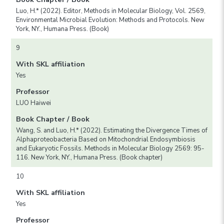
Luo, H.* (2022). Editor, Methods in Molecular Biology, Vol. 2569,
Environmental Microbial Evolution: Methods and Protocols. New
York, NY., Humana Press. (Book)
9
With SKL affiliation
Yes
Professor
LUO Haiwei
Book Chapter / Book
Wang, S. and Luo, H.* (2022). Estimating the Divergence Times of
Alphaproteobacteria Based on Mitochondrial Endosymbiosis
and Eukaryotic Fossils. Methods in Molecular Biology 2569: 95-
116. New York, NY., Humana Press. (Book chapter)
10
With SKL affiliation
Yes
Professor