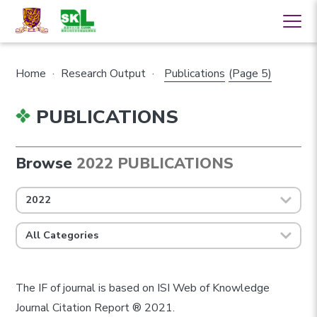
Home
·
Research Output
·
Publications
(Page 5)
PUBLICATIONS
Browse
2022 PUBLICATIONS
2022
All Categories
The IF of journal is based on ISI Web of Knowledge
Journal Citation Report ® 2021.