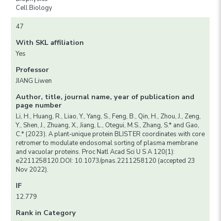
Cell Biology
47
With SKL affiliation
Yes
Professor
JIANG Liwen
Author, title, journal name, year of publication and
page number
Li, H., Huang, R., Liao, Y., Yang, S., Feng, B., Qin, H., Zhou, J., Zeng,
Y., Shen, J., Zhuang, X., Jiang, L., Otegui, M.S., Zhang, S.* and Gao,
C.* (2023). A plant-unique protein BLISTER coordinates with core
retromer to modulate endosomal sorting of plasma membrane
and vacuolar proteins. Proc Natl Acad Sci U S A 120(1):
e2211258120.DOI: 10.1073/pnas.2211258120 (accepted 23
Nov 2022).
IF
12.779
Rank in Category