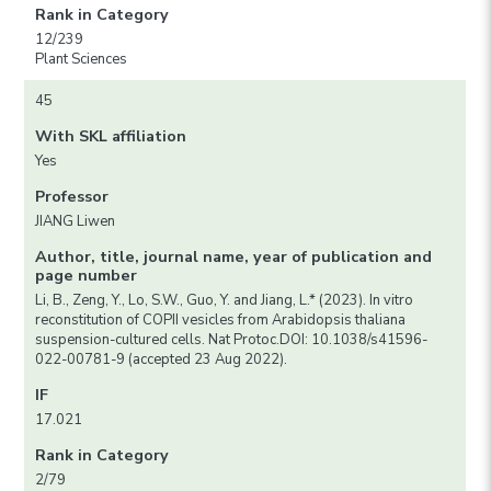
Rank in Category
12/239
Plant Sciences
45
With SKL affiliation
Yes
Professor
JIANG Liwen
Author, title, journal name, year of publication and
page number
Li, B., Zeng, Y., Lo, S.W., Guo, Y. and Jiang, L.* (2023). In vitro
reconstitution of COPII vesicles from Arabidopsis thaliana
suspension-cultured cells. Nat Protoc.DOI: 10.1038/s41596-
022-00781-9 (accepted 23 Aug 2022).
IF
17.021
Rank in Category
2/79