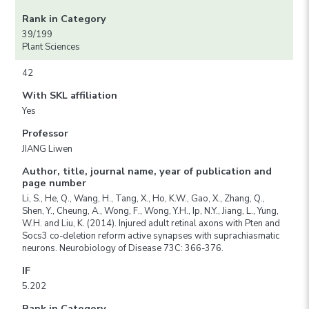
Rank in Category
39/199
Plant Sciences
42
With SKL affiliation
Yes
Professor
JIANG Liwen
Author, title, journal name, year of publication and
page number
Li, S., He, Q., Wang, H., Tang, X., Ho, K.W., Gao, X., Zhang, Q.,
Shen, Y., Cheung, A., Wong, F., Wong, Y.H., Ip, N.Y., Jiang, L., Yung,
W.H. and Liu, K. (2014). Injured adult retinal axons with Pten and
Socs3 co-deletion reform active synapses with suprachiasmatic
neurons. Neurobiology of Disease 73C: 366-376.
IF
5.202
Rank in Category