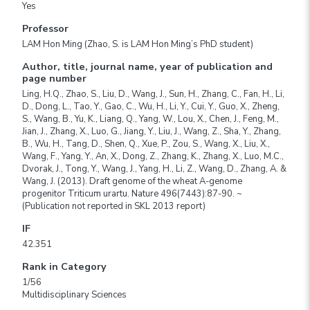
Yes
Professor
LAM Hon Ming (Zhao, S. is LAM Hon Ming’s PhD student)
Author, title, journal name, year of publication and
page number
Ling, H.Q., Zhao, S., Liu, D., Wang, J., Sun, H., Zhang, C., Fan, H., Li,
D., Dong, L., Tao, Y., Gao, C., Wu, H., Li, Y., Cui, Y., Guo, X., Zheng,
S., Wang, B., Yu, K., Liang, Q., Yang, W., Lou, X., Chen, J., Feng, M.,
Jian, J., Zhang, X., Luo, G., Jiang, Y., Liu, J., Wang, Z., Sha, Y., Zhang,
B., Wu, H., Tang, D., Shen, Q., Xue, P., Zou, S., Wang, X., Liu, X.,
Wang, F., Yang, Y., An, X., Dong, Z., Zhang, K., Zhang, X., Luo, M.C.,
Dvorak, J., Tong, Y., Wang, J., Yang, H., Li, Z., Wang, D., Zhang, A. &
Wang, J. (2013). Draft genome of the wheat A-genome
progenitor Triticum urartu. Nature 496(7443):87-90. ~
(Publication not reported in SKL 2013 report)
IF
42.351
Rank in Category
1/56
Multidisciplinary Sciences