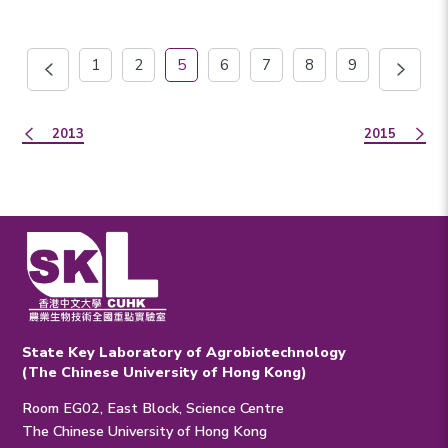
1
2
5
6
7
8
9
2013
2015
State Key Laboratory of Agrobiotechnology
(The Chinese University of Hong Kong)
Room EG02, East Block, Science Centre
The Chinese University of Hong Kong