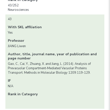
43/252
Neurosciences
43
With SKL affiliation
Yes
Professor
JIANG Liwen
Author, title, journal name, year of publication and
page number
Gao, C., Cai, Y., Zhuang, X. and Jiang, L. (2014). Analysis of
Prevacuolar Compartment-Mediated Vacuolar Proteins
Transport. Methods in Molecular Biology 1209:119-129.
IF
N/A
Rank in Category