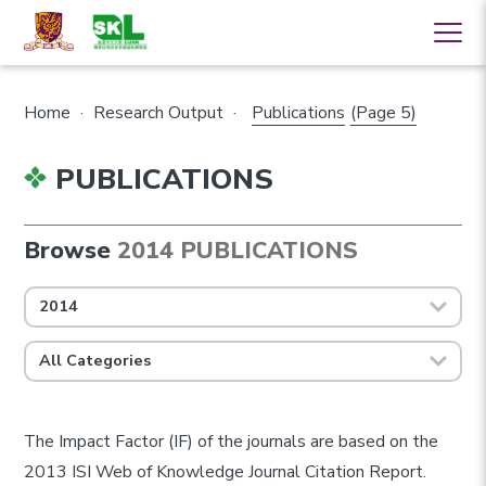
Home
·
Research Output
·
Publications
(Page 5)
PUBLICATIONS
Browse
2014 PUBLICATIONS
2014
All Categories
The Impact Factor (IF) of the journals are based on the
2013 ISI Web of Knowledge Journal Citation Report.