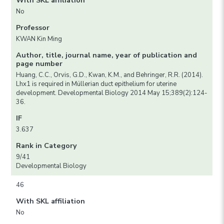
With SKL affiliation
No
Professor
KWAN Kin Ming
Author, title, journal name, year of publication and
page number
Huang, C.C., Orvis, G.D., Kwan, K.M., and Behringer, R.R. (2014).
Lhx1 is required in Müllerian duct epithelium for uterine
development. Developmental Biology 2014 May 15;389(2):124-
36.
IF
3.637
Rank in Category
9/41
Developmental Biology
46
With SKL affiliation
No