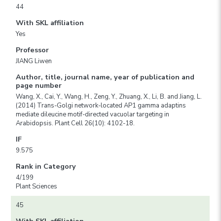
44
With SKL affiliation
Yes
Professor
JIANG Liwen
Author, title, journal name, year of publication and
page number
Wang, X., Cai, Y., Wang, H., Zeng, Y., Zhuang, X., Li, B. and Jiang, L.
(2014) Trans-Golgi network-located AP1 gamma adaptins
mediate dileucine motif-directed vacuolar targeting in
Arabidopsis. Plant Cell 26(10): 4102-18.
IF
9.575
Rank in Category
4/199
Plant Sciences
45