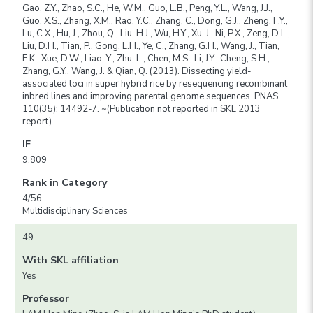
Gao, Z.Y., Zhao, S.C., He, W.M., Guo, L.B., Peng, Y.L., Wang, J.J.,
Guo, X.S., Zhang, X.M., Rao, Y.C., Zhang, C., Dong, G.J., Zheng, F.Y.,
Lu, C.X., Hu, J., Zhou, Q., Liu, H.J., Wu, H.Y., Xu, J., Ni, P.X., Zeng, D.L.,
Liu, D.H., Tian, P., Gong, L.H., Ye, C., Zhang, G.H., Wang, J., Tian,
F.K., Xue, D.W., Liao, Y., Zhu, L., Chen, M.S., Li, J.Y., Cheng, S.H.,
Zhang, G.Y., Wang, J. & Qian, Q. (2013). Dissecting yield-
associated loci in super hybrid rice by resequencing recombinant
inbred lines and improving parental genome sequences. PNAS
110(35): 14492-7. ~(Publication not reported in SKL 2013
report)
IF
9.809
Rank in Category
4/56
Multidisciplinary Sciences
49
With SKL affiliation
Yes
Professor