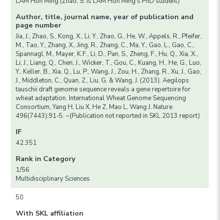
LAM Hon Ming (Zhao, S. is LAM Hon Ming’s PhD student)
Author, title, journal name, year of publication and
page number
Jia, J., Zhao, S., Kong, X., Li, Y., Zhao, G., He, W., Appels, R., Pfeifer,
M., Tao, Y., Zhang, X., Jing, R., Zhang, C., Ma, Y., Gao, L., Gao, C.,
Spannagl, M., Mayer, K.F., Li, D., Pan, S., Zheng, F., Hu, Q., Xia, X.,
Li, J., Liang, Q., Chen, J., Wicker, T., Gou, C., Kuang, H., He, G., Luo,
Y., Keller, B., Xia, Q., Lu, P., Wang, J., Zou, H., Zhang, R., Xu, J., Gao,
J., Middleton, C., Quan, Z., Liu, G. & Wang, J. (2013). Aegilops
tauschii draft genome sequence reveals a gene repertoire for
wheat adaptation. International Wheat Genome Sequencing
Consortium, Yang H, Liu X, He Z, Mao L, Wang J. Nature
496(7443):91-5. ~(Publication not reported in SKL 2013 report)
IF
42.351
Rank in Category
1/56
Multidisciplinary Sciences
50
With SKL affiliation