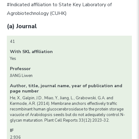
#Indicated affiliation to State Key Laboratory of
Agrobiotechnology (CUHK)
(a) Journal
41
With SKL affiliation
Yes
Professor
JIANG Liwen
Author, title, journal name, year of publication and
page number
He, X., Galpin, J.D., Miao, Y., Jiang, L., Grabowski, G.A. and
Kermode, A.R. (2014). Membrane anchors effectively traffic
recombinant human glucocerebrosidase to the protein storage
vacuole of Arabidopsis seeds but do not adequately control N-
glycan maturation. Plant Cell Reports 33(12):2023-32.
IF
2.936