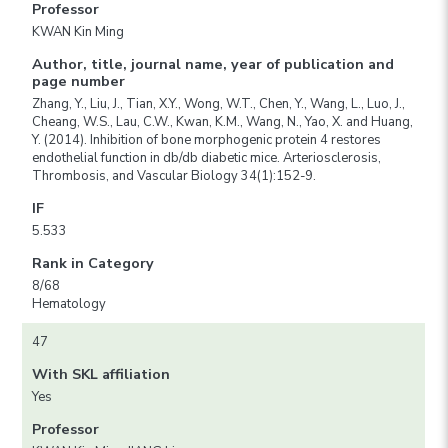
Professor
KWAN Kin Ming
Author, title, journal name, year of publication and
page number
Zhang, Y., Liu, J., Tian, X.Y., Wong, W.T., Chen, Y., Wang, L., Luo, J.,
Cheang, W.S., Lau, C.W., Kwan, K.M., Wang, N., Yao, X. and Huang,
Y. (2014). Inhibition of bone morphogenic protein 4 restores
endothelial function in db/db diabetic mice. Arteriosclerosis,
Thrombosis, and Vascular Biology 34(1):152-9.
IF
5.533
Rank in Category
8/68
Hematology
47
With SKL affiliation
Yes
Professor