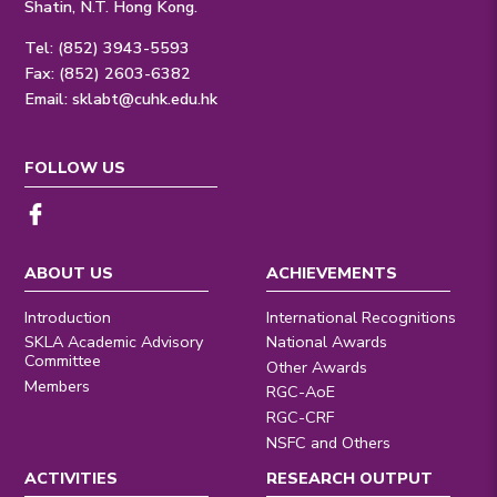
Shatin, N.T. Hong Kong.
Tel: (852) 3943-5593
Fax: (852) 2603-6382
Email:
sklabt@cuhk.edu.hk
FOLLOW US
ABOUT US
ACHIEVEMENTS
Introduction
International Recognitions
SKLA Academic Advisory
National Awards
Committee
Other Awards
Members
RGC-AoE
RGC-CRF
NSFC and Others
ACTIVITIES
RESEARCH OUTPUT