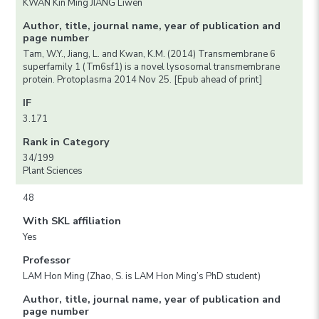
KWAN Kin Ming JIANG Liwen
Author, title, journal name, year of publication and
page number
Tam, W.Y., Jiang, L. and Kwan, K.M. (2014) Transmembrane 6
superfamily 1 (Tm6sf1) is a novel lysosomal transmembrane
protein. Protoplasma 2014 Nov 25. [Epub ahead of print]
IF
3.171
Rank in Category
34/199
Plant Sciences
48
With SKL affiliation
Yes
Professor
LAM Hon Ming (Zhao, S. is LAM Hon Ming’s PhD student)
Author, title, journal name, year of publication and
page number