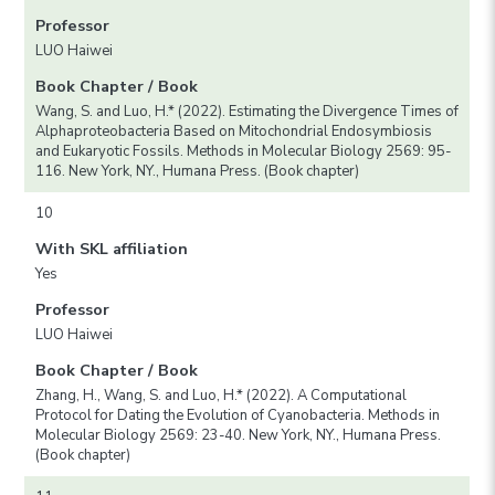
Professor
LUO Haiwei
Book Chapter / Book
Wang, S. and Luo, H.* (2022). Estimating the Divergence Times of
Alphaproteobacteria Based on Mitochondrial Endosymbiosis
and Eukaryotic Fossils. Methods in Molecular Biology 2569: 95-
116. New York, NY., Humana Press. (Book chapter)
10
With SKL affiliation
Yes
Professor
LUO Haiwei
Book Chapter / Book
Zhang, H., Wang, S. and Luo, H.* (2022). A Computational
Protocol for Dating the Evolution of Cyanobacteria. Methods in
Molecular Biology 2569: 23-40. New York, NY., Humana Press.
(Book chapter)