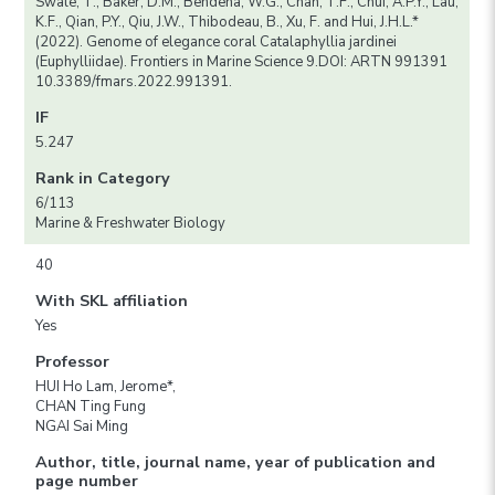
Swale, T., Baker, D.M., Bendena, W.G., Chan, T.F., Chui, A.P.Y., Lau,
K.F., Qian, P.Y., Qiu, J.W., Thibodeau, B., Xu, F. and Hui, J.H.L.*
(2022). Genome of elegance coral Catalaphyllia jardinei
(Euphylliidae). Frontiers in Marine Science 9.DOI: ARTN 991391
10.3389/fmars.2022.991391.
IF
5.247
Rank in Category
6/113
Marine & Freshwater Biology
40
With SKL affiliation
Yes
Professor
HUI Ho Lam, Jerome*,
CHAN Ting Fung
NGAI Sai Ming
Author, title, journal name, year of publication and
page number