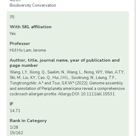
46/65
Biodiversity Conservation
35
With SKL affiliation
Yes
Professor
HUI Ho Lam, Jerome
Author, title, journal name, year of publication and
page number
Wang, L.Y., Xiong, Q., Saelim, N., Wang, L., Nong, W.Y., Wan, A.T.Y.,
Shi, M., Liu, X.Y., Cao, Q., Hui, J.H.L., Sookrung, N., Leung, T.F.,
Tungtrongchitr, A.* and Tsui, S.K.W.* (2022). Genome assembly
and annotation of Periplaneta americana reveal a comprehensive
cockroach allergen profile. Allergy.DOI: 10.1111/all.15531.
IF
14.71
Rank in Category
1/28
15/162