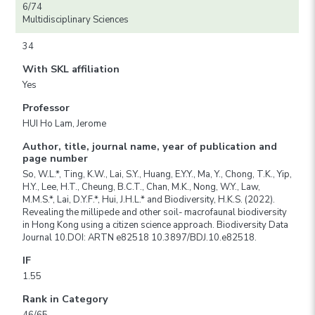
6/74
Multidisciplinary Sciences
34
With SKL affiliation
Yes
Professor
HUI Ho Lam, Jerome
Author, title, journal name, year of publication and
page number
So, W.L.*, Ting, K.W., Lai, S.Y., Huang, E.Y.Y., Ma, Y., Chong, T.K., Yip,
H.Y., Lee, H.T., Cheung, B.C.T., Chan, M.K., Nong, W.Y., Law,
M.M.S.*, Lai, D.Y.F.*, Hui, J.H.L.* and Biodiversity, H.K.S. (2022).
Revealing the millipede and other soil- macrofaunal biodiversity
in Hong Kong using a citizen science approach. Biodiversity Data
Journal 10.DOI: ARTN e82518 10.3897/BDJ.10.e82518.
IF
1.55
Rank in Category