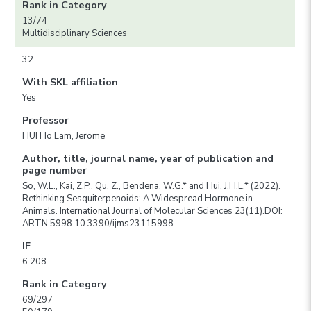
Rank in Category
13/74
Multidisciplinary Sciences
32
With SKL affiliation
Yes
Professor
HUI Ho Lam, Jerome
Author, title, journal name, year of publication and
page number
So, W.L., Kai, Z.P., Qu, Z., Bendena, W.G.* and Hui, J.H.L.* (2022).
Rethinking Sesquiterpenoids: A Widespread Hormone in
Animals. International Journal of Molecular Sciences 23(11).DOI:
ARTN 5998 10.3390/ijms23115998.
IF
6.208
Rank in Category
69/297