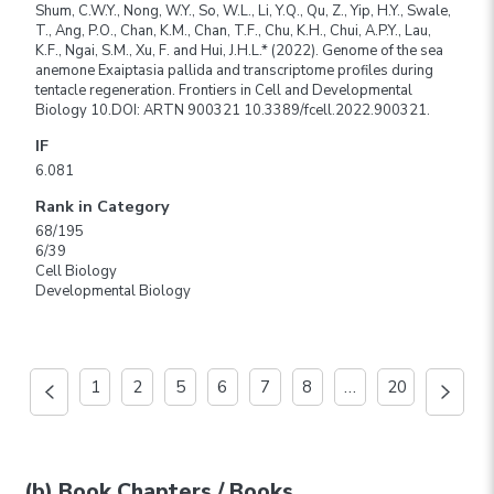
Shum, C.W.Y., Nong, W.Y., So, W.L., Li, Y.Q., Qu, Z., Yip, H.Y., Swale,
T., Ang, P.O., Chan, K.M., Chan, T.F., Chu, K.H., Chui, A.P.Y., Lau,
K.F., Ngai, S.M., Xu, F. and Hui, J.H.L.* (2022). Genome of the sea
anemone Exaiptasia pallida and transcriptome profiles during
tentacle regeneration. Frontiers in Cell and Developmental
Biology 10.DOI: ARTN 900321 10.3389/fcell.2022.900321.
IF
6.081
Rank in Category
68/195
6/39
Cell Biology
Developmental Biology
1
2
5
6
7
8
…
20
(b) Book Chapters / Books