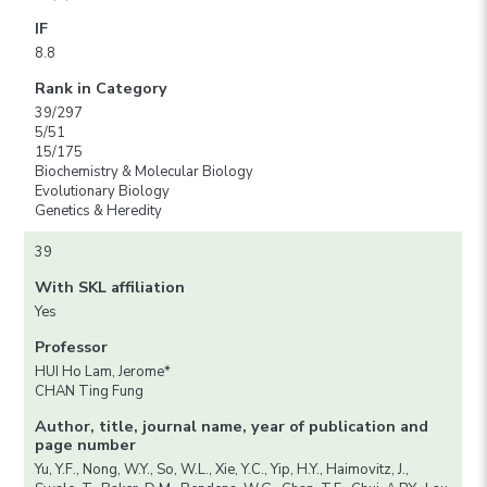
IF
8.8
Rank in Category
39/297
5/51
15/175
Biochemistry & Molecular Biology
Evolutionary Biology
Genetics & Heredity
39
With SKL affiliation
Yes
Professor
HUI Ho Lam, Jerome*
CHAN Ting Fung
Author, title, journal name, year of publication and
page number
Yu, Y.F., Nong, W.Y., So, W.L., Xie, Y.C., Yip, H.Y., Haimovitz, J.,