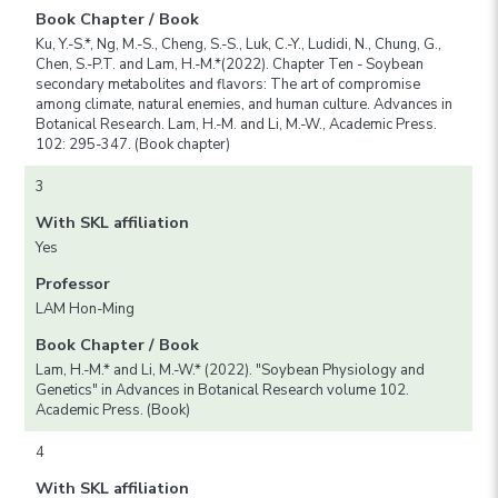
Book Chapter / Book
Ku, Y.-S.*, Ng, M.-S., Cheng, S.-S., Luk, C.-Y., Ludidi, N., Chung, G.,
Chen, S.-P.T. and Lam, H.-M.*(2022). Chapter Ten - Soybean
secondary metabolites and flavors: The art of compromise
among climate, natural enemies, and human culture. Advances in
Botanical Research. Lam, H.-M. and Li, M.-W., Academic Press.
102: 295-347. (Book chapter)
3
With SKL affiliation
Yes
Professor
LAM Hon-Ming
Book Chapter / Book
Lam, H.-M.* and Li, M.-W.* (2022). "Soybean Physiology and
Genetics" in Advances in Botanical Research volume 102.
Academic Press. (Book)
4
With SKL affiliation