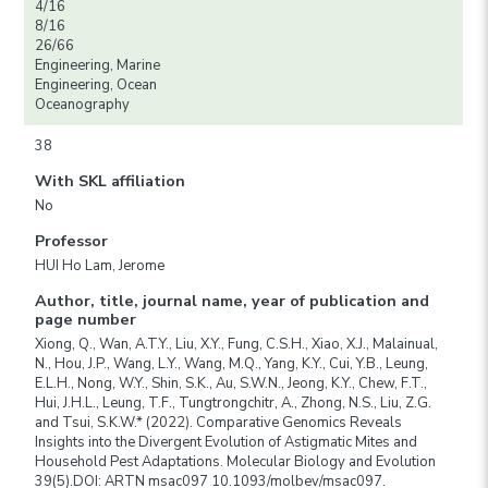
4/16
8/16
26/66
Engineering, Marine
Engineering, Ocean
Oceanography
38
With SKL affiliation
No
Professor
HUI Ho Lam, Jerome
Author, title, journal name, year of publication and
page number
Xiong, Q., Wan, A.T.Y., Liu, X.Y., Fung, C.S.H., Xiao, X.J., Malainual,
N., Hou, J.P., Wang, L.Y., Wang, M.Q., Yang, K.Y., Cui, Y.B., Leung,
E.L.H., Nong, W.Y., Shin, S.K., Au, S.W.N., Jeong, K.Y., Chew, F.T.,
Hui, J.H.L., Leung, T.F., Tungtrongchitr, A., Zhong, N.S., Liu, Z.G.
and Tsui, S.K.W.* (2022). Comparative Genomics Reveals
Insights into the Divergent Evolution of Astigmatic Mites and
Household Pest Adaptations. Molecular Biology and Evolution
39(5).DOI: ARTN msac097 10.1093/molbev/msac097.