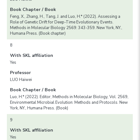
Book Chapter / Book
Feng, X., Zhang, H., Tang, J. and Luo, H.* (2022). Assessing a
Role of Genetic Drift for Deep-Time Evolutionary Events.
Methods in Molecular Biology 2569: 343-359. New York, NY.,
Humana Press. (Book chapter)
8
With SKL affiliation
Yes
Professor
LUO Haiwei
Book Chapter / Book
Luo, H.* (2022). Editor, Methods in Molecular Biology, Vol. 2569,
Environmental Microbial Evolution: Methods and Protocols. New
York, NY., Humana Press. (Book)
9
With SKL affiliation
Yes