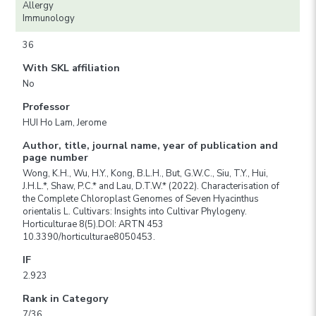
Allergy
Immunology
36
With SKL affiliation
No
Professor
HUI Ho Lam, Jerome
Author, title, journal name, year of publication and
page number
Wong, K.H., Wu, H.Y., Kong, B.L.H., But, G.W.C., Siu, T.Y., Hui,
J.H.L.*, Shaw, P.C.* and Lau, D.T.W.* (2022). Characterisation of
the Complete Chloroplast Genomes of Seven Hyacinthus
orientalis L. Cultivars: Insights into Cultivar Phylogeny.
Horticulturae 8(5).DOI: ARTN 453
10.3390/horticulturae8050453.
IF
2.923
Rank in Category
7/36