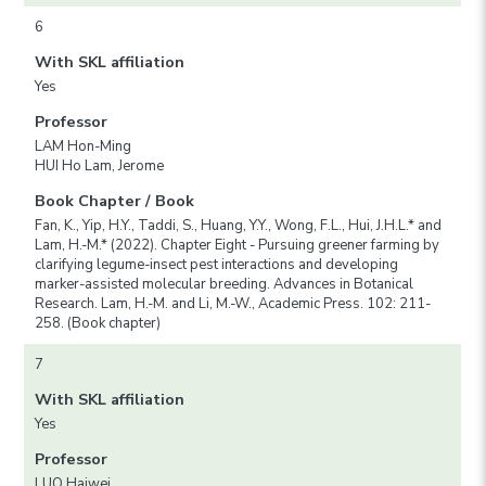
6
With SKL affiliation
Yes
Professor
LAM Hon-Ming
HUI Ho Lam, Jerome
Book Chapter / Book
Fan, K., Yip, H.Y., Taddi, S., Huang, Y.Y., Wong, F.L., Hui, J.H.L.* and
Lam, H.-M.* (2022). Chapter Eight - Pursuing greener farming by
clarifying legume-insect pest interactions and developing
marker-assisted molecular breeding. Advances in Botanical
Research. Lam, H.-M. and Li, M.-W., Academic Press. 102: 211-
258. (Book chapter)
7
With SKL affiliation
Yes
Professor
LUO Haiwei