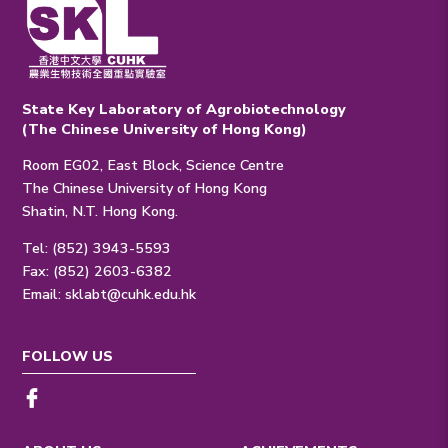
State Key Laboratory of Agrobiotechnology
(The Chinese University of Hong Kong)
Room EG02, East Block, Science Centre
The Chinese University of Hong Kong
Shatin, N.T. Hong Kong.
Tel: (852) 3943-5593
Fax: (852) 2603-6382
Email:
sklabt@cuhk.edu.hk
FOLLOW US