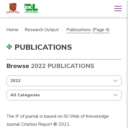
Home
·
Research Output
·
Publications
(Page 4)
PUBLICATIONS
Browse
2022 PUBLICATIONS
2022
All Categories
The IF of journal is based on ISI Web of Knowledge
Journal Citation Report ® 2021.