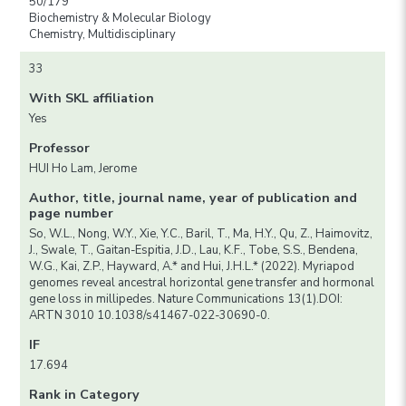
50/179
Biochemistry & Molecular Biology
Chemistry, Multidisciplinary
33
With SKL affiliation
Yes
Professor
HUI Ho Lam, Jerome
Author, title, journal name, year of publication and
page number
So, W.L., Nong, W.Y., Xie, Y.C., Baril, T., Ma, H.Y., Qu, Z., Haimovitz,
J., Swale, T., Gaitan-Espitia, J.D., Lau, K.F., Tobe, S.S., Bendena,
W.G., Kai, Z.P., Hayward, A.* and Hui, J.H.L.* (2022). Myriapod
genomes reveal ancestral horizontal gene transfer and hormonal
gene loss in millipedes. Nature Communications 13(1).DOI:
ARTN 3010 10.1038/s41467-022-30690-0.
IF
17.694
Rank in Category