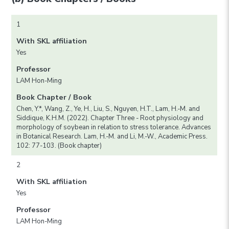
1
With SKL affiliation
Yes
Professor
LAM Hon-Ming
Book Chapter / Book
Chen, Y.*, Wang, Z., Ye, H., Liu, S., Nguyen, H.T., Lam, H.-M. and
Siddique, K.H.M. (2022). Chapter Three - Root physiology and
morphology of soybean in relation to stress tolerance. Advances
in Botanical Research. Lam, H.-M. and Li, M.-W., Academic Press.
102: 77-103. (Book chapter)
2
With SKL affiliation
Yes
Professor
LAM Hon-Ming