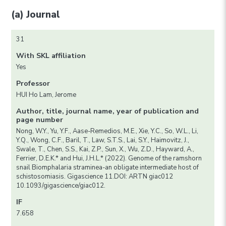
(a) Journal
31
With SKL affiliation
Yes
Professor
HUI Ho Lam, Jerome
Author, title, journal name, year of publication and
page number
Nong, W.Y., Yu, Y.F., Aase-Remedios, M.E., Xie, Y.C., So, W.L., Li,
Y.Q., Wong, C.F., Baril, T., Law, S.T.S., Lai, S.Y., Haimovitz, J.,
Swale, T., Chen, S.S., Kai, Z.P., Sun, X., Wu, Z.D., Hayward, A.,
Ferrier, D.E.K.* and Hui, J.H.L.* (2022). Genome of the ramshorn
snail Biomphalaria straminea-an obligate intermediate host of
schistosomiasis. Gigascience 11.DOI: ARTN giac012
10.1093/gigascience/giac012.
IF
7.658