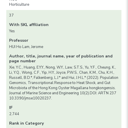
Horticulture
37
With SKL affiliation
Yes
Professor
HUI Ho Lam, Jerome
Author, title, journal name, year of publication and
page number
Xie, Y.C., Huang, E.Y.Y., Nong, W.Y., Law, S.T.S., Yu, Y.F., Cheung, K.,
Li, Y.Q., Wong, C.F., Yip, H.Y., Joyce, P.W.S., Chan, K.M., Chu, K.H.,
Russell, B.D.*, Falkenberg, L.J.* and Hui, J.H.L.* (2022). Population
Genomics, Transcriptional Response to Heat Shock, and Gut
Microbiota of the Hong Kong Oyster Magallana hongkongensis.
Journal of Marine Science and Engineering 10(2).DOI: ARTN 237
10.3390/jmse10020237.
IF
2.744
Rank in Category