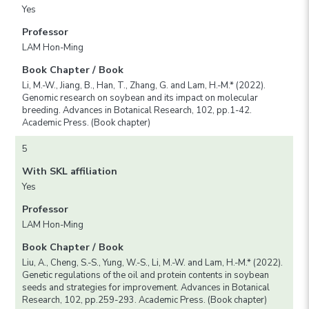
Yes
Professor
LAM Hon-Ming
Book Chapter / Book
Li, M.-W., Jiang, B., Han, T., Zhang, G. and Lam, H.-M.* (2022).
Genomic research on soybean and its impact on molecular
breeding. Advances in Botanical Research, 102, pp.1-42.
Academic Press. (Book chapter)
5
With SKL affiliation
Yes
Professor
LAM Hon-Ming
Book Chapter / Book
Liu, A., Cheng, S.-S., Yung, W.-S., Li, M.-W. and Lam, H.-M.* (2022).
Genetic regulations of the oil and protein contents in soybean
seeds and strategies for improvement. Advances in Botanical
Research, 102, pp.259-293. Academic Press. (Book chapter)