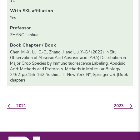
11
With SKL affiliation
Yes
Professor
ZHANG Jianhua
Book Chapter / Book
Chen, M.-X., Lu, C.-C., Zhang, J. and Liu, Y.-G.* (2022). In Situ
Observation of Abscisic Acid Abscisic acid (ABA) Distribution in
Major Crop Species by Immunofluorescence Labeling. Abscisic
Acid: Methods and Protocols. Methods in Molecular Biology
2462. pp.155-162. Yoshida, T. New York, NY, Springer US. (Book
chapter)
2021
2023