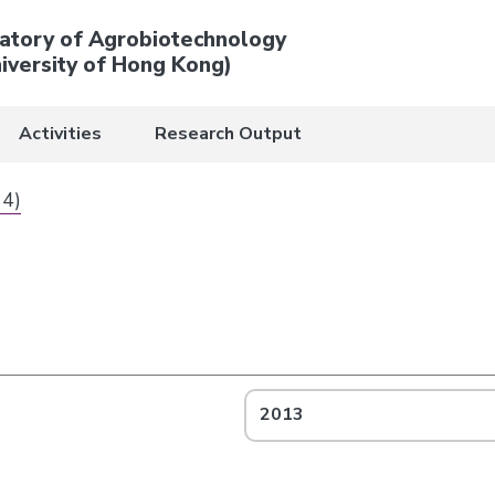
atory of Agrobiotechnology
iversity of Hong Kong)
Activities
Research Output
 4)
2013