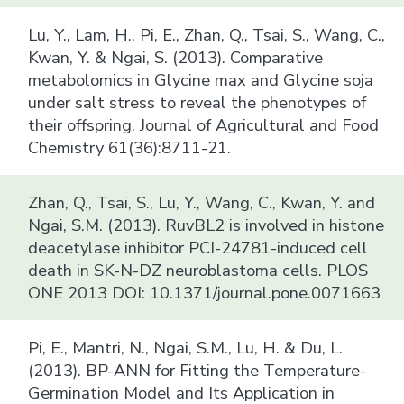
Lu, Y., Lam, H., Pi, E., Zhan, Q., Tsai, S., Wang, C.,
Kwan, Y. & Ngai, S. (2013). Comparative
metabolomics in Glycine max and Glycine soja
under salt stress to reveal the phenotypes of
their offspring. Journal of Agricultural and Food
Chemistry 61(36):8711-21.
Zhan, Q., Tsai, S., Lu, Y., Wang, C., Kwan, Y. and
Ngai, S.M. (2013). RuvBL2 is involved in histone
deacetylase inhibitor PCI-24781-induced cell
death in SK-N-DZ neuroblastoma cells. PLOS
ONE 2013 DOI: 10.1371/journal.pone.0071663
Pi, E., Mantri, N., Ngai, S.M., Lu, H. & Du, L.
(2013). BP-ANN for Fitting the Temperature-
Germination Model and Its Application in