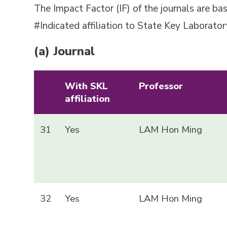
The Impact Factor (IF) of the journals are 
#Indicated affiliation to State Key Laborat
(a) Journal
With SKL
Professor
affiliation
31
Yes
LAM Hon Ming
32
Yes
LAM Hon Ming