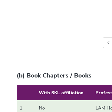
(b) Book Chapters / Books
With SKL affiliation
Profes
1
No
LAM Ho