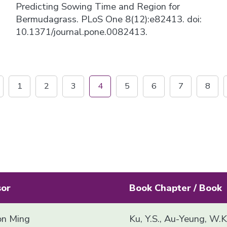
Predicting Sowing Time and Region for
Bermudagrass. PLoS One 8(12):e82413. doi:
10.1371/journal.pone.0082413.
1
2
3
4
5
6
7
8
sor
Book Chapter / Book
n Ming
Ku, Y.S., Au-Yeung, W.K.