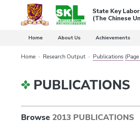
State Key Labor
(The Chinese Un
Home
About Us
Achievements
Home
·
Research Output
·
Publications
(Page
PUBLICATIONS
Browse
2013 PUBLICATIONS