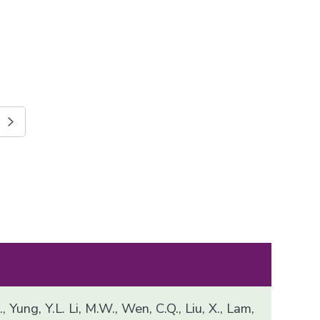
, Yung, Y.L. Li, M.W., Wen, C.Q., Liu, X., Lam,