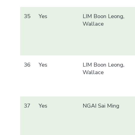
35
Yes
LIM Boon Leong,
Wallace
36
Yes
LIM Boon Leong,
Wallace
37
Yes
NGAI Sai Ming