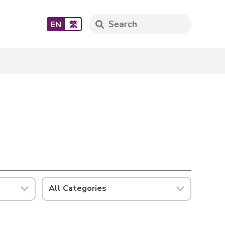
EN
繁
All Categories