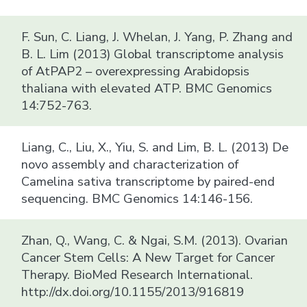
F. Sun, C. Liang, J. Whelan, J. Yang, P. Zhang and
B. L. Lim (2013) Global transcriptome analysis
of AtPAP2 – overexpressing Arabidopsis
thaliana with elevated ATP. BMC Genomics
14:752-763.
Liang, C., Liu, X., Yiu, S. and Lim, B. L. (2013) De
novo assembly and characterization of
Camelina sativa transcriptome by paired-end
sequencing. BMC Genomics 14:146-156.
Zhan, Q., Wang, C. & Ngai, S.M. (2013). Ovarian
Cancer Stem Cells: A New Target for Cancer
Therapy. BioMed Research International.
http://dx.doi.org/10.1155/2013/916819