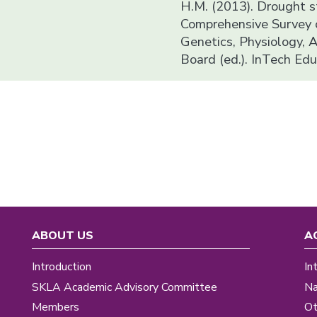
H.M. (2013). Drought st
Comprehensive Survey o
Genetics, Physiology, A
Board (ed.). InTech Ed
ABOUT US
A
Introduction
In
SKLA Academic Advisory Committee
Na
Members
Ot