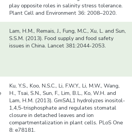
play opposite roles in salinity stress tolerance.
Plant Cell and Environment 36: 2008–2020.
Lam, H.M., Remais, J., Fung, M.C., Xu, L. and Sun,
S.S.M. (2013). Food supply and food safety
issues in China. Lancet 381:2044-2053.
Ku, Y.S., Koo, N.S.C., Li, F.W.Y., Li, M.W., Wang,
e
H., Tsai, S.N., Sun, F., Lim, B.L., Ko, W.H. and
Lam, H.M. (2013). GmSAL1 hydrolyzes inositol-
1,4,5-trisphosphate and regulates stomatal
closure in detached leaves and ion
compartmentalization in plant cells. PLoS One
8: e78181.