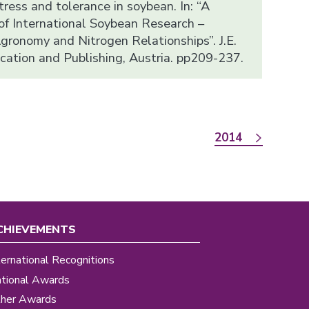
ress and tolerance in soybean. In: “A
f International Soybean Research –
gronomy and Nitrogen Relationships”. J.E.
ucation and Publishing, Austria. pp209-237.
2014
CHIEVEMENTS
ternational Recognitions
tional Awards
her Awards