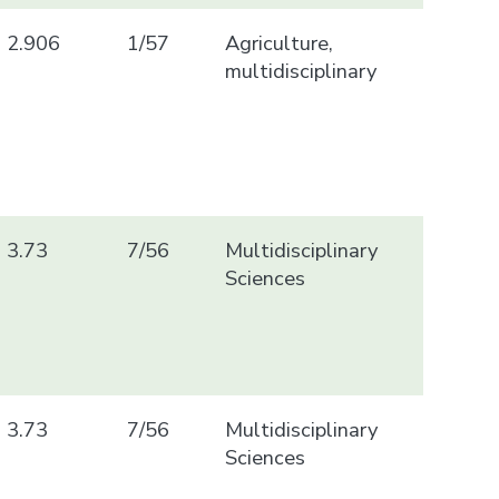
2.906
1/57
Agriculture,
multidisciplinary
3.73
7/56
Multidisciplinary
Sciences
3.73
7/56
Multidisciplinary
Sciences