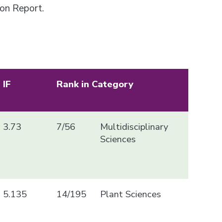
ion Report.
IF
Rank in Category
3.73
7/56
Multidisciplinary
Sciences
5.135
14/195
Plant Sciences