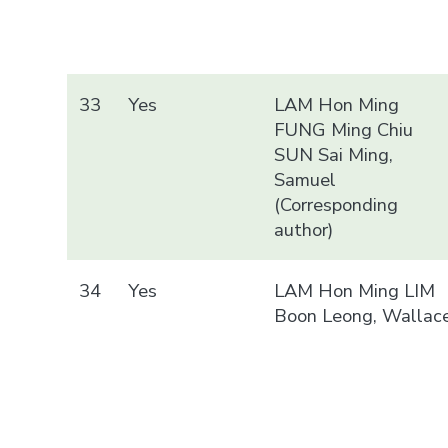
33
Yes
LAM Hon Ming
FUNG Ming Chiu
SUN Sai Ming,
Samuel
(Corresponding
author)
34
Yes
LAM Hon Ming LIM
Boon Leong, Wallac