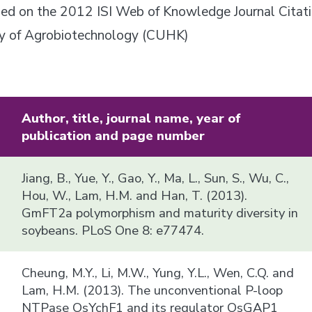
based on the 2012 ISI Web of Knowledge Journal Citat
ory of Agrobiotechnology (CUHK)
Author, title, journal name, year of
publication and page number
Jiang, B., Yue, Y., Gao, Y., Ma, L., Sun, S., Wu, C.,
Hou, W., Lam, H.M. and Han, T. (2013).
GmFT2a polymorphism and maturity diversity in
soybeans. PLoS One 8: e77474.
Cheung, M.Y., Li, M.W., Yung, Y.L., Wen, C.Q. and
Lam, H.M. (2013). The unconventional P-loop
NTPase OsYchF1 and its regulator OsGAP1