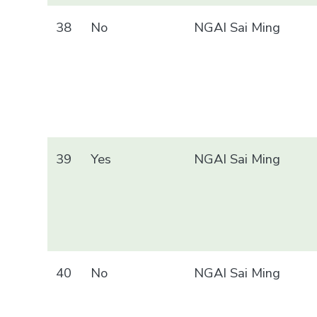
38
No
NGAI Sai Ming
39
Yes
NGAI Sai Ming
40
No
NGAI Sai Ming