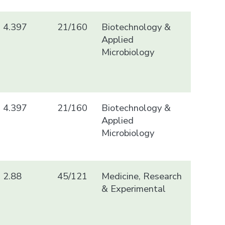
4.397
21/160
Biotechnology &
Applied
Microbiology
4.397
21/160
Biotechnology &
Applied
Microbiology
2.88
45/121
Medicine, Research
& Experimental