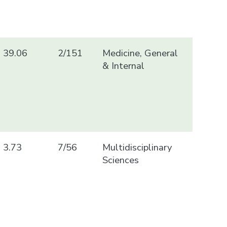
39.06
2/151
Medicine, General
& Internal
3.73
7/56
Multidisciplinary
Sciences