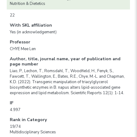
Nutrition & Dietetics
22
With SKL affiliation
Yes (in acknowledgement)
Professor
CHYE Mee Len
Author, title, journal name, year of publication and
page number
Liao, P., Lechon, T., Romsdahl, T., Woodfield, H., Fenyk, S.,
Fawcett, T., Wallington, E., Bates, R.E., Chye, M.-L. and Chapman,
K.D. (2022). Transgenic manipulation of triacylglycerol
biosynthetic enzymes in B. napus alters lipid-associated gene
expression and lipid metabolism. Scientific Reports 12(1): 1-14.
IF
4.997
Rank in Category
19/74
Multidisciplinary Sciences