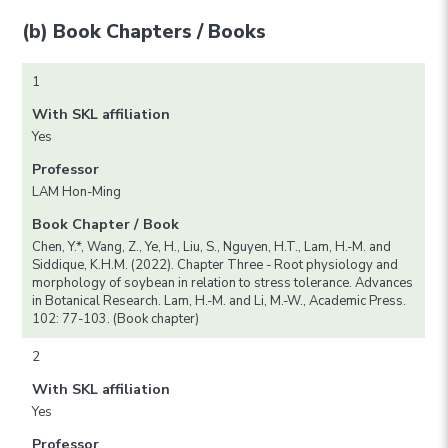
(b) Book Chapters / Books
1
With SKL affiliation
Yes
Professor
LAM Hon-Ming
Book Chapter / Book
Chen, Y.*, Wang, Z., Ye, H., Liu, S., Nguyen, H.T., Lam, H.-M. and
Siddique, K.H.M. (2022). Chapter Three - Root physiology and
morphology of soybean in relation to stress tolerance. Advances
in Botanical Research. Lam, H.-M. and Li, M.-W., Academic Press.
102: 77-103. (Book chapter)
2
With SKL affiliation
Yes
Professor