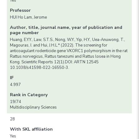
Yes
Professor
HUI Ho Lam, Jerome
Author, title, journal name, year of publication and
page number
Huang, E.Y.Y., Law, S.T.S., Nong, W.Y., Yip, H.Y., Uea-Anuwong, T.,
Magouras, I. and Hui, J.H.L.* (2022). The screening for
anticoagulant rodenticide gene VKORC1 polymorphism in the rat
Rattus norvegicus, Rattus tanezumi and Rattus losea in Hong
Kong. Scientific Reports 12(1).DOI: ARTN 12545
10.1038/s41598-022-16550-3.
IF
4.997
Rank in Category
19/74
Multidisciplinary Sciences
28
With SKL affiliation
Yes