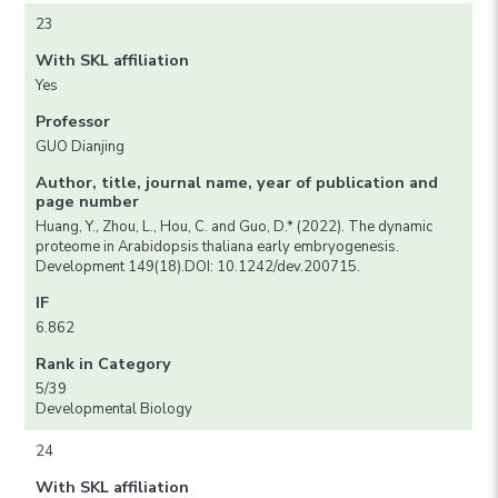
23
With SKL affiliation
Yes
Professor
GUO Dianjing
Author, title, journal name, year of publication and
page number
Huang, Y., Zhou, L., Hou, C. and Guo, D.* (2022). The dynamic
proteome in Arabidopsis thaliana early embryogenesis.
Development 149(18).DOI: 10.1242/dev.200715.
IF
6.862
Rank in Category
5/39
Developmental Biology
24
With SKL affiliation