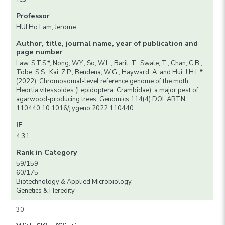
Professor
HUI Ho Lam, Jerome
Author, title, journal name, year of publication and
page number
Law, S.T.S.*, Nong, W.Y., So, W.L., Baril, T., Swale, T., Chan, C.B.,
Tobe, S.S., Kai, Z.P., Bendena, W.G., Hayward, A. and Hui, J.H.L.*
(2022). Chromosomal-level reference genome of the moth
Heortia vitessoides (Lepidoptera: Crambidae), a major pest of
agarwood-producing trees. Genomics 114(4).DOI: ARTN
110440 10.1016/j.ygeno.2022.110440.
IF
4.31
Rank in Category
59/159
60/175
Biotechnology & Applied Microbiology
Genetics & Heredity
30