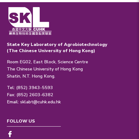
State Key Laboratory of Agrobiotechnology
(The Chinese University of Hong Kong)
Room EG02, East Block, Science Centre
The Chinese University of Hong Kong
Shatin, N.T. Hong Kong.
Tel: (852) 3943-5593
Fax: (852) 2603-6382
Email:
sklabt@cuhk.edu.hk
FOLLOW US