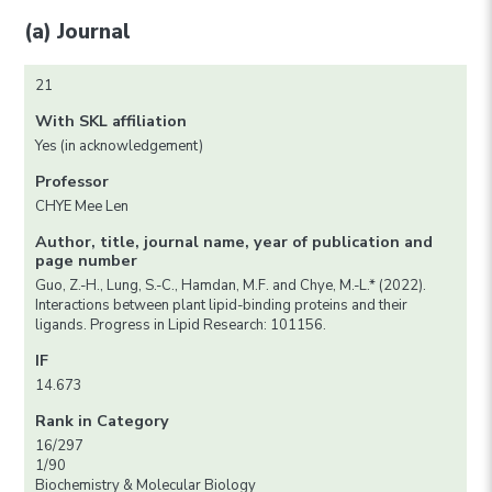
(a) Journal
21
With SKL affiliation
Yes (in acknowledgement)
Professor
CHYE Mee Len
Author, title, journal name, year of publication and
page number
Guo, Z.-H., Lung, S.-C., Hamdan, M.F. and Chye, M.-L.* (2022).
Interactions between plant lipid-binding proteins and their
ligands. Progress in Lipid Research: 101156.
IF
14.673
Rank in Category
16/297
1/90
Biochemistry & Molecular Biology