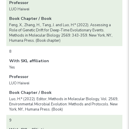
Professor
LUO Haiwei
Book Chapter / Book
Feng, X., Zhang, H., Tang, J. and Luo, H.* (2022). Assessing a
Role of Genetic Drift for Deep-Time Evolutionary Events.
Methods in Molecular Biology 2569: 343-359. New York, NY.,
Humana Press. (Book chapter)
8
With SKL affiliation
Yes
Professor
LUO Haiwei
Book Chapter / Book
Luo, H.* (2022). Editor, Methods in Molecular Biology, Vol. 2569,
Environmental Microbial Evolution: Methods and Protocols. New
York, NY., Humana Press. (Book)
9