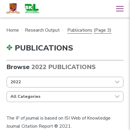
Home
·
Research Output
·
Publications
(Page 3)
PUBLICATIONS
Browse
2022 PUBLICATIONS
2022
All Categories
The IF of journal is based on ISI Web of Knowledge
Journal Citation Report ® 2021.