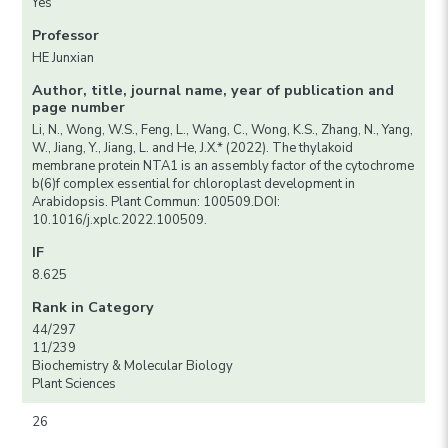
Yes
Professor
HE Junxian
Author, title, journal name, year of publication and
page number
Li, N., Wong, W.S., Feng, L., Wang, C., Wong, K.S., Zhang, N., Yang,
W., Jiang, Y., Jiang, L. and He, J.X.* (2022). The thylakoid
membrane protein NTA1 is an assembly factor of the cytochrome
b(6)f complex essential for chloroplast development in
Arabidopsis. Plant Commun: 100509.DOI:
10.1016/j.xplc.2022.100509.
IF
8.625
Rank in Category
44/297
11/239
Biochemistry & Molecular Biology
Plant Sciences
26