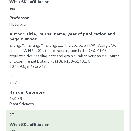
With SKL affiliation
Yes
Professor
HE Junxian
Author, title, journal name, year of publication and
page number
Zhang, Y.J., Zhang, Y., Zhang, L.L., He, J.X., Xue, H.W., Wang, J.W.
and Lin, W.H.* (2022). The transcription factor OsGATA6
regulates rice heading date and grain number per panicle. Journal
of Experimental Botany 73(18): 6133-6149.DOI:
10.1093/jxb/erac247.
IF
7.378
Rank in Category
15/239
Plant Sciences
27
With SKL affiliation