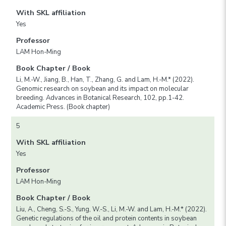
With SKL affiliation
Yes
Professor
LAM Hon-Ming
Book Chapter / Book
Li, M.-W., Jiang, B., Han, T., Zhang, G. and Lam, H.-M.* (2022).
Genomic research on soybean and its impact on molecular
breeding. Advances in Botanical Research, 102, pp.1-42.
Academic Press. (Book chapter)
5
With SKL affiliation
Yes
Professor
LAM Hon-Ming
Book Chapter / Book
Liu, A., Cheng, S.-S., Yung, W.-S., Li, M.-W. and Lam, H.-M.* (2022).
Genetic regulations of the oil and protein contents in soybean