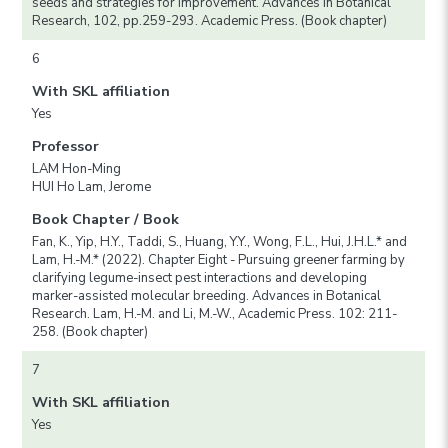
seeds and strategies for improvement. Advances in Botanical
Research, 102, pp.259-293. Academic Press. (Book chapter)
6
With SKL affiliation
Yes
Professor
LAM Hon-Ming
HUI Ho Lam, Jerome
Book Chapter / Book
Fan, K., Yip, H.Y., Taddi, S., Huang, Y.Y., Wong, F.L., Hui, J.H.L.* and
Lam, H.-M.* (2022). Chapter Eight - Pursuing greener farming by
clarifying legume-insect pest interactions and developing
marker-assisted molecular breeding. Advances in Botanical
Research. Lam, H.-M. and Li, M.-W., Academic Press. 102: 211-
258. (Book chapter)
7
With SKL affiliation
Yes