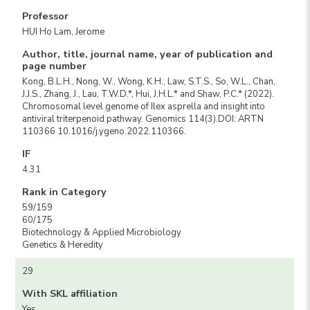
Professor
HUI Ho Lam, Jerome
Author, title, journal name, year of publication and
page number
Kong, B.L.H., Nong, W., Wong, K.H., Law, S.T.S., So, W.L., Chan,
J.J.S., Zhang, J., Lau, T.W.D.*, Hui, J.H.L.* and Shaw, P.C.* (2022).
Chromosomal level genome of Ilex asprella and insight into
antiviral triterpenoid pathway. Genomics 114(3).DOI: ARTN
110366 10.1016/j.ygeno.2022.110366.
IF
4.31
Rank in Category
59/159
60/175
Biotechnology & Applied Microbiology
Genetics & Heredity
29
With SKL affiliation
Yes