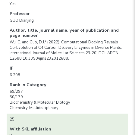
Yes
Professor
GUO Dianjing
Author, title, journal name, year of publication and
page number
Wu, C. and Guo, D.J.* (2022). Computational Docking Reveals
Co-Evolution of C4 Carbon Delivery Enzymes in Diverse Plants.
International Journal of Molecular Sciences 23(20).DOI: ARTN
12688 10.3390/ijms232012688.
IF
6.208
Rank in Category
69/297
50/179
Biochemistry & Molecular Biology
Chemistry, Multidisciplinary
25
With SKL affiliation