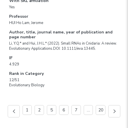
With SKL affiliation
Yes
Professor
HUI Ho Lam, Jerome
Author, title, journal name, year of publication and
page number
Li, Y.Q.* and Hui, J.H.L.* (2022). Small RNAs in Cnidaria: A review.
Evolutionary Applications.DOI: 10.1111/eva.13445.
IF
4.929
Rank in Category
12/51
Evolutionary Biology
1
2
5
6
7
…
20