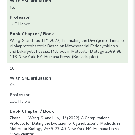
With SKL affiliation
Yes
Professor
LUO Haiwei
Book Chapter / Book
Wang, S. and Luo, H.* (2022). Estimating the Divergence Times of
Alphaproteobacteria Based on Mitochondrial Endosymbiosis
and Eukaryotic Fossils. Methods in Molecular Biology 2569: 95-
116. New York, NY., Humana Press. (Book chapter)
10
With SKL affiliation
Yes
Professor
LUO Haiwei
Book Chapter / Book
Zhang, H., Wang, S. and Luo, H.* (2022). A Computational
Protocol for Dating the Evolution of Cyanobacteria. Methods in
Molecular Biology 2569: 23-40. New York, NY., Humana Press.
(Book chapter)