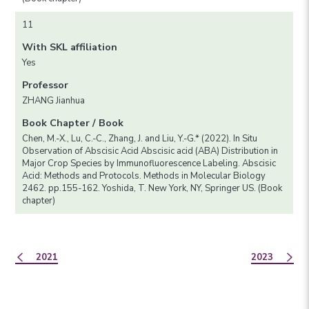
11
With SKL affiliation
Yes
Professor
ZHANG Jianhua
Book Chapter / Book
Chen, M.-X., Lu, C.-C., Zhang, J. and Liu, Y.-G.* (2022). In Situ
Observation of Abscisic Acid Abscisic acid (ABA) Distribution in
Major Crop Species by Immunofluorescence Labeling. Abscisic
Acid: Methods and Protocols. Methods in Molecular Biology
2462. pp.155-162. Yoshida, T. New York, NY, Springer US. (Book
chapter)
2021
2023