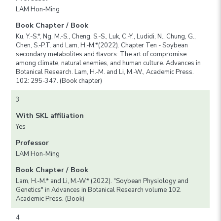
LAM Hon-Ming
Book Chapter / Book
Ku, Y.-S.*, Ng, M.-S., Cheng, S.-S., Luk, C.-Y., Ludidi, N., Chung, G.,
Chen, S.-P.T. and Lam, H.-M.*(2022). Chapter Ten - Soybean
secondary metabolites and flavors: The art of compromise
among climate, natural enemies, and human culture. Advances in
Botanical Research. Lam, H.-M. and Li, M.-W., Academic Press.
102: 295-347. (Book chapter)
3
With SKL affiliation
Yes
Professor
LAM Hon-Ming
Book Chapter / Book
Lam, H.-M.* and Li, M.-W.* (2022). "Soybean Physiology and
Genetics" in Advances in Botanical Research volume 102.
Academic Press. (Book)
4