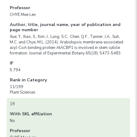
Professor
CHYE Mee Len
Author, title, journal name, year of publication and
page number
Xue, Y., Xiao, S., Kim, J., Lung, S.C., Chen, Q.F., Tanner, J.A., Suh,
M.C. and Chye, M.L. (2014). Arabidopsis membrane-associated
acyl-CoA-binding protein AtACBP1 is involved in stem cuticle
formation. Journal of Experimental Botany 65(18): 5473-5483.
IF
5.794
Rank in Category
11/199
Plant Sciences
19
With SKL affiliation
No
Professor