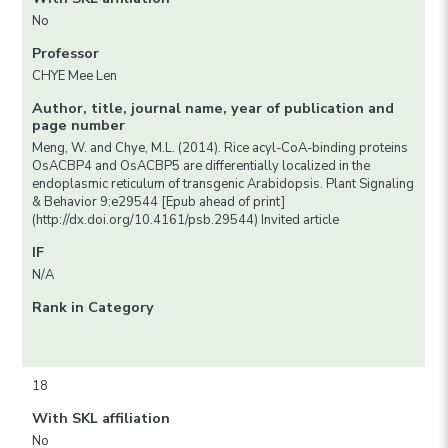
No
Professor
CHYE Mee Len
Author, title, journal name, year of publication and
page number
Meng, W. and Chye, M.L. (2014). Rice acyl-CoA-binding proteins
OsACBP4 and OsACBP5 are differentially localized in the
endoplasmic reticulum of transgenic Arabidopsis. Plant Signaling
& Behavior 9:e29544 [Epub ahead of print]
(http://dx.doi.org/10.4161/psb.29544) Invited article
IF
N/A
Rank in Category
18
With SKL affiliation
No