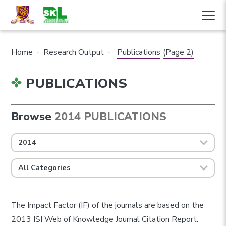
Home
·
Research Output
·
Publications
(Page 2)
PUBLICATIONS
Browse
2014 PUBLICATIONS
2014
All Categories
The Impact Factor (IF) of the journals are based on the
2013 ISI Web of Knowledge Journal Citation Report.