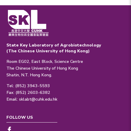
State Key Laboratory of Agrobiotechnology
(The Chinese University of Hong Kong)
Room EG02, East Block, Science Centre
The Chinese University of Hong Kong
Shatin, N.T. Hong Kong.
Tel: (852) 3943-5593
Fax: (852) 2603-6382
Email:
sklabt@cuhk.edu.hk
FOLLOW US