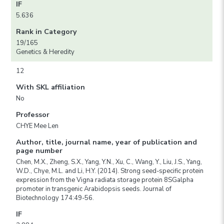
IF
5.636
Rank in Category
19/165
Genetics & Heredity
12
With SKL affiliation
No
Professor
CHYE Mee Len
Author, title, journal name, year of publication and
page number
Chen, M.X., Zheng, S.X., Yang, Y.N., Xu, C., Wang, Y., Liu, J.S., Yang,
W.D., Chye, M.L. and Li, H.Y. (2014). Strong seed-specific protein
expression from the Vigna radiata storage protein 8SGalpha
promoter in transgenic Arabidopsis seeds. Journal of
Biotechnology 174:49-56.
IF