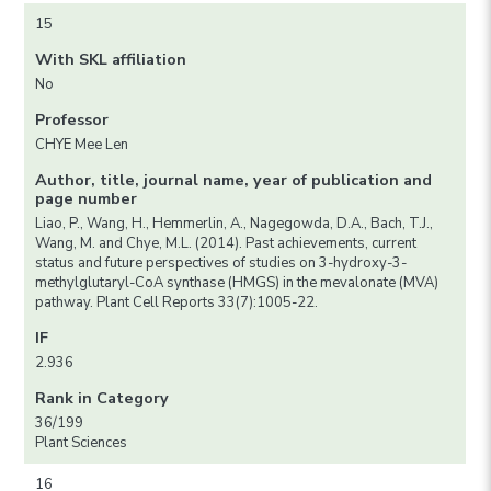
15
With SKL affiliation
No
Professor
CHYE Mee Len
Author, title, journal name, year of publication and
page number
Liao, P., Wang, H., Hemmerlin, A., Nagegowda, D.A., Bach, T.J.,
Wang, M. and Chye, M.L. (2014). Past achievements, current
status and future perspectives of studies on 3-hydroxy-3-
methylglutaryl-CoA synthase (HMGS) in the mevalonate (MVA)
pathway. Plant Cell Reports 33(7):1005-22.
IF
2.936
Rank in Category
36/199
Plant Sciences
16