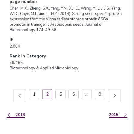
page number
Chen, M.X., Zheng, S.X., Yang, Y.N., Xu, C., Wang, Y., Liu, J.S., Yang,
W.D., Chye, M.L. and Li, H.Y. (2014). Strong seed-specific protein
expression from the Vigna radiata storage protein 8SGα
promoter in transgenic Arabidopsis seeds. Journal of
Biotechnology 174: 49-56.
IF
2.884
Rank in Category
49/165
Biotechnology & Applied Microbiology
1
2
5
6
…
9
2013
2015