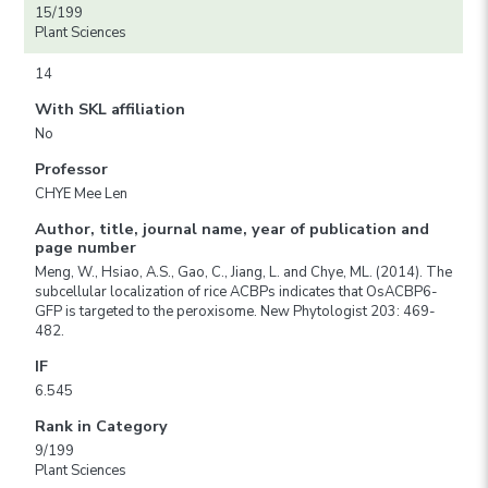
15/199
Plant Sciences
14
With SKL affiliation
No
Professor
CHYE Mee Len
Author, title, journal name, year of publication and
page number
Meng, W., Hsiao, A.S., Gao, C., Jiang, L. and Chye, ML. (2014). The
subcellular localization of rice ACBPs indicates that OsACBP6-
GFP is targeted to the peroxisome. New Phytologist 203: 469-
482.
IF
6.545
Rank in Category
9/199
Plant Sciences