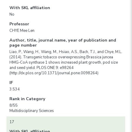
With SKL affiliation
No
Professor
CHYE Mee Len
Author, title, journal name, year of publication and
page number
Liao, P., Wang, H., Wang, M., Hsiao, A.S., Bach, T.J., and Chye, M.L.
(2014). Transgenic tobacco overexpressing Brassica juncea
HMG-CoA synthase 1 shows increased plant growth, pod size
and seed yield. PLOS ONE 9: e98264
(http://dx.plos.org/10.1371/journal.pone.0098264)
IF
3.534
Rank in Category
8/55
Multidisciplinary Sciences
17
With SKL affiliation