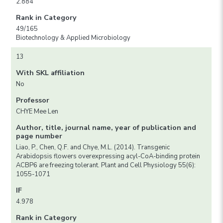
2.884
Rank in Category
49/165
Biotechnology & Applied Microbiology
13
With SKL affiliation
No
Professor
CHYE Mee Len
Author, title, journal name, year of publication and
page number
Liao, P., Chen, Q.F. and Chye, M.L. (2014). Transgenic
Arabidopsis flowers overexpressing acyl-CoA-binding protein
ACBP6 are freezing tolerant. Plant and Cell Physiology 55(6):
1055-1071
IF
4.978
Rank in Category