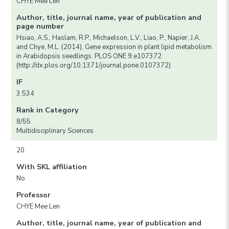
CHYE Mee Len
Author, title, journal name, year of publication and
page number
Hsiao, A.S., Haslam, R.P., Michaelson, L.V., Liao, P., Napier, J.A.
and Chye, M.L. (2014). Gene expression in plant lipid metabolism
in Arabidopsis seedlings. PLOS ONE 9:e107372
(http://dx.plos.org/10.1371/journal.pone.0107372)
IF
3.534
Rank in Category
8/55
Multidisciplinary Sciences
20
With SKL affiliation
No
Professor
CHYE Mee Len
Author, title, journal name, year of publication and