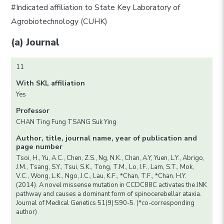
#Indicated affiliation to State Key Laboratory of
Agrobiotechnology (CUHK)
(a) Journal
11
With SKL affiliation
Yes
Professor
CHAN Ting Fung TSANG Suk Ying
Author, title, journal name, year of publication and
page number
Tsoi, H., Yu, A.C., Chen, Z.S., Ng, N.K., Chan, A.Y, Yuen, L.Y., Abrigo,
J.M., Tsang, S.Y., Tsui, S.K., Tong, T.M., Lo, I.F., Lam, S.T., Mok,
V.C., Wong, L.K., Ngo, J.C., Lau, K.F., *Chan, T.F., *Chan, H.Y.
(2014). A novel missense mutation in CCDC88C activates the JNK
pathway and causes a dominant form of spinocerebellar ataxia.
Journal of Medical Genetics 51(9):590-5. (*co-corresponding
author)