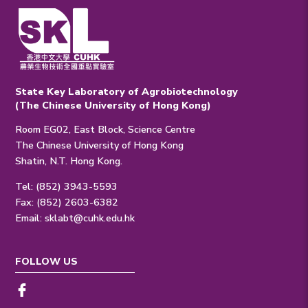
State Key Laboratory of Agrobiotechnology
(The Chinese University of Hong Kong)
Room EG02, East Block, Science Centre
The Chinese University of Hong Kong
Shatin, N.T. Hong Kong.
Tel: (852) 3943-5593
Fax: (852) 2603-6382
Email:
sklabt@cuhk.edu.hk
FOLLOW US