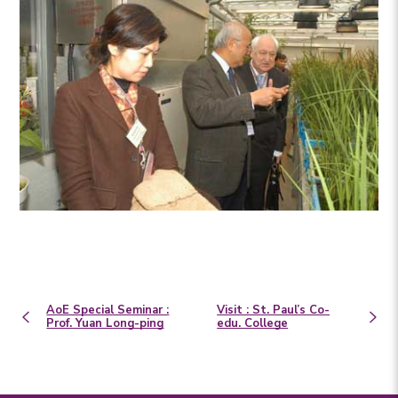
AoE Special Seminar :
Visit : St. Paul’s Co-
Prof. Yuan Long-ping
edu. College