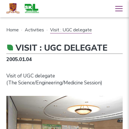
Home
·
Activities
·
Visit : UGC delegate
VISIT : UGC DELEGATE
2005.01.04
Visit of UGC delegate
(The Science/Engineering/Medicine Session)