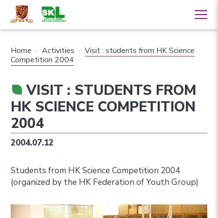
Home
·
Activities
·
Visit : students from HK Science
Competition 2004
VISIT : STUDENTS FROM
HK SCIENCE COMPETITION
2004
2004.07.12
Students from HK Science Competition 2004
(organized by the HK Federation of Youth Group)