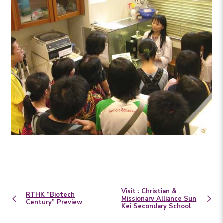
Visit : Christian &
RTHK “Biotech
Missionary Alliance Sun
Century” Preview
Kei Secondary School