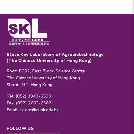
State Key Laboratory of Agrobiotechnology
(The Chinese University of Hong Kong)
Room EG02, East Block, Science Centre
The Chinese University of Hong Kong
Shatin, N.T. Hong Kong.
Tel: (852) 3943-5593
Fax: (852) 2603-6382
Email:
sklabt@cuhk.edu.hk
FOLLOW US