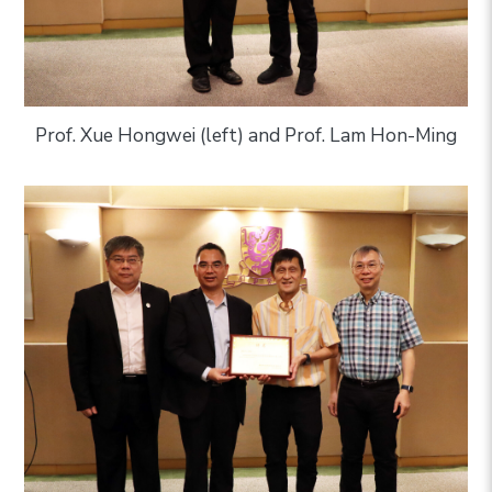
Prof. Xue Hongwei (left) and Prof. Lam Hon-Ming