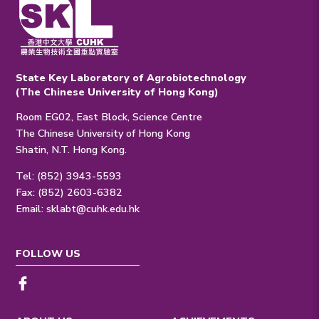
State Key Laboratory of Agrobiotechnology
(The Chinese University of Hong Kong)
Room EG02, East Block, Science Centre
The Chinese University of Hong Kong
Shatin, N.T. Hong Kong.
Tel: (852) 3943-5593
Fax: (852) 2603-6382
Email:
sklabt@cuhk.edu.hk
FOLLOW US