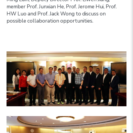
member Prof. Junxian He, Prof. Jerome Hui, Prof.
HW Luo and Prof. Jack Wong to discuss on
possible collaboration opportunities.