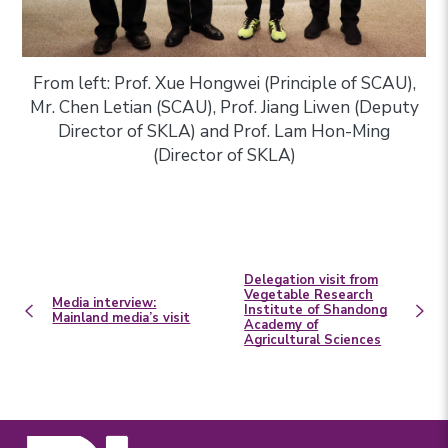
From left: Prof. Xue Hongwei (Principle of SCAU),
Mr. Chen Letian (SCAU), Prof. Jiang Liwen (Deputy
Director of SKLA) and Prof. Lam Hon-Ming
(Director of SKLA)
Delegation visit from
Vegetable Research
Media interview:
Institute of Shandong
Mainland media’s visit
Academy of
Agricultural Sciences