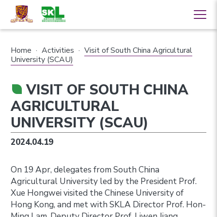
Home
·
Activities
·
Visit of South China Agricultural
University (SCAU)
VISIT OF SOUTH CHINA
AGRICULTURAL
UNIVERSITY (SCAU)
2024.04.19
On 19 Apr, delegates from South China
Agricultural University led by the
President
Prof.
Xue Hongwei visited the Chinese University of
Hong Kong, and met with SKLA Director Prof. Hon-
Ming Lam, Deputy Director Prof. Liwen Jiang,