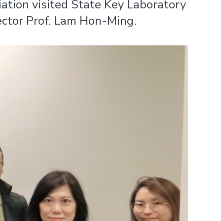
ation visited State Key Laboratory
ctor Prof. Lam Hon-Ming.