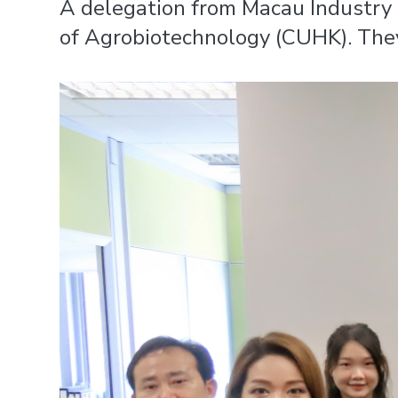
A delegation from Macau Industry 
of Agrobiotechnology (CUHK). They