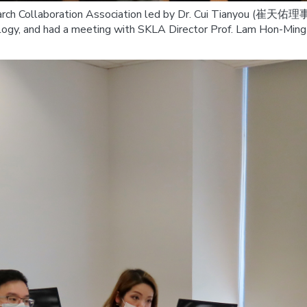
arch Collaboration Association led by Dr. Cui Tianyou (崔天佑理事長
ogy, and had a meeting with SKLA Director Prof. Lam Hon-Ming (