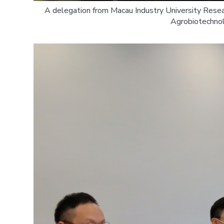
A delegation from Macau Industry University Rese
Agrobiotechnol