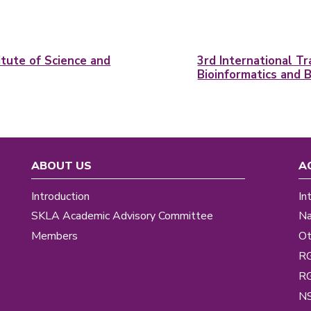
tute of Science and
3rd International T
Bioinformatics and 
ABOUT US
A
Introduction
In
SKLA Academic Advisory Committee
Na
Members
Ot
R
R
NS