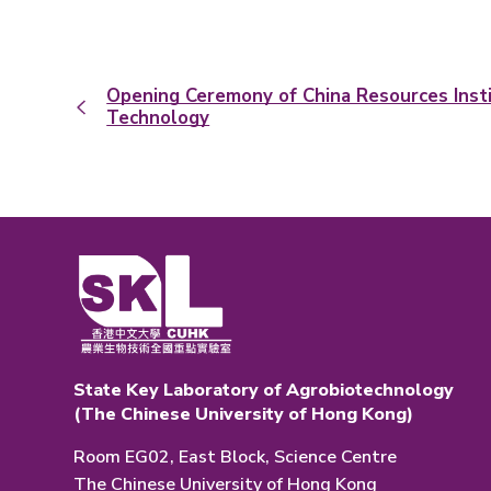
Opening Ceremony of China Resources Insti
Technology
State Key Laboratory of Agrobiotechnology
(The Chinese University of Hong Kong)
Room EG02, East Block, Science Centre
The Chinese University of Hong Kong