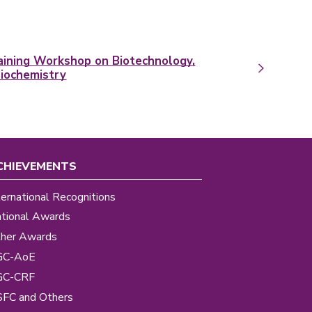
raining Workshop on Biotechnology,
Biochemistry
CHIEVEMENTS
ternational Recognitions
tional Awards
her Awards
GC-AoE
GC-CRF
FC and Others