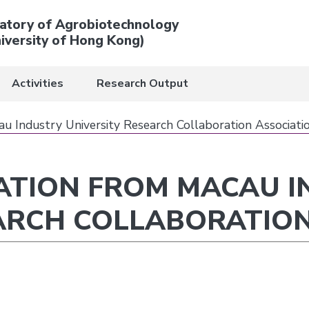
atory of Agrobiotechnology
iversity of Hong Kong)
Activities
Research Output
cau Industry University Research Collaboration Associati
GATION FROM MACAU 
ARCH COLLABORATION