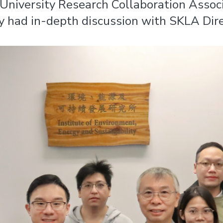
University Research Collaboration Associ
 had in-depth discussion with SKLA Dire