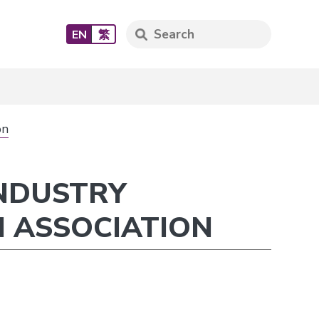
EN
繁
on
INDUSTRY
 ASSOCIATION