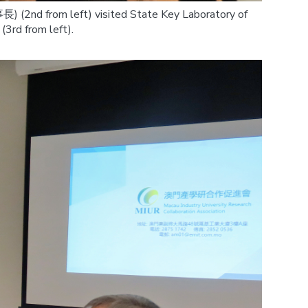
) (2nd from left) visited State Key Laboratory of
3rd from left).