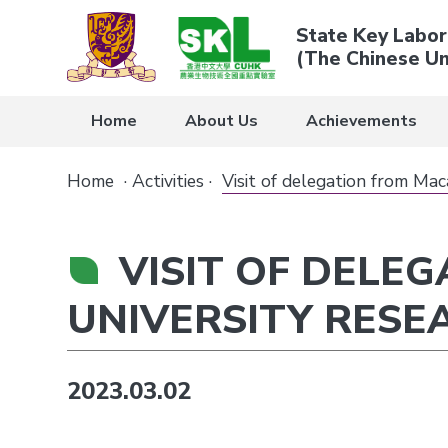
State Key Labor
(The Chinese Un
Home
About Us
Achievements
Home
·
Activities
·
Visit of delegation from Ma
VISIT OF DELE
UNIVERSITY RESE
2023.03.02