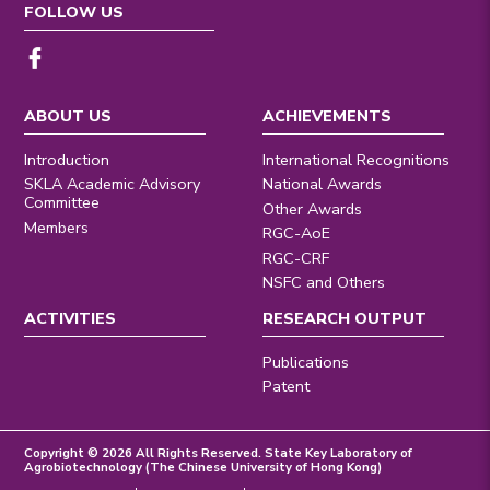
FOLLOW US
ABOUT US
ACHIEVEMENTS
Introduction
International Recognitions
SKLA Academic Advisory
National Awards
Committee
Other Awards
Members
RGC-AoE
RGC-CRF
NSFC and Others
ACTIVITIES
RESEARCH OUTPUT
Publications
Patent
Copyright © 2026 All Rights Reserved. State Key Laboratory of
Agrobiotechnology (The Chinese University of Hong Kong)