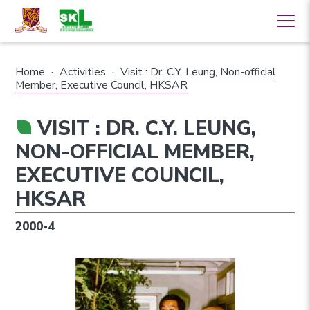
Home
·
Activities
·
Visit : Dr. C.Y. Leung, Non-official
Member, Executive Council, HKSAR
VISIT : DR. C.Y. LEUNG,
NON-OFFICIAL MEMBER,
EXECUTIVE COUNCIL,
HKSAR
2000-4