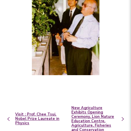
New Agriculture
Exhibits Opening
Visit : Prof. Chee Tsui,
Ceremony, Lion Nature
Nobel Prize Laureate in
Education Centre,
Physics
Agriculture, Fisheries
and Conservation