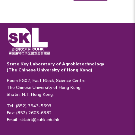
State Key Laboratory of Agrobiotechnology
(The Chinese University of Hong Kong)
Room EG02, East Block, Science Centre
The Chinese University of Hong Kong
Shatin, N.T. Hong Kong.
Tel: (852) 3943-5593
Fax: (852) 2603-6382
Email:
sklabt@cuhk.edu.hk