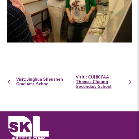
Visit : CUHK FAA
Visit: Jinghua Shenzhen
Thomas Cheung
Graduate School
Secondary School