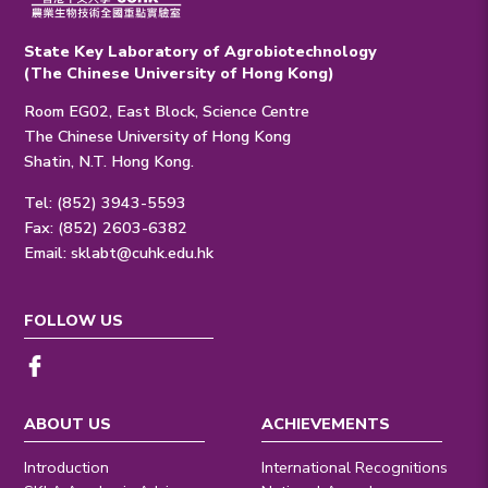
State Key Laboratory of Agrobiotechnology
(The Chinese University of Hong Kong)
Room EG02, East Block, Science Centre
The Chinese University of Hong Kong
Shatin, N.T. Hong Kong.
Tel: (852) 3943-5593
Fax: (852) 2603-6382
Email:
sklabt@cuhk.edu.hk
FOLLOW US
ABOUT US
ACHIEVEMENTS
Introduction
International Recognitions