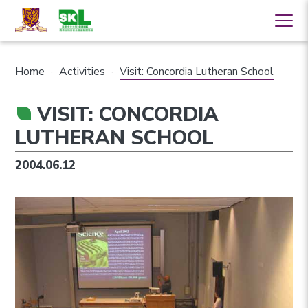
Home
·
Activities
·
Visit: Concordia Lutheran School
VISIT: CONCORDIA
LUTHERAN SCHOOL
2004.06.12