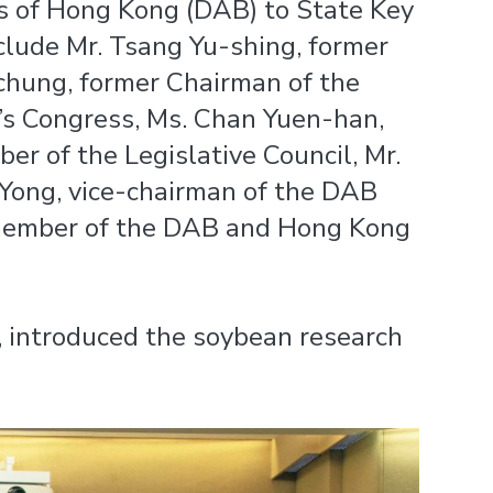
s of Hong Kong (DAB) to State Key
clude Mr. Tsang Yu-shing, former
chung, former Chairman of the
s Congress, Ms. Chan Yuen-han,
 of the Legislative Council, Mr.
Yong, vice-chairman of the DAB
 member of the DAB and Hong Kong
, introduced the soybean research