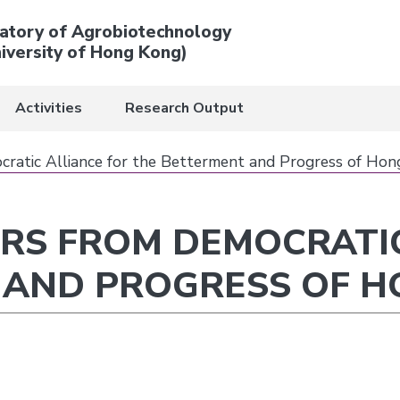
atory of Agrobiotechnology
iversity of Hong Kong)
Activities
Research Output
cratic Alliance for the Betterment and Progress of Ho
ERS FROM DEMOCRATI
 AND PROGRESS OF 