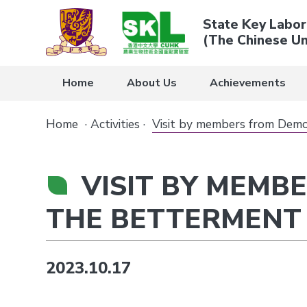
State Key Labor
(The Chinese Un
Home
About Us
Achievements
Home
·
Activities
·
Visit by members from Demo
VISIT BY MEMB
THE BETTERMENT
2023.10.17