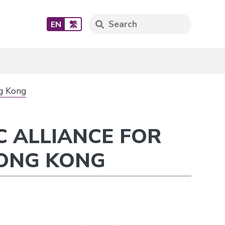
EN
繁
ng Kong
C ALLIANCE FOR
HONG KONG