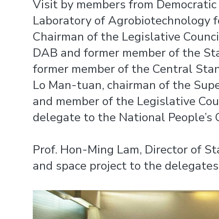
Visit by members from Democratic 
Laboratory of Agrobiotechnology f
Chairman of the Legislative Counc
DAB and former member of the Sta
former member of the Central Stan
Lo Man-tuan, chairman of the Supe
and member of the Legislative Co
delegate to the National People’s 
Prof. Hon-Ming Lam, Director of S
and space project to the delegates