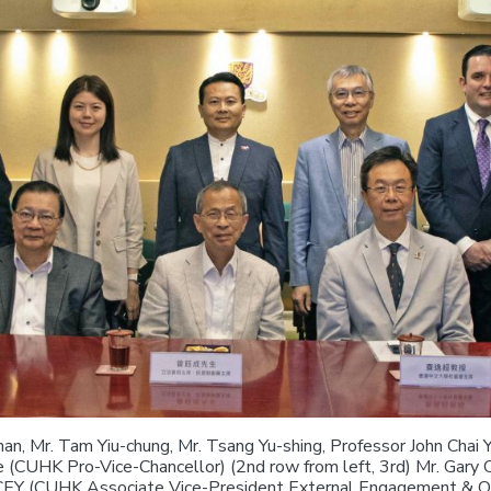
han, Mr. Tam Yiu-chung, Mr. Tsang Yu-shing, Professor John Chai 
(CUHK Pro-Vice-Chancellor) (2nd row from left, 3rd) Mr. Gary 
CEY (CUHK Associate Vice-President External Engagement & Out