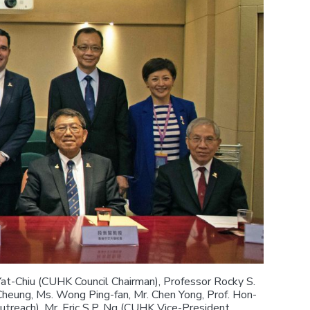
Yat-Chiu (CUHK Council Chairman), Professor Rocky S.
Cheung, Ms. Wong Ping-fan, Mr. Chen Yong, Prof. Hon-
reach), Mr. Eric S.P. Ng (CUHK Vice-President