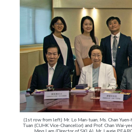
(1st row from left) Mr. Lo Man-tuan, Ms. Chan Yuen-
Tuan (CUHK Vice-Chancellor) and Prof. Chan Wai-yee 
Ming Lam (Director of SKLA), Mr. Laurie PEAR