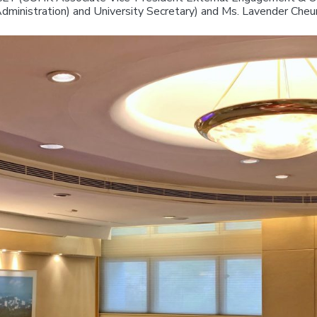
dministration) and University Secretary) and Ms. Lavender Che