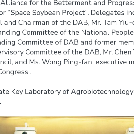
Alliance for the Betterment and Progres
or “Space Soybean Project”. Delegates in
il and Chairman of the DAB, Mr. Tam Yiu-
nding Committee of the National People’
ding Committee of DAB and former member
rvisory Committee of the DAB, Mr. Chen 
uncil, and Ms. Wong Ping-fan, executive
Congress .
tate Key Laboratory of Agrobiotechnology
.