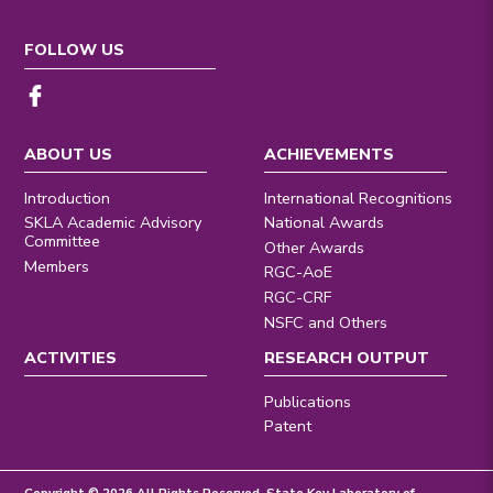
FOLLOW US
ABOUT US
ACHIEVEMENTS
Introduction
International Recognitions
SKLA Academic Advisory
National Awards
Committee
Other Awards
Members
RGC-AoE
RGC-CRF
NSFC and Others
ACTIVITIES
RESEARCH OUTPUT
Publications
Patent