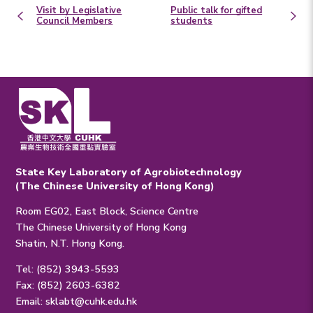
Visit by Legislative
Public talk for gifted
Council Members
students
State Key Laboratory of Agrobiotechnology
(The Chinese University of Hong Kong)
Room EG02, East Block, Science Centre
The Chinese University of Hong Kong
Shatin, N.T. Hong Kong.
Tel: (852) 3943-5593
Fax: (852) 2603-6382
Email:
sklabt@cuhk.edu.hk