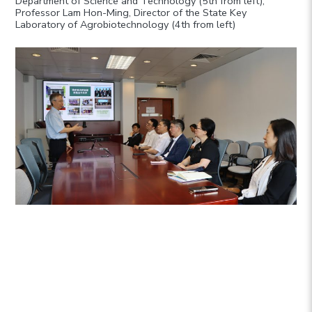
Department of Science and Technology (5th from left),
Professor Lam Hon-Ming, Director of the State Key
Laboratory of Agrobiotechnology (4th from left)