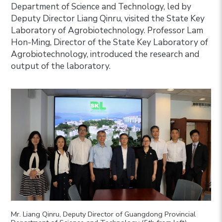
Department of Science and Technology, led by
Deputy Director Liang Qinru, visited the State Key
Laboratory of Agrobiotechnology. Professor Lam
Hon-Ming, Director of the State Key Laboratory of
Agrobiotechnology, introduced the research and
output of the laboratory.
Mr. Liang Qinru, Deputy Director of Guangdong Provincial