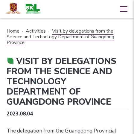
Home
·
Activities
·
Visit by delegations from the
Science and Technology Department of Guangdong
Province
VISIT BY DELEGATIONS
FROM THE SCIENCE AND
TECHNOLOGY
DEPARTMENT OF
GUANGDONG PROVINCE
2023.08.04
The delegation from the Guangdong Provincial