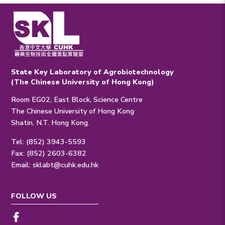
State Key Laboratory of Agrobiotechnology
(The Chinese University of Hong Kong)
Room EG02, East Block, Science Centre
The Chinese University of Hong Kong
Shatin, N.T. Hong Kong.
Tel: (852) 3943-5593
Fax: (852) 2603-6382
Email:
sklabt@cuhk.edu.hk
FOLLOW US