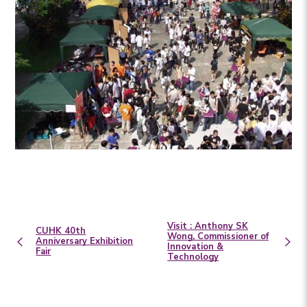
Visit : Anthony SK
CUHK 40th
Wong, Commissioner of
Anniversary Exhibition
Innovation &
Fair
Technology