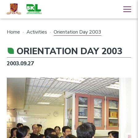
Home
·
Activities
·
Orientation Day 2003
ORIENTATION DAY 2003
2003.09.27