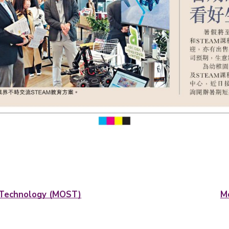
nd Technology (MOST)
M