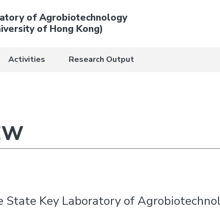
atory of Agrobiotechnology
iversity of Hong Kong)
Activities
Research Output
EW
he State Key Laboratory of Agrobiotechno