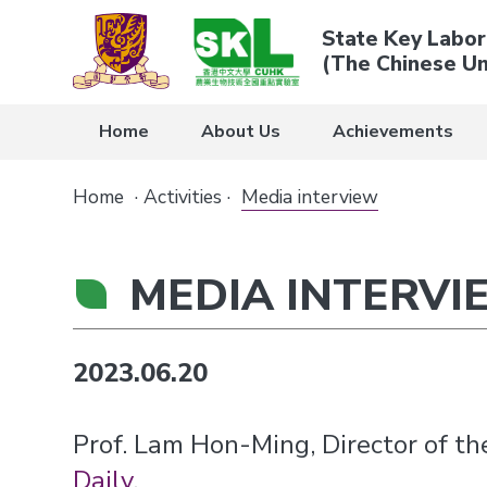
State Key Labor
(The Chinese Un
Home
About Us
Achievements
Home
·
Activities
·
Media interview
MEDIA INTERVI
2023.06.20
Prof. Lam Hon-Ming, Director of t
Daily
.