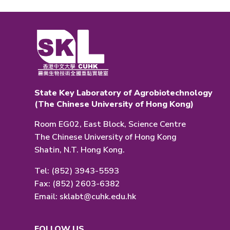
State Key Laboratory of Agrobiotechnology
(The Chinese University of Hong Kong)
Room EG02, East Block, Science Centre
The Chinese University of Hong Kong
Shatin, N.T. Hong Kong.
Tel: (852) 3943-5593
Fax: (852) 2603-6382
Email:
sklabt@cuhk.edu.hk
FOLLOW US