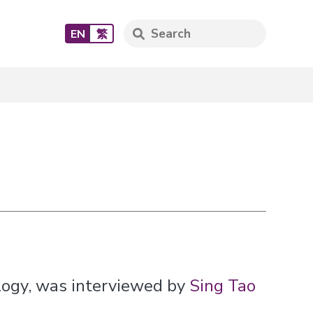
EN
繁
logy, was interviewed by
Sing Tao