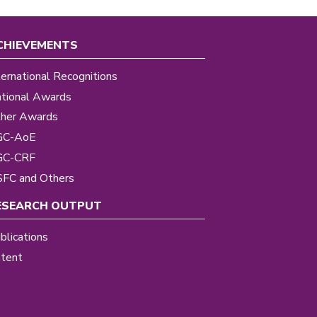
CHIEVEMENTS
ternational Recognitions
tional Awards
her Awards
GC-AoE
GC-CRF
FC and Others
ESEARCH OUTPUT
blications
tent