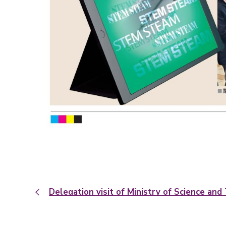
Delegation visit of Ministry of Science a