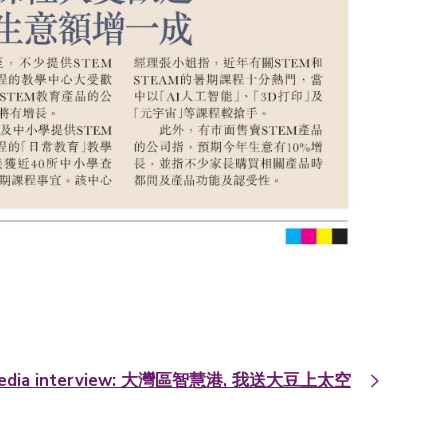
edia interview: 大灣區智慧港, 我送大豆上太空