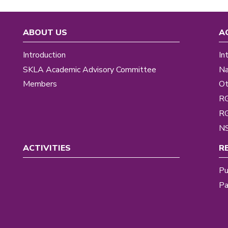
ABOUT US
A
Introduction
In
SKLA Academic Advisory Committee
Na
Members
Ot
R
R
NS
ACTIVITIES
R
Pu
Pa