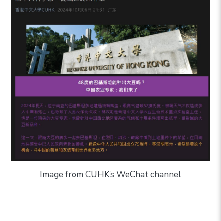
Image from
CUHK’s WeChat channel