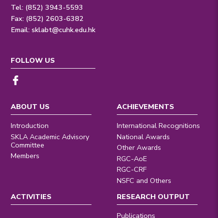
Tel: (852) 3943-5593
Fax: (852) 2603-6382
Email:
sklabt@cuhk.edu.hk
FOLLOW US
ABOUT US
ACHIEVEMENTS
Introduction
International Recognitions
SKLA Academic Advisory
National Awards
Committee
Other Awards
Members
RGC-AoE
RGC-CRF
NSFC and Others
ACTIVITIES
RESEARCH OUTPUT
Publications