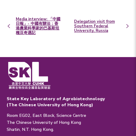
Media interview: 「中國
Delegation visit from
日報」- 中國有辦法：香
Southern Federal
港農業科學家的巴基斯坦
University, Russia
種豆奇遇記
State Key Laboratory of Agrobiotechnology
(The Chinese University of Hong Kong)
Room EG02, East Block, Science Centre
The Chinese University of Hong Kong
Shatin, N.T. Hong Kong.