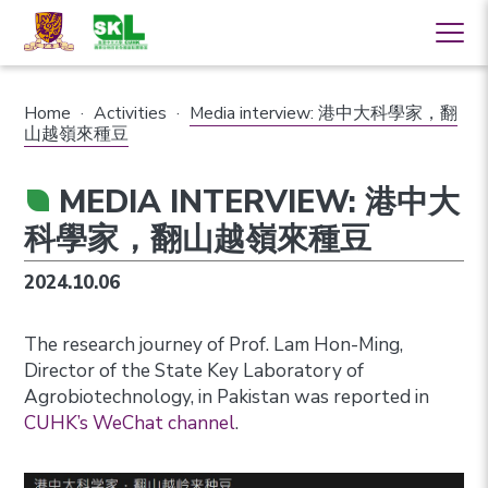
Home
·
Activities
·
Media interview: 港中大科學家，翻
山越嶺來種豆
MEDIA INTERVIEW: 港中大
科學家，翻山越嶺來種豆
2024.10.06
The research journey of Prof. Lam Hon-Ming,
Director of the State Key Laboratory of
Agrobiotechnology, in Pakistan was reported in
CUHK’s WeChat channel
.