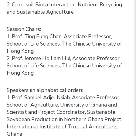
2. Crop-soil Biota Interaction, Nutrient Recycling
and Sustainable Agriculture
Session Chairs:
1. Prof. Ting Fung Chan, Associate Professor,
School of Life Sciences, The Chinese University of
Hong Kong
2. Prof. Jerome Ho Lam Hui, Associate Professor,
School of Life Sciences, The Chinese University of
Hong Kong
Speakers (in alphabetical order):
1. Prof. Samuel Adjei-Nsiah, Associate Professor,
School of Agriculture, University of Ghana and
Scientist and Project Coordinator, Sustainable
Soyabean Production in Northern Ghana Project,
International Institute of Tropical Agriculture,
Ghana