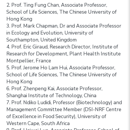
2. Prof. Ting Fung Chan, Associate Professor,
School of Life Sciences, The Chinese University of
Hong Kong
3. Prof. Mark Chapman, Dr and Associate Professor
in Ecology and Evolution, University of
Southampton, United Kingdom
4. Prof. Eric Giraud, Research Director, Institute of
Research for Development, Plant Health Institute
Montpellier, France
5. Prof. Jerome Ho Lam Hui, Associate Professor,
School of Life Sciences, The Chinese University of
Hong Kong
6. Prof. Zhenpeng Kai, Associate Professor,
Shanghai Institute of Technology, China
7. Prof. Ndiko Ludidi, Professor (Biotechnology) and
Management Committee Member (DSI-NRF Centre
of Excellence in Food Security), University of
Western Cape, South Africa