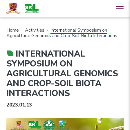
Home
·
Activities
·
International Symposium on
Agricultural Genomics and Crop-Soil Biota Interactions
INTERNATIONAL
SYMPOSIUM ON
AGRICULTURAL GENOMICS
AND CROP-SOIL BIOTA
INTERACTIONS
2023.01.13