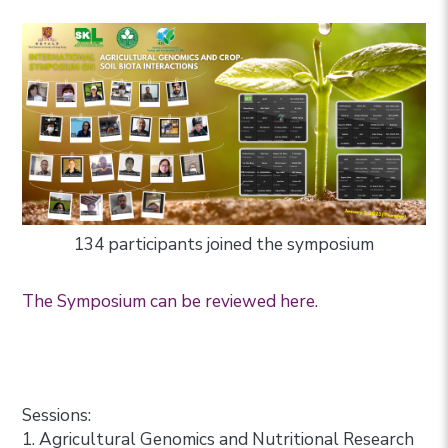
134 participants joined the symposium
The Symposium can be reviewed here.
Sessions:
1. Agricultural Genomics and Nutritional Research