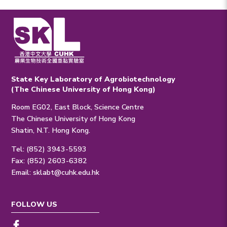
State Key Laboratory of Agrobiotechnology
(The Chinese University of Hong Kong)
Room EG02, East Block, Science Centre
The Chinese University of Hong Kong
Shatin, N.T. Hong Kong.
Tel: (852) 3943-5593
Fax: (852) 2603-6382
Email:
sklabt@cuhk.edu.hk
FOLLOW US