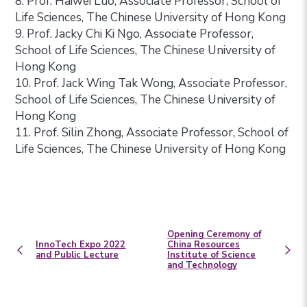
8. Prof. Haiwei Luo, Associate Professor, School of
Life Sciences, The Chinese University of Hong Kong
9. Prof. Jacky Chi Ki Ngo, Associate Professor,
School of Life Sciences, The Chinese University of
Hong Kong
10. Prof. Jack Wing Tak Wong, Associate Professor,
School of Life Sciences, The Chinese University of
Hong Kong
11. Prof. Silin Zhong, Associate Professor, School of
Life Sciences, The Chinese University of Hong Kong
Opening Ceremony of
InnoTech Expo 2022
China Resources
and Public Lecture
Institute of Science
and Technology