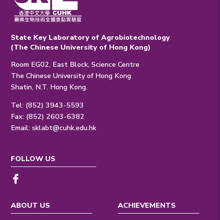
State Key Laboratory of Agrobiotechnology
(The Chinese University of Hong Kong)
Room EG02, East Block, Science Centre
The Chinese University of Hong Kong
Shatin, N.T. Hong Kong.
Tel: (852) 3943-5593
Fax: (852) 2603-6382
Email:
sklabt@cuhk.edu.hk
FOLLOW US
ABOUT US
ACHIEVEMENTS