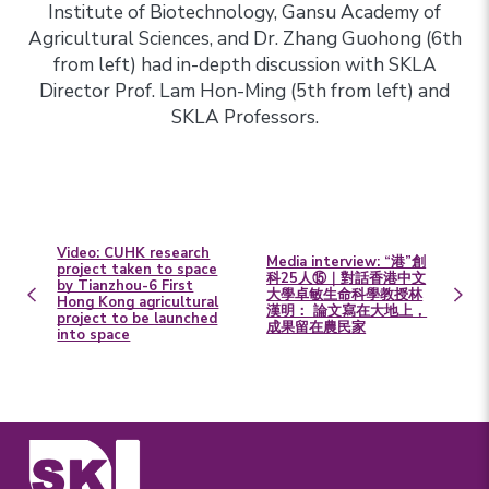
Institute of Biotechnology, Gansu Academy of
Agricultural Sciences, and Dr. Zhang Guohong (6th
from left) had in-depth discussion with SKLA
Director Prof. Lam Hon-Ming (5th from left) and
SKLA Professors.
Video: CUHK research
Media interview: “港”創
project taken to space
科25人⑮｜對話香港中文
by Tianzhou-6 First
大學卓敏生命科學教授林
Hong Kong agricultural
漢明： 論文寫在大地上，
project to be launched
成果留在農民家
into space