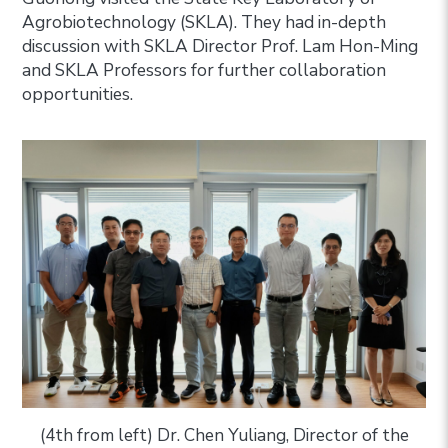
Agrobiotechnology (SKLA). They had in-depth
discussion with SKLA Director Prof. Lam Hon-Ming
and SKLA Professors for further collaboration
opportunities.
(4th from left) Dr. Chen Yuliang, Director of the