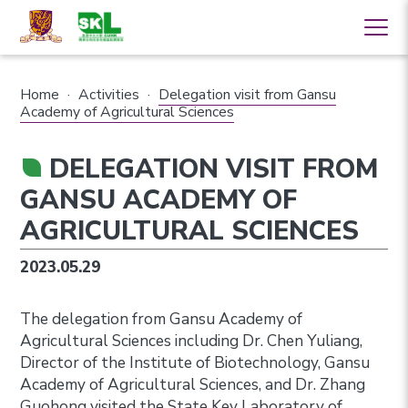
Home
·
Activities
·
Delegation visit from Gansu
Academy of Agricultural Sciences
DELEGATION VISIT FROM
GANSU ACADEMY OF
AGRICULTURAL SCIENCES
2023.05.29
The delegation from Gansu Academy of
Agricultural Sciences including Dr. Chen Yuliang,
Director of the Institute of Biotechnology, Gansu
Academy of Agricultural Sciences, and Dr. Zhang
Guohong visited the State Key Laboratory of