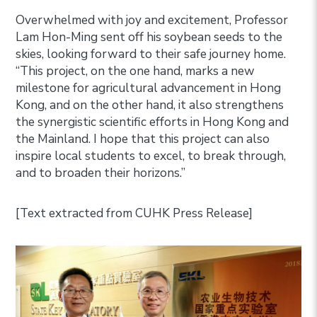
Overwhelmed with joy and excitement, Professor
Lam Hon-Ming sent off his soybean seeds to the
skies, looking forward to their safe journey home.
“This project, on the one hand, marks a new
milestone for agricultural advancement in Hong
Kong, and on the other hand, it also strengthens
the synergistic scientific efforts in Hong Kong and
the Mainland. I hope that this project can also
inspire local students to excel, to break through,
and to broaden their horizons.”
[Text extracted from CUHK Press Release]