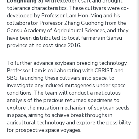
Longhuang 3)
with excellent salt and drought
tolerance characteristics. These cultivars were co-
developed by Professor Lam Hon-Ming and his
collaborator Professor Zhang Guohong from the
Gansu Academy of Agricultural Sciences, and they
have been distributed to local farmers in Gansu
province at no cost since 2016.
To further advance soybean breeding technology,
Professor Lam is collaborating with CRRIST and
SBG, launching these cultivars into space, to
investigate any induced mutagenesis under space
conditions. The team will conduct a meticulous
analysis of the precious returned specimens to
explore the mutation mechanism of soybean seeds
in space, aiming to achieve breakthroughs in
agricultural technology and explore the possibility
for prospective space voyages.