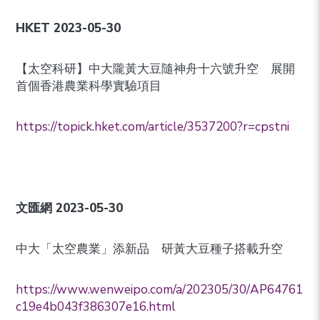
HKET 2023-05-30
【太空科研】中大隴黃大豆隨神舟十六號升空 展開
首個香港農業科學實驗項目
https://topick.hket.com/article/3537200?r=cpstni
文匯網
2023-05-30
中大「太空農業」添新品 研黃大豆種子搭載升空
https://www.wenweipo.com/a/202305/30/AP64761
c19e4b043f386307e16.html