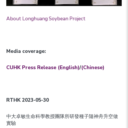
About Longhuang Soybean Project
Media coverage:
CUHK Press Release (English)
/
(Chinese)
RTHK 2023-05-30
中大卓敏生命科學教授團隊所研發種子隨神舟升空做
實驗