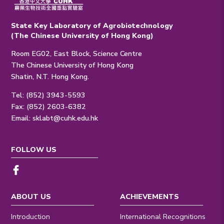
State Key Laboratory of Agrobiotechnology
(The Chinese University of Hong Kong)
Room EG02, East Block, Science Centre
The Chinese University of Hong Kong
Shatin, N.T. Hong Kong.
Tel: (852) 3943-5593
Fax: (852) 2603-6382
Email:
sklabt@cuhk.edu.hk
FOLLOW US
ABOUT US
ACHIEVEMENTS
Introduction
International Recognitions