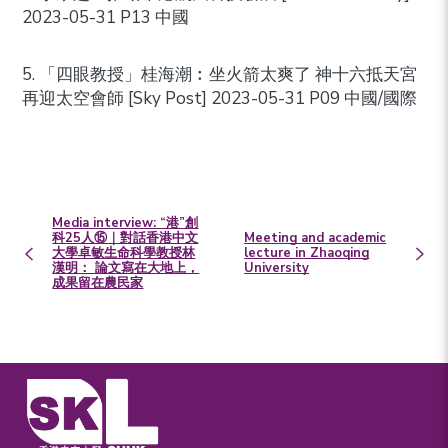
2023-05-31 P13 中國
5. 「四眼教授」桂海潮︰坐火箭太爽了 神十六抵天宮
再迎太空會師 [Sky Post] 2023-05-31 P09 中國/國際
Media interview: “港”創
科25人⑮｜對話香港中文
Meeting and academic
大學卓敏生命科學教授林
lecture in Zhaoqing
漢明： 論文寫在大地上，
University
成果留在農民家