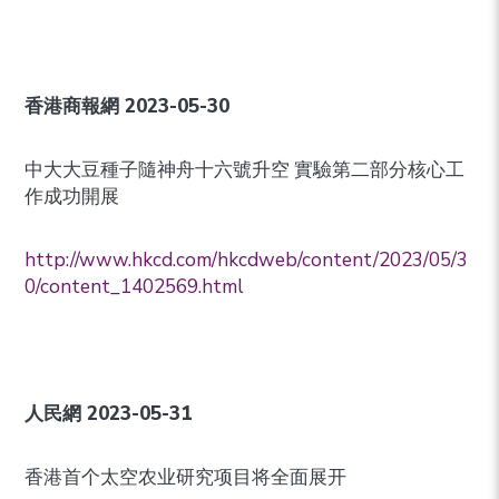
香港商報網
2023-05-30
中大大豆種子隨神舟十六號升空 實驗第二部分核心工
作成功開展
http://www.hkcd.com/hkcdweb/content/2023/05/3
0/content_1402569.html
人民網
2023-05-31
香港首个太空农业研究项目将全面展开