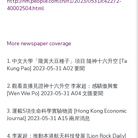
http://hm.people.com.cn/n1/2023/0531/c42272-
40002504.html
More newspaper coverage
1. 中文大學「隴黃大豆種子」項目 隨神十六升空 [Ta
Kung Pao] 2023-05-31 A02 要聞
2. 觀看直播見證神十六升空 李家超：感驕傲興奮
[Wen Wei Po] 2023-05-31 A04 文匯要聞
3. 運載5項生命科學實驗物資 [Hong Kong Economic
Journal] 2023-05-31 A15 兩岸消息
4. 李家超：推動本港航天科技發展 [Lion Rock Daily]