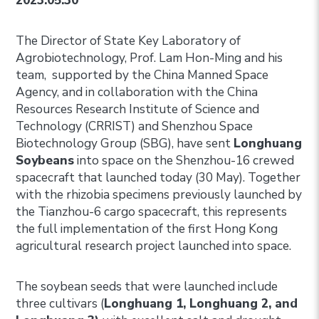
2023.05.30
The Director of State Key Laboratory of
Agrobiotechnology, Prof. Lam Hon-Ming and his
team, supported by the China Manned Space
Agency, and in collaboration with the China
Resources Research Institute of Science and
Technology (CRRIST) and Shenzhou Space
Biotechnology Group (SBG), have sent
Longhuang
Soybeans
into space on the Shenzhou-16 crewed
spacecraft that launched today (30 May). Together
with the rhizobia specimens previously launched by
the Tianzhou-6 cargo spacecraft, this represents
the full implementation of the first Hong Kong
agricultural research project launched into space.
The soybean seeds that were launched include
three cultivars (
Longhuang 1, Longhuang 2, and