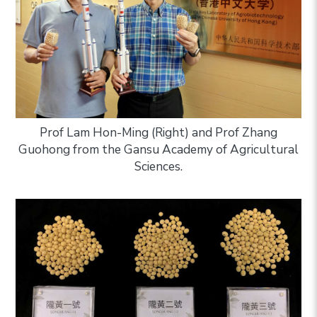
Prof Lam Hon-Ming (Right) and Prof Zhang
Guohong from the Gansu Academy of Agricultural
Sciences.