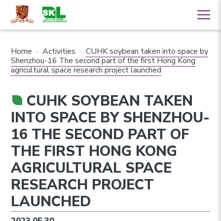
Home
·
Activities
·
CUHK soybean taken into space by
Shenzhou-16 The second part of the first Hong Kong
agricultural space research project launched
CUHK SOYBEAN TAKEN
INTO SPACE BY SHENZHOU-
16 THE SECOND PART OF
THE FIRST HONG KONG
AGRICULTURAL SPACE
RESEARCH PROJECT
LAUNCHED