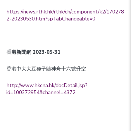
https://news.rthk.hk/rthk/ch/component/k2/170278
2-20230530.htm?spTabChangeable=0
香港新聞網
2023-05-31
香港中大大豆種子隨神舟十六號升空
http://www.hkcna.hk/docDetail.jsp?
id=100372954&channel=4372