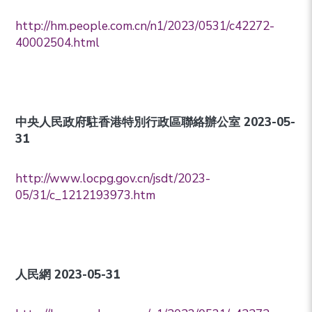
http://hm.people.com.cn/n1/2023/0531/c42272-
40002504.html
中央人民政府駐香港特別行政區聯絡辦公室 2023-05-
31
http://www.locpg.gov.cn/jsdt/2023-
05/31/c_1212193973.htm
人民網 2023-05-31