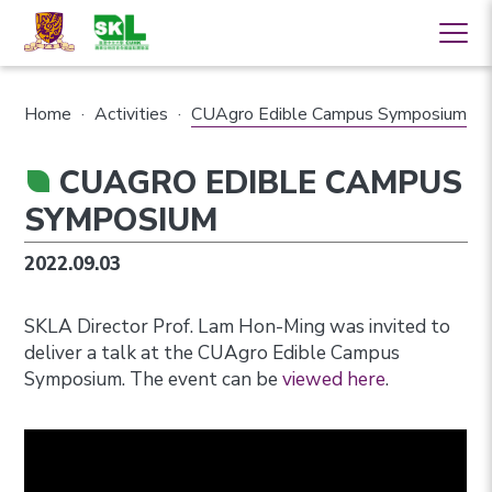
Home
·
Activities
·
CUAgro Edible Campus Symposium
CUAGRO EDIBLE CAMPUS
SYMPOSIUM
2022.09.03
SKLA Director Prof. Lam Hon-Ming was invited to
deliver a talk at the CUAgro Edible Campus
Symposium. The event can be
viewed here
.