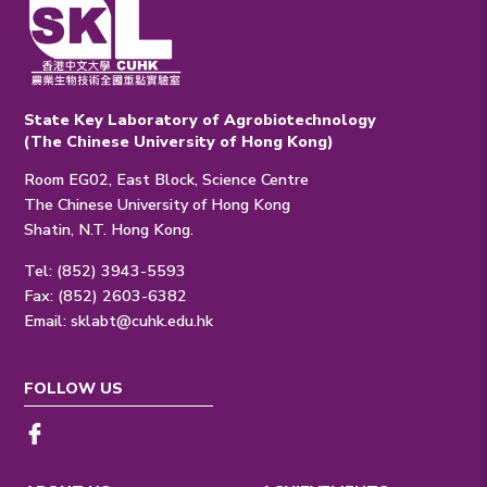
State Key Laboratory of Agrobiotechnology
(The Chinese University of Hong Kong)
Room EG02, East Block, Science Centre
The Chinese University of Hong Kong
Shatin, N.T. Hong Kong.
Tel: (852) 3943-5593
Fax: (852) 2603-6382
Email:
sklabt@cuhk.edu.hk
FOLLOW US