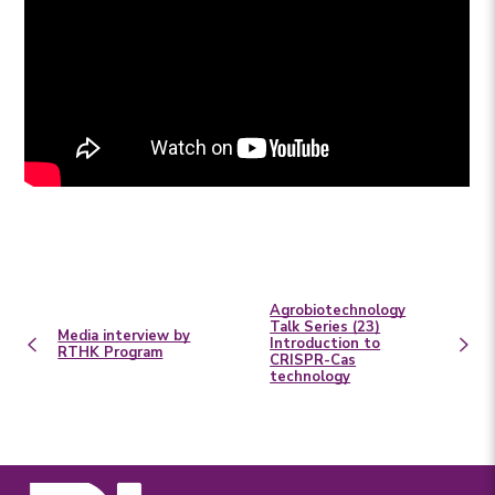
Agrobiotechnology
Talk Series (23)
Media interview by
Introduction to
RTHK Program
CRISPR-Cas
technology