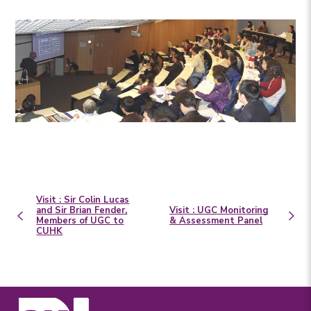
Visit : Sir Colin Lucas
and Sir Brian Fender,
Visit : UGC Monitoring
Members of UGC to
& Assessment Panel
CUHK