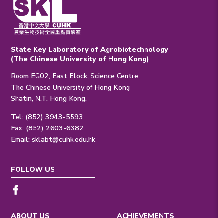
State Key Laboratory of Agrobiotechnology
(The Chinese University of Hong Kong)
Room EG02, East Block, Science Centre
The Chinese University of Hong Kong
Shatin, N.T. Hong Kong.
Tel: (852) 3943-5593
Fax: (852) 2603-6382
Email:
sklabt@cuhk.edu.hk
FOLLOW US
ABOUT US
ACHIEVEMENTS