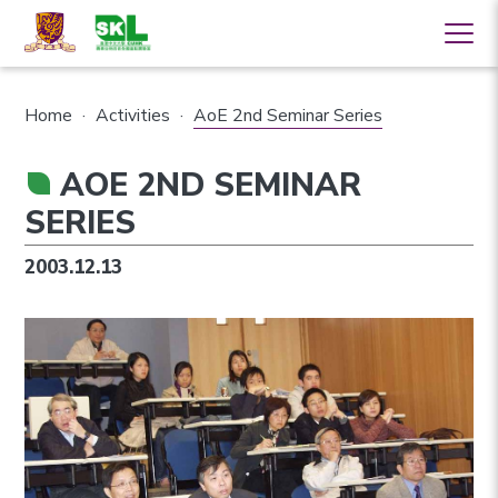
Home
·
Activities
·
AoE 2nd Seminar Series
AOE 2ND SEMINAR
SERIES
2003.12.13