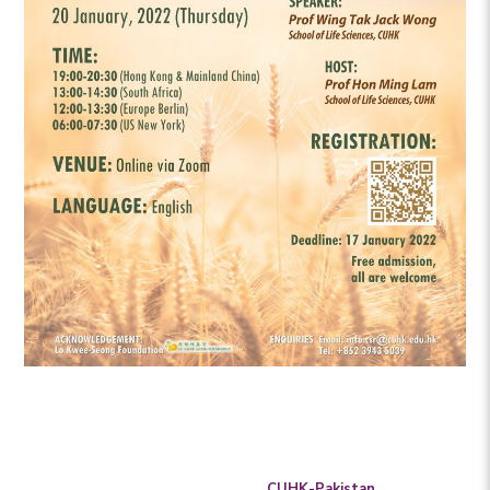
CUHK-Pakistan