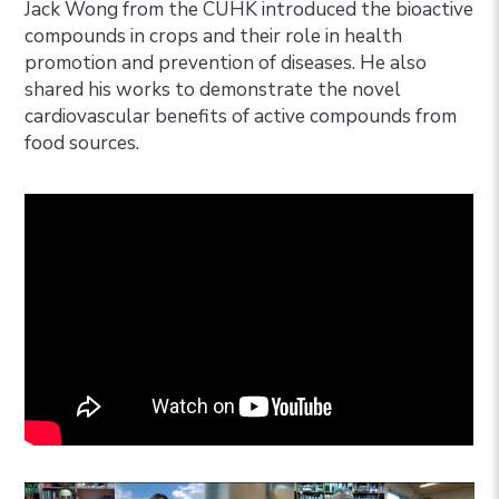
Jack Wong from the CUHK introduced the bioactive
compounds in crops and their role in health
promotion and prevention of diseases. He also
shared his works to demonstrate the novel
cardiovascular benefits of active compounds from
food sources.