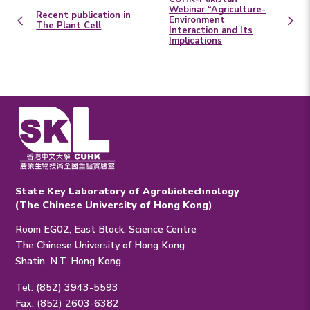
Webinar “Agriculture-
Recent publication in
Environment
The Plant Cell
Interaction and Its
Implications
State Key Laboratory of Agrobiotechnology
(The Chinese University of Hong Kong)
Room EG02, East Block, Science Centre
The Chinese University of Hong Kong
Shatin, N.T. Hong Kong.
Tel: (852) 3943-5593
Fax: (852) 2603-6382