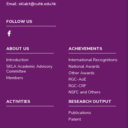
Email:
sklabt@cuhk.edu.hk
FOLLOW US
ABOUT US
ACHIEVEMENTS
Introduction
International Recognitions
SKLA Academic Advisory
National Awards
Committee
Other Awards
Members
RGC-AoE
RGC-CRF
NSFC and Others
ACTIVITIES
RESEARCH OUTPUT
Publications
Patent