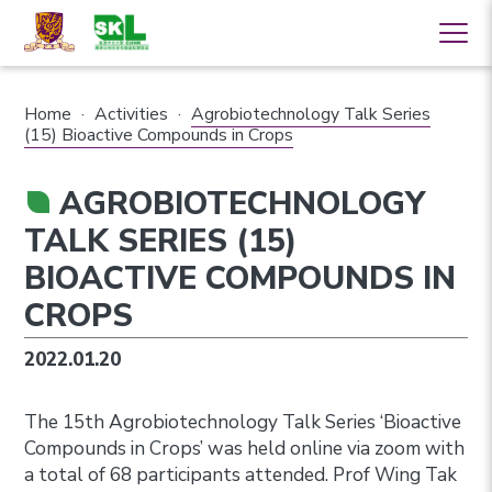
Home
·
Activities
·
Agrobiotechnology Talk Series
(15) Bioactive Compounds in Crops
AGROBIOTECHNOLOGY
TALK SERIES (15)
BIOACTIVE COMPOUNDS IN
CROPS
2022.01.20
The 15th Agrobiotechnology Talk Series ‘Bioactive
Compounds in Crops’ was held online via zoom with
a total of 68 participants attended. Prof Wing Tak