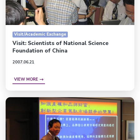
Visit/Academic Exchange
Visit: Scientists of National Science
Foundation of China
2007.06.21
VIEW MORE