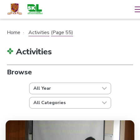
Home
·
Activities
(Page 55)
Activities
Browse
All Year
All Categories