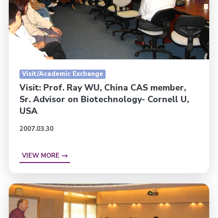
Visit/Academic Exchange
Visit: Prof. Ray WU, China CAS member,
Sr. Advisor on Biotechnology- Cornell U,
USA
2007.03.30
VIEW MORE