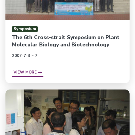
Symposium
The 6th Cross-strait Symposium on Plant
Molecular Biology and Biotechnology
2007-7-3 ~ 7
VIEW MORE