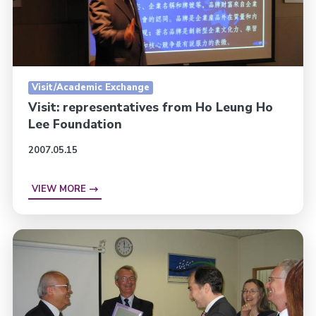
Visit/Academic Exchange
Visit: representatives from Ho Leung Ho
Lee Foundation
2007.05.15
VIEW MORE