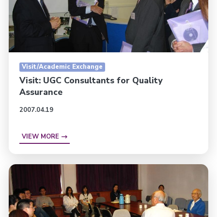
Visit/Academic Exchange
Visit: UGC Consultants for Quality
Assurance
2007.04.19
VIEW MORE