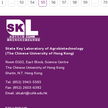
1
…
53
54
55
56
57
58
59
…
70
State Key Laboratory of Agrobiotechnology
(The Chinese University of Hong Kong)
Room EG02, East Block, Science Centre
The Chinese University of Hong Kong
Shatin, N.T. Hong Kong.
Tel: (852) 3943-5593
Fax: (852) 2603-6382
Email:
sklabt@cuhk.edu.hk