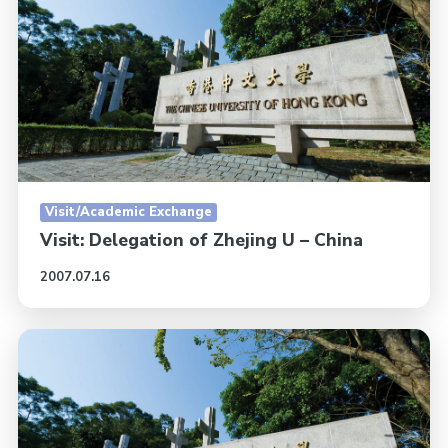
Visit/Academic Exchange
Visit: Delegation of Zhejing U – China
2007.07.16