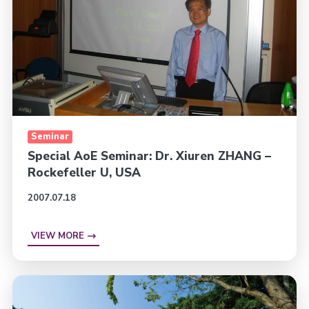
Seminar
Special AoE Seminar: Dr. Xiuren ZHANG –
Rockefeller U, USA
2007.07.18
VIEW MORE