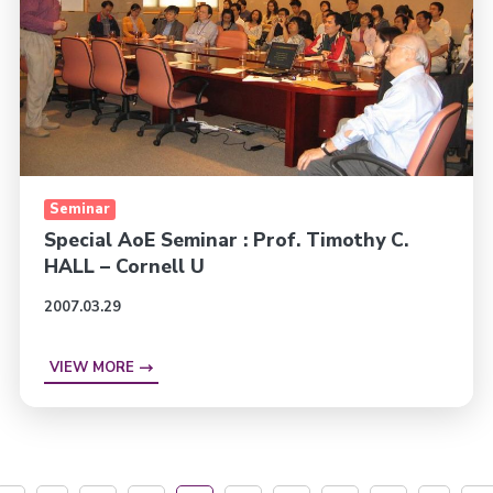
Seminar
Special AoE Seminar : Prof. Timothy C.
HALL – Cornell U
2007.03.29
VIEW MORE