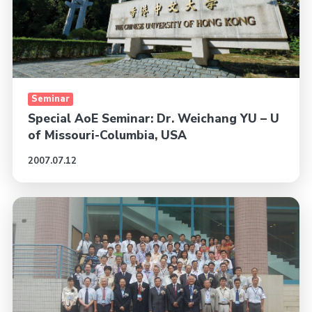
Seminar
Special AoE Seminar: Dr. Weichang YU – U
of Missouri-Columbia, USA
2007.07.12