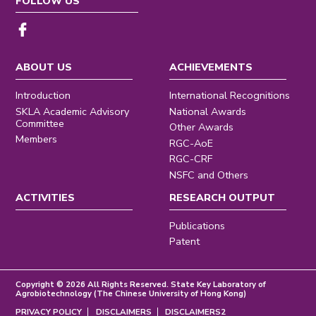
FOLLOW US
ABOUT US
ACHIEVEMENTS
Introduction
International Recognitions
SKLA Academic Advisory
National Awards
Committee
Other Awards
Members
RGC-AoE
RGC-CRF
NSFC and Others
ACTIVITIES
RESEARCH OUTPUT
Publications
Patent
Copyright © 2026 All Rights Reserved. State Key Laboratory of
Agrobiotechnology (The Chinese University of Hong Kong)
PRIVACY POLICY
DISCLAIMERS
DISCLAIMERS2