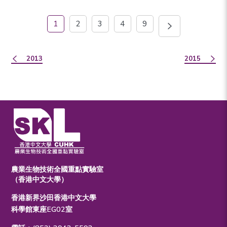
1
2
3
4
9
2013
2015
農業生物技術全國重點實驗室
（香港中文大學）
香港新界沙田香港中文大學
科學館東座EG02室