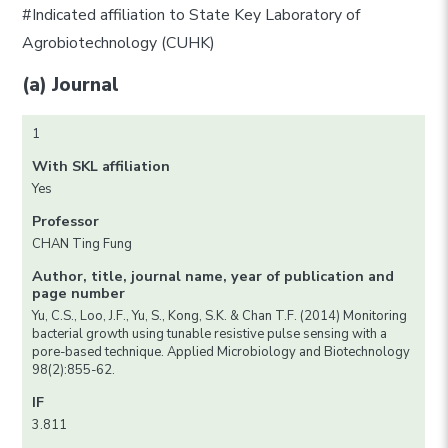
#Indicated affiliation to State Key Laboratory of
Agrobiotechnology (CUHK)
(a) Journal
1
With SKL affiliation
Yes
Professor
CHAN Ting Fung
Author, title, journal name, year of publication and
page number
Yu, C.S., Loo, J.F., Yu, S., Kong, S.K. & Chan T.F. (2014) Monitoring
bacterial growth using tunable resistive pulse sensing with a
pore-based technique. Applied Microbiology and Biotechnology
98(2):855-62.
IF
3.811