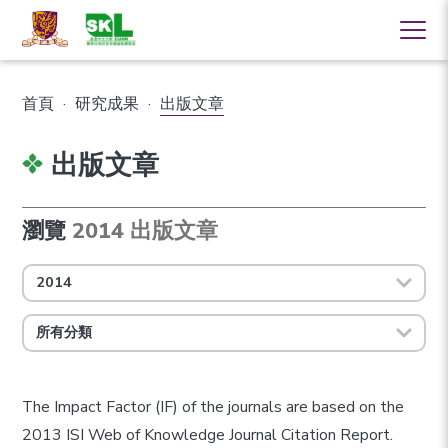
首頁
·
研究成果
·
出版文章
出版文章
瀏覽
2014 出版文章
2014
所有分類
The Impact Factor (IF) of the journals are based on the
2013 ISI Web of Knowledge Journal Citation Report.