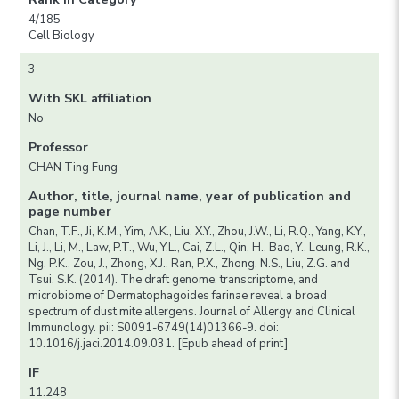
4/185
Cell Biology
3
With SKL affiliation
No
Professor
CHAN Ting Fung
Author, title, journal name, year of publication and
page number
Chan, T.F., Ji, K.M., Yim, A.K., Liu, X.Y., Zhou, J.W., Li, R.Q., Yang, K.Y.,
Li, J., Li, M., Law, P.T., Wu, Y.L., Cai, Z.L., Qin, H., Bao, Y., Leung, R.K.,
Ng, P.K., Zou, J., Zhong, X.J., Ran, P.X., Zhong, N.S., Liu, Z.G. and
Tsui, S.K. (2014). The draft genome, transcriptome, and
microbiome of Dermatophagoides farinae reveal a broad
spectrum of dust mite allergens. Journal of Allergy and Clinical
Immunology. pii: S0091-6749(14)01366-9. doi:
10.1016/j.jaci.2014.09.031. [Epub ahead of print]
IF
11.248