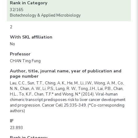
Rank in Category
32/165
Biotechnology & Applied Microbiology
2
With SKL affiliation
No
Professor
CHAN Ting Fung
Author, title, journal name, year of publication and
page number
Lau, C.C., Sun, T.T., Ching, A. K., He, M., Li, J.W., Wong, A. M., Co,
N. N., Chan, A. W., Li, P.S., Lung, R. W., Tong, J.H., Lai, P.B., Chan,
H.L., To, K.F., Chan, T.F.* and Wong, N.* (2014). Viral-human
chimeric transcript predisposes risk to liver cancer development
and progression. Cancer Cell 25:335-349. (*Co-corresponding
authors)
IF
23.893
Rank in Category