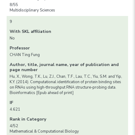
8/55
Multidisciplinary Sciences
9
With SKL affiliation
No
Professor
CHAN Ting Fung
Author, title, journal name, year of publication and
page number
Hu, X., Wong, T.K., Lu, Z.J., Chan, T.F., Lau, T.C., Yiu, S.M. and Yip,
K.Y. (2014). Computational identification of protein binding sites
on RNAs using high-throughput RNA structure-probing data.
Bioinformatics [Epub ahead of print]
IF
4.621
Rank in Category
4/52
Mathematical & Computational Biology