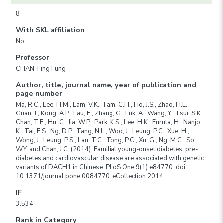
8
With SKL affiliation
No
Professor
CHAN Ting Fung
Author, title, journal name, year of publication and
page number
Ma, R.C., Lee, H.M., Lam, V.K., Tam, C.H., Ho, J.S., Zhao, H.L.,
Guan, J., Kong, A.P., Lau, E., Zhang, G., Luk, A., Wang, Y., Tsui, S.K.,
Chan, T.F., Hu, C., Jia, W.P., Park, K.S., Lee, H.K., Furuta, H., Nanjo,
K., Tai, E.S., Ng, D.P., Tang, N.L., Woo, J., Leung, P.C., Xue, H.,
Wong, J., Leung, P.S., Lau, T.C., Tong, P.C., Xu, G., Ng, M.C., So,
W.Y. and Chan, J.C. (2014). Familial young-onset diabetes, pre-
diabetes and cardiovascular disease are associated with genetic
variants of DACH1 in Chinese. PLoS One 9(1):e84770. doi:
10.1371/journal.pone.0084770. eCollection 2014.
IF
3.534
Rank in Category