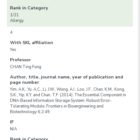
Rank in Category
1/21
Allergy
4
With SKL affiliation
Yes
Professor
CHAN Ting Fung
Author, title, journal name, year of publication and
page number
Yim, A.K., Yu, A.C., Li, J.W., Wong, A.I., Loo, J.F., Chan, K.M., Kong,
S.K., Yip, K.Y. and Chan, T.F. (2014). The Essential Component in
DNA-Based Information Storage System: Robust Error-
Tolerating Module. Frontiers in Bioengineering and
Biotechnology 6;2:49.
IF
N/A
Rank in Category