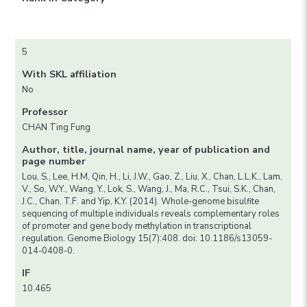
5
With SKL affiliation
No
Professor
CHAN Ting Fung
Author, title, journal name, year of publication and
page number
Lou, S., Lee, H.M, Qin, H., Li, J.W., Gao, Z., Liu, X., Chan, L.L.K., Lam,
V., So, W.Y., Wang, Y., Lok, S., Wang, J., Ma, R.C., Tsui, S.K., Chan,
J.C., Chan, T.F. and Yip, K.Y. (2014). Whole-genome bisulfite
sequencing of multiple individuals reveals complementary roles
of promoter and gene body methylation in transcriptional
regulation. Genome Biology 15(7):408. doi: 10.1186/s13059-
014-0408-0.
IF
10.465