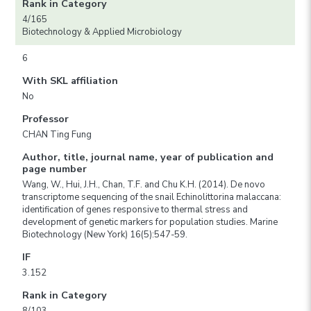
Rank in Category
4/165
Biotechnology & Applied Microbiology
6
With SKL affiliation
No
Professor
CHAN Ting Fung
Author, title, journal name, year of publication and
page number
Wang, W., Hui, J.H., Chan, T.F. and Chu K.H. (2014). De novo
transcriptome sequencing of the snail Echinolittorina malaccana:
identification of genes responsive to thermal stress and
development of genetic markers for population studies. Marine
Biotechnology (New York) 16(5):547-59.
IF
3.152
Rank in Category