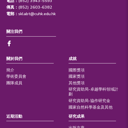
電話：(852) 3943-5593
傳真：(852) 2603-6382
電郵：
sklabt@cuhk.edu.hk
關注我們
關於我們
成就
簡介
國際獎項
學術委員會
國家獎項
團隊成員
其他獎項
研究資助局-卓越學科領域計
劃
研究資助局-協作研究金
國家自然科學基金及其他
近期活動
研究成果
出版文章