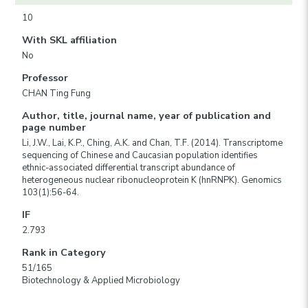
10
With SKL affiliation
No
Professor
CHAN Ting Fung
Author, title, journal name, year of publication and
page number
Li, J.W., Lai, K.P., Ching, A.K. and Chan, T.F. (2014). Transcriptome
sequencing of Chinese and Caucasian population identifies
ethnic-associated differential transcript abundance of
heterogeneous nuclear ribonucleoprotein K (hnRNPK). Genomics
103(1):56-64.
IF
2.793
Rank in Category
51/165
Biotechnology & Applied Microbiology