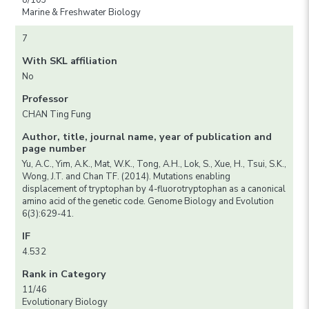
8/103
Marine & Freshwater Biology
7
With SKL affiliation
No
Professor
CHAN Ting Fung
Author, title, journal name, year of publication and
page number
Yu, A.C., Yim, A.K., Mat, W.K., Tong, A.H., Lok, S., Xue, H., Tsui, S.K.,
Wong, J.T. and Chan TF. (2014). Mutations enabling
displacement of tryptophan by 4-fluorotryptophan as a canonical
amino acid of the genetic code. Genome Biology and Evolution
6(3):629-41.
IF
4.532
Rank in Category
11/46
Evolutionary Biology