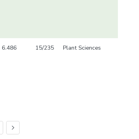
6.486
15/235
Plant Sciences