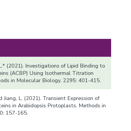
.* (2021). Investigations of Lipid Binding to
ins (ACBP) Using Isothermal Titration
hods in Molecular Biology. 2295: 401-415.
 and Jiang, L. (2021). Transient Expression of
teins in Arabidopsis Protoplasts. Methods in
0: 157-165.