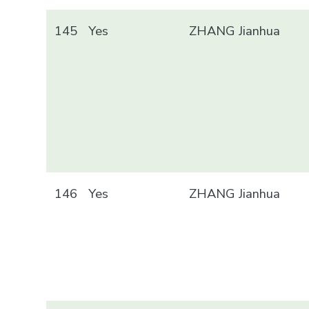
145
Yes
ZHANG Jianhua
146
Yes
ZHANG Jianhua