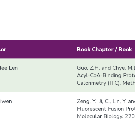
sor
Book Chapter / Book
ee Len
Guo, Z.H. and Chye, M.L
Acyl-CoA-Binding Prote
Calorimetry (ITC). Met
Liwen
Zeng, Y., Ji, C., Lin, Y.
Fluorescent Fusion Pro
Molecular Biology. 220