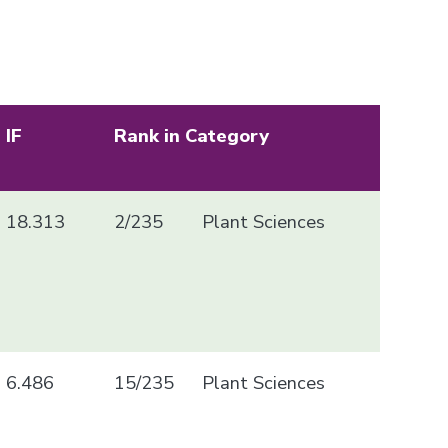
IF
Rank in Category
18.313
2/235
Plant Sciences
6.486
15/235
Plant Sciences