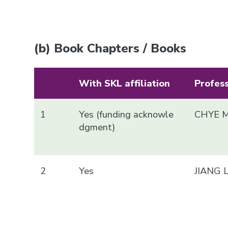
(b) Book Chapters / Books
With SKL affiliation
Profes
1
Yes (funding acknowle
CHYE M
dgment)
2
Yes
JIANG 