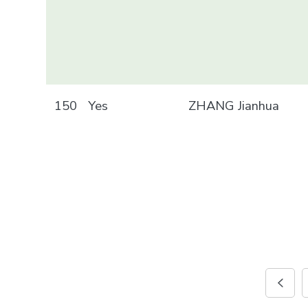
150
Yes
ZHANG Jianhua