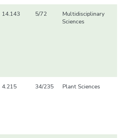
14.143
5/72
Multidisciplinary
Sciences
4.215
34/235
Plant Sciences