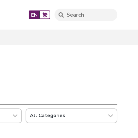
EN
繁
All Categories