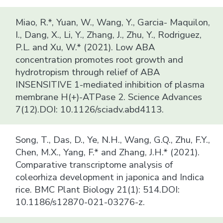
Miao, R.*, Yuan, W., Wang, Y., Garcia- Maquilon,
I., Dang, X., Li, Y., Zhang, J., Zhu, Y., Rodriguez,
P.L. and Xu, W.* (2021). Low ABA
concentration promotes root growth and
hydrotropism through relief of ABA
INSENSITIVE 1-mediated inhibition of plasma
membrane H(+)-ATPase 2. Science Advances
7(12).DOI: 10.1126/sciadv.abd4113.
Song, T., Das, D., Ye, N.H., Wang, G.Q., Zhu, F.Y.,
Chen, M.X., Yang, F.* and Zhang, J.H.* (2021).
Comparative transcriptome analysis of
coleorhiza development in japonica and Indica
rice. BMC Plant Biology 21(1): 514.DOI:
10.1186/s12870-021-03276-z.