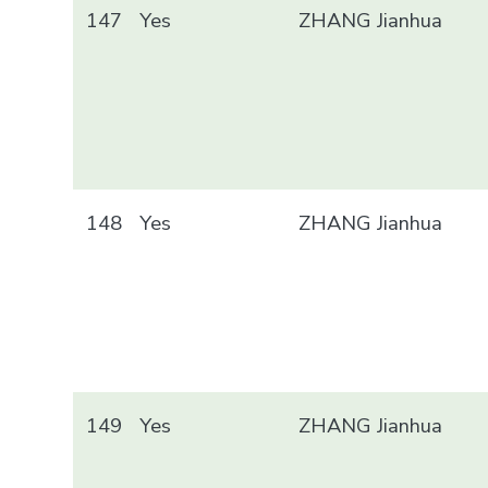
147
Yes
ZHANG Jianhua
148
Yes
ZHANG Jianhua
149
Yes
ZHANG Jianhua