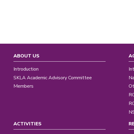
ABOUT US
A
Introduction
In
SKLA Academic Advisory Committee
Na
Members
Ot
R
R
NS
ACTIVITIES
R