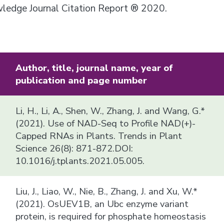
owledge Journal Citation Report ® 2020.
Author, title, journal name, year of
publication and page number
Li, H., Li, A., Shen, W., Zhang, J. and Wang, G.*
(2021). Use of NAD-Seq to Profile NAD(+)-
Capped RNAs in Plants. Trends in Plant
Science 26(8): 871-872.DOI:
10.1016/j.tplants.2021.05.005.
Liu, J., Liao, W., Nie, B., Zhang, J. and Xu, W.*
(2021). OsUEV1B, an Ubc enzyme variant
protein, is required for phosphate homeostasis