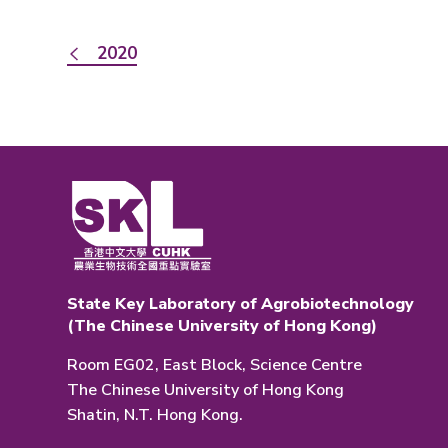
2020
State Key Laboratory of Agrobiotechnology
(The Chinese University of Hong Kong)
Room EG02, East Block, Science Centre
The Chinese University of Hong Kong
Shatin, N.T. Hong Kong.