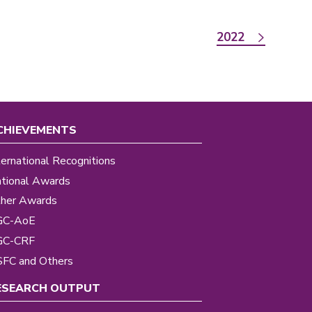
2022
CHIEVEMENTS
ternational Recognitions
tional Awards
her Awards
GC-AoE
GC-CRF
FC and Others
ESEARCH OUTPUT