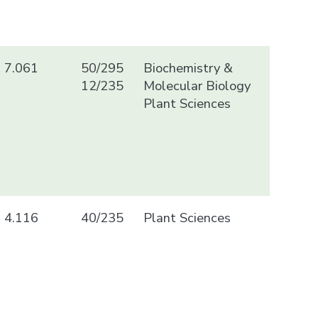
7.061
50/295
Biochemistry &
12/235
Molecular Biology
Plant Sciences
4.116
40/235
Plant Sciences