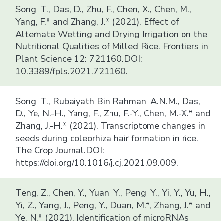
Song, T., Das, D., Zhu, F., Chen, X., Chen, M.,
Yang, F.* and Zhang, J.* (2021). Effect of
Alternate Wetting and Drying Irrigation on the
Nutritional Qualities of Milled Rice. Frontiers in
Plant Science 12: 721160.DOI:
10.3389/fpls.2021.721160.
Song, T., Rubaiyath Bin Rahman, A.N.M., Das,
D., Ye, N.-H., Yang, F., Zhu, F.-Y., Chen, M.-X.* and
Zhang, J.-H.* (2021). Transcriptome changes in
seeds during coleorhiza hair formation in rice.
The Crop Journal.DOI:
https://doi.org/10.1016/j.cj.2021.09.009.
Teng, Z., Chen, Y., Yuan, Y., Peng, Y., Yi, Y., Yu, H.,
Yi, Z., Yang, J., Peng, Y., Duan, M.*, Zhang, J.* and
Ye, N.* (2021). Identification of microRNAs