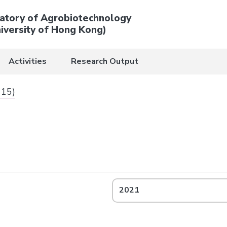
atory of Agrobiotechnology
iversity of Hong Kong)
Activities
Research Output
 15)
2021