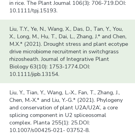
in rice. The Plant Journal 106(3): 706-719.DOI:
10.1111/tpj.15193.
Liu, T.Y., Ye, N., Wang, X., Das, D., Tan, Y., You,
X., Long, M., Hu, T., Dai, L., Zhang, J.* and Chen,
M.X.* (2021). Drought stress and plant ecotype
drive microbiome recruitment in switchgrass
rhizosheath. Journal of Integrative Plant
Biology 63(10): 1753-1774.DOI:
10.1111/jipb.13154.
Liu, Y., Tian, Y., Wang, L.-X., Fan, T., Zhang, J.,
Chen, M.-X.* and Liu, Y.-G.* (2021). Phylogeny
and conservation of plant U2A/U2A’, a core
splicing component in U2 spliceosomal
complex. Planta 255(1): 25.DOI:
10.1007/s00425-021- 03752-8.