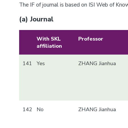
The IF of journal is based on ISI Web of Kn
(a) Journal
With SKL
Professor
affiliation
141
Yes
ZHANG Jianhua
142
No
ZHANG Jianhua