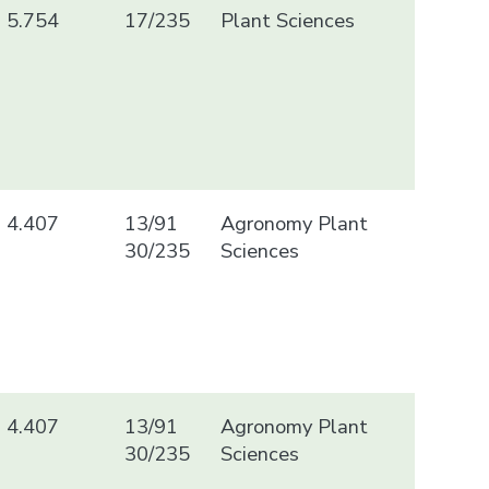
5.754
17/235
Plant Sciences
4.407
13/91
Agronomy Plant
30/235
Sciences
4.407
13/91
Agronomy Plant
30/235
Sciences