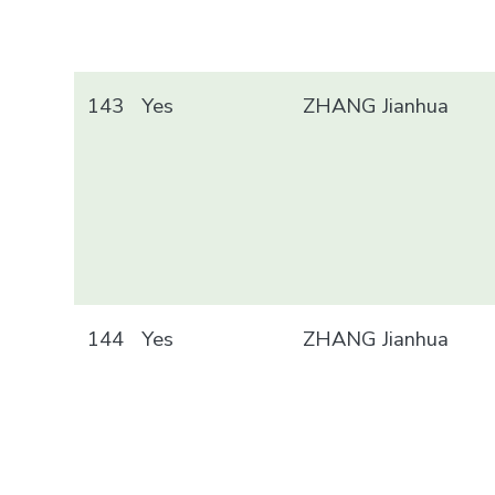
143
Yes
ZHANG Jianhua
144
Yes
ZHANG Jianhua