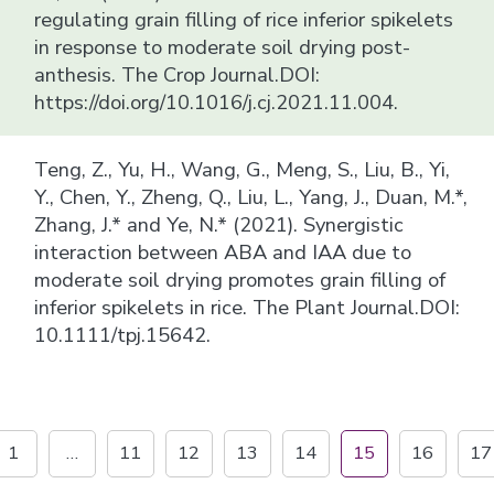
regulating grain filling of rice inferior spikelets
in response to moderate soil drying post-
anthesis. The Crop Journal.DOI:
https://doi.org/10.1016/j.cj.2021.11.004.
Teng, Z., Yu, H., Wang, G., Meng, S., Liu, B., Yi,
Y., Chen, Y., Zheng, Q., Liu, L., Yang, J., Duan, M.*,
Zhang, J.* and Ye, N.* (2021). Synergistic
interaction between ABA and IAA due to
moderate soil drying promotes grain filling of
inferior spikelets in rice. The Plant Journal.DOI:
10.1111/tpj.15642.
1
…
11
12
13
14
15
16
17