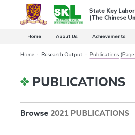
State Key Labor
(The Chinese Un
Home
About Us
Achievements
Home
·
Research Output
·
Publications
(Page
PUBLICATIONS
Browse
2021 PUBLICATIONS