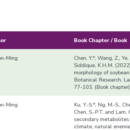
sor
Book Chapter / Book
n-Ming
Chen, Y.*, Wang, Z., Ye,
Siddique, K.H.M. (2022
morphology of soybean i
Botanical Research. La
77-103. (Book chapter)
n-Ming
Ku, Y.-S.*, Ng, M.-S., Che
Chen, S.-P.T. and Lam,
secondary metabolites 
climate, natural enemi