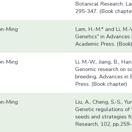
Botanical Research. La
295-347. (Book chapte
n-Ming
Lam, H.-M.* and Li, M.
Genetics" in Advances 
Academic Press. (Book
n-Ming
Li, M.-W., Jiang, B., Ha
Genomic research on so
breeding. Advances in 
Press. (Book chapter)
n-Ming
Liu, A., Cheng, S.-S., Y
Genetic regulations of 
seeds and strategies f
Research, 102, pp.259-