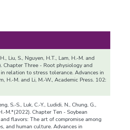
 H., Liu, S., Nguyen, H.T., Lam, H.-M. and
). Chapter Three - Root physiology and
n relation to stress tolerance. Advances in
m, H.-M. and Li, M.-W., Academic Press. 102:
ng, S.-S., Luk, C.-Y., Ludidi, N., Chung, G.,
 H.-M.*(2022). Chapter Ten - Soybean
and flavors: The art of compromise among
es, and human culture. Advances in