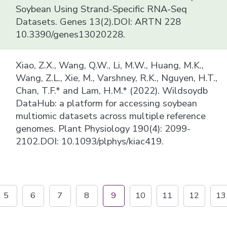
Soybean Using Strand-Specific RNA-Seq
Datasets. Genes 13(2).DOI: ARTN 228
10.3390/genes13020228.
Xiao, Z.X., Wang, Q.W., Li, M.W., Huang, M.K.,
Wang, Z.L., Xie, M., Varshney, R.K., Nguyen, H.T.,
Chan, T.F.* and Lam, H.M.* (2022). Wildsoydb
DataHub: a platform for accessing soybean
multiomic datasets across multiple reference
genomes. Plant Physiology 190(4): 2099-
2102.DOI: 10.1093/plphys/kiac419.
5
6
7
8
9
10
11
12
13