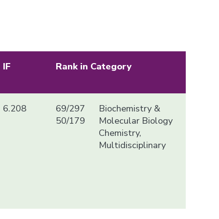
IF
Rank in Category
6.208
69/297
Biochemistry &
50/179
Molecular Biology
Chemistry,
Multidisciplinary