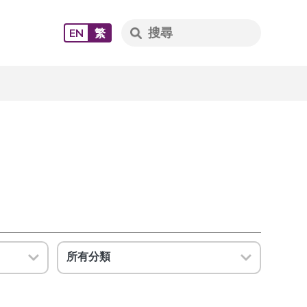
EN
繁
所有分類