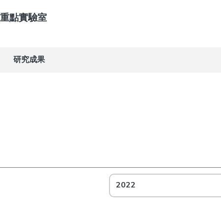
重點實驗室
研究成果
2022