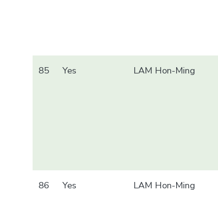
85
Yes
LAM Hon-Ming
86
Yes
LAM Hon-Ming