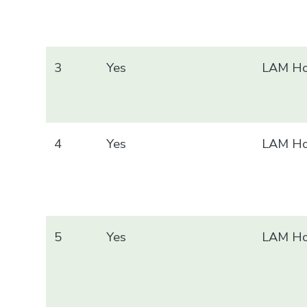
3
Yes
LAM Ho
4
Yes
LAM Ho
5
Yes
LAM Ho