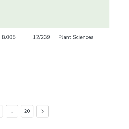
8.005
12/239
Plant Sciences
...
20