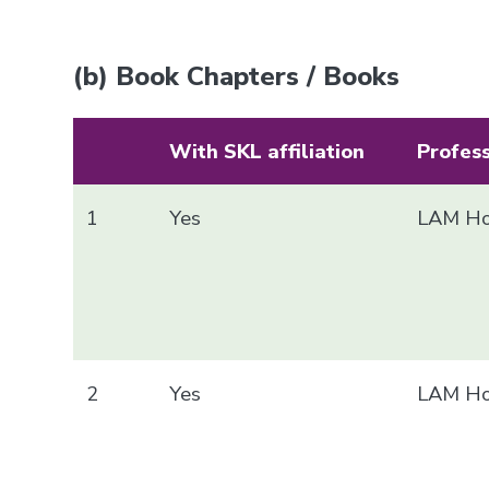
(b) Book Chapters / Books
With SKL affiliation
Profes
1
Yes
LAM Ho
2
Yes
LAM Ho