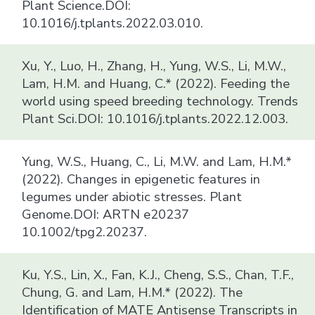
Plant Science.DOI:
10.1016/j.tplants.2022.03.010.
Xu, Y., Luo, H., Zhang, H., Yung, W.S., Li, M.W.,
Lam, H.M. and Huang, C.* (2022). Feeding the
world using speed breeding technology. Trends
Plant Sci.DOI: 10.1016/j.tplants.2022.12.003.
Yung, W.S., Huang, C., Li, M.W. and Lam, H.M.*
(2022). Changes in epigenetic features in
legumes under abiotic stresses. Plant
Genome.DOI: ARTN e20237
10.1002/tpg2.20237.
Ku, Y.S., Lin, X., Fan, K.J., Cheng, S.S., Chan, T.F.,
Chung, G. and Lam, H.M.* (2022). The
Identification of MATE Antisense Transcripts in