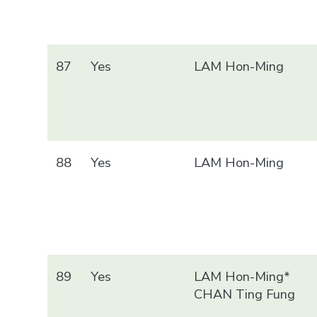
87
Yes
LAM Hon-Ming
88
Yes
LAM Hon-Ming
89
Yes
LAM Hon-Ming*
CHAN Ting Fung