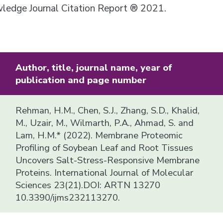
owledge Journal Citation Report ® 2021.
Author, title, journal name, year of
publication and page number
Rehman, H.M., Chen, S.J., Zhang, S.D., Khalid,
M., Uzair, M., Wilmarth, P.A., Ahmad, S. and
Lam, H.M.* (2022). Membrane Proteomic
Profiling of Soybean Leaf and Root Tissues
Uncovers Salt-Stress-Responsive Membrane
Proteins. International Journal of Molecular
Sciences 23(21).DOI: ARTN 13270
10.3390/ijms232113270.