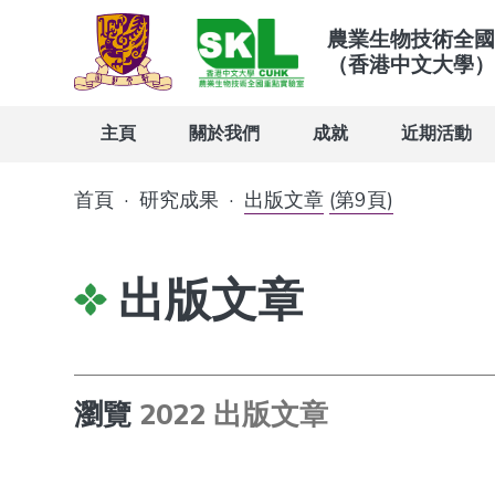
農業生物技術全國
（香港中文大學）
主頁
關於我們
成就
近期活動
首頁
·
研究成果
·
出版文章
(第9頁)
出版文章
瀏覽
2022 出版文章