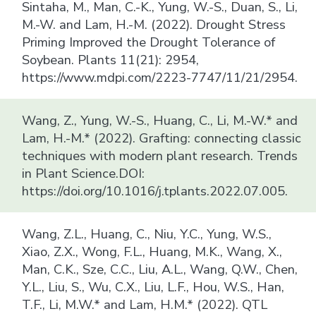
Sintaha, M., Man, C.-K., Yung, W.-S., Duan, S., Li,
M.-W. and Lam, H.-M. (2022). Drought Stress
Priming Improved the Drought Tolerance of
Soybean. Plants 11(21): 2954,
https://www.mdpi.com/2223-7747/11/21/2954.
Wang, Z., Yung, W.-S., Huang, C., Li, M.-W.* and
Lam, H.-M.* (2022). Grafting: connecting classic
techniques with modern plant research. Trends
in Plant Science.DOI:
https://doi.org/10.1016/j.tplants.2022.07.005.
Wang, Z.L., Huang, C., Niu, Y.C., Yung, W.S.,
Xiao, Z.X., Wong, F.L., Huang, M.K., Wang, X.,
Man, C.K., Sze, C.C., Liu, A.L., Wang, Q.W., Chen,
Y.L., Liu, S., Wu, C.X., Liu, L.F., Hou, W.S., Han,
T.F., Li, M.W.* and Lam, H.M.* (2022). QTL