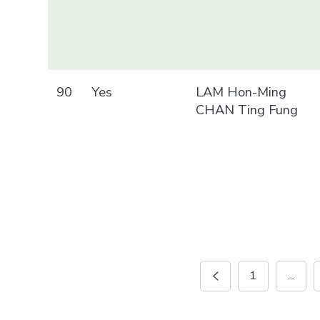
90
Yes
LAM Hon-Ming
CHAN Ting Fung
1
...