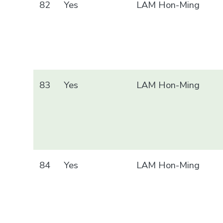
82
Yes
LAM Hon-Ming
83
Yes
LAM Hon-Ming
84
Yes
LAM Hon-Ming