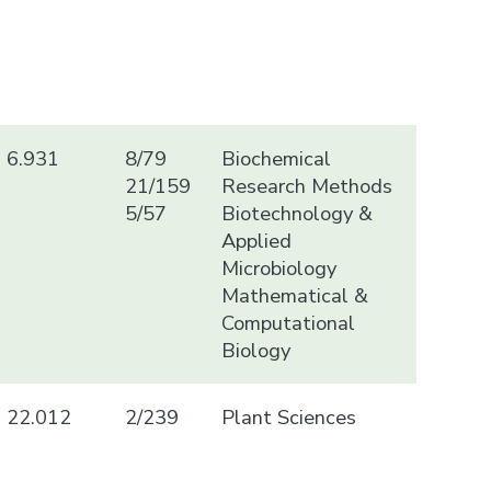
6.931
8/79
Biochemical
21/159
Research Methods
5/57
Biotechnology &
Applied
Microbiology
Mathematical &
Computational
Biology
22.012
2/239
Plant Sciences