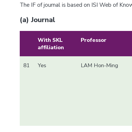
The IF of journal is based on ISI Web of Kn
(a) Journal
With SKL
Professor
affiliation
81
Yes
LAM Hon-Ming