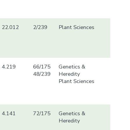
22.012
2/239
Plant Sciences
4.219
66/175
Genetics &
48/239
Heredity
Plant Sciences
4.141
72/175
Genetics &
Heredity