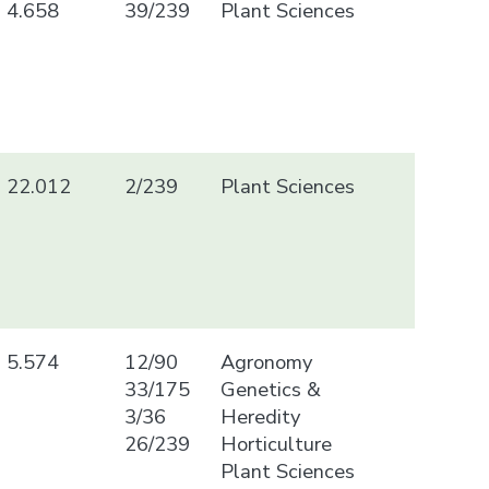
4.658
39/239
Plant Sciences
22.012
2/239
Plant Sciences
5.574
12/90
Agronomy
33/175
Genetics &
3/36
Heredity
26/239
Horticulture
Plant Sciences