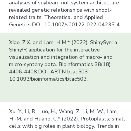
analyses of soybean root system architecture
revealed genetic relationships with shoot-
related traits. Theoretical and Applied
Genetics.DOI: 10.1007/s00122-022-04235-4.
Xiao, Z.X. and Lam, H.M.* (2022). ShinySyn: a
Shiny/R application for the interactive
visualization and integration of macro- and
micro-synteny data. Bioinformatics 38(18):
4406-4408.DOI: ARTN btac503
10.1093/bioinformatics/btac503.
Xu, Y., Li, R., Luo, H., Wang, Z., Li, M.-W., Lam,
H.-M. and Huang, C.* (2022). Protoplasts: small
cells with big roles in plant biology. Trends in