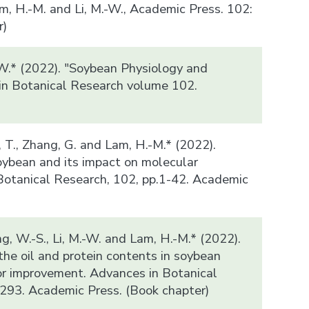
m, H.-M. and Li, M.-W., Academic Press. 102:
r)
-W.* (2022). "Soybean Physiology and
in Botanical Research volume 102.
)
n, T., Zhang, G. and Lam, H.-M.* (2022).
ybean and its impact on molecular
Botanical Research, 102, pp.1-42. Academic
ung, W.-S., Li, M.-W. and Lam, H.-M.* (2022).
the oil and protein contents in soybean
or improvement. Advances in Botanical
293. Academic Press. (Book chapter)