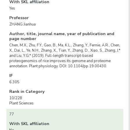
With SKL affiliation
Yes
Professor
ZHANG Jianhua
Author, title, journal name, year of publication and
page number
Chen, M.X., Zhu, F.Y., Gao, B., Ma, K.L., Zhang, Y., Fernie, A.R., Chen,
X., Dai, L., Ye, N.H., Zhang, X., Tian, Y., Zhang, D., Xiao, S., Zhang, J.*
and Liu, Y.G.* (2019). Full-length transcript-based
proteogenomics of rice improves its genome and proteome
annotation. Plant physiology. DOI: 10.1104/pp.19.00430.
IF
6.305
Rank in Category
10/228
Plant Sciences
77
With SKL affiliation