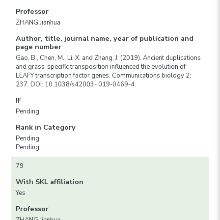
Professor
ZHANG Jianhua
Author, title, journal name, year of publication and
page number
Gao, B., Chen, M., Li, X. and Zhang, J. (2019). Ancient duplications
and grass-specific transposition influenced the evolution of
LEAFY transcription factor genes. Communications biology 2:
237. DOI: 10.1038/s42003- 019-0469-4.
IF
Pending
Rank in Category
Pending
Pending
79
With SKL affiliation
Yes
Professor