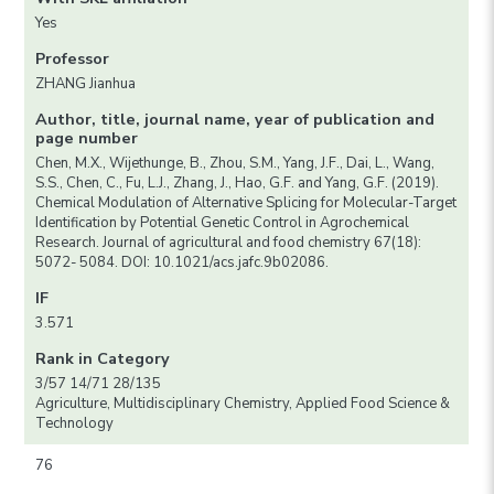
Yes
Professor
ZHANG Jianhua
Author, title, journal name, year of publication and
page number
Chen, M.X., Wijethunge, B., Zhou, S.M., Yang, J.F., Dai, L., Wang,
S.S., Chen, C., Fu, L.J., Zhang, J., Hao, G.F. and Yang, G.F. (2019).
Chemical Modulation of Alternative Splicing for Molecular-Target
Identification by Potential Genetic Control in Agrochemical
Research. Journal of agricultural and food chemistry 67(18):
5072- 5084. DOI: 10.1021/acs.jafc.9b02086.
IF
3.571
Rank in Category
3/57 14/71 28/135
Agriculture, Multidisciplinary Chemistry, Applied Food Science &
Technology
76