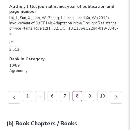
Author, title, journal name, year of publication and
page number
Liu, J., Sun, X., Liao, W., Zhang, J., Liang, J. and Xu, W. (2019).
Involvement of OsGF14b Adaptation in the Drought Resistance
of Rice Plants. Rice 12(1): 82. DOI: 10.1186/s12284-019-0346-
2.
IF
3.513
Rank in Category
10/89
Agronomy
1
...
6
7
8
9
10
(b) Book Chapters / Books