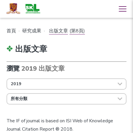
首頁
·
研究成果
·
出版文章
(第8頁)
出版文章
瀏覽
2019 出版文章
2019
所有分類
The IF of journal is based on ISI Web of Knowledge
Journal Citation Report ® 2018.