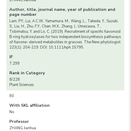
ZHANG Jianhua
Author, title, journal name, year of publication and
page number
Lam, P.Y., Lui, A.C.W., Yamamura, M., Wang, L., Takeda, Y., Suzuki,
S., Liu, H., Zhu, F.Y., Chen, M.X., Zhang, J., Umezawa, T.,
Tobimatsu, Y. and Lo, C. (2019). Recruitment of specific flavonoid
B-ring hydroxylases for two independent biosynthesis pathways
of flavone- derived metabolites in grasses. The New phytologist
223(1): 204-219. DOI: 10.1111/nph.15795.
IF
7.299
Rank in Category
8/228
Plant Sciences
80
With SKL affiliation
No
Professor
ZHANG Jianhua