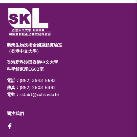
農業生物技術全國重點實驗室
（香港中文大學）
香港新界沙田香港中文大學
科學館東座EG02室
電話：(852) 3943-5593
傳真：(852) 2603-6382
電郵：
sklabt@cuhk.edu.hk
關注我們