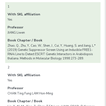
1
With SKL affiliation
Yes
Professor
JIANG Liwen
Book Chapter / Book
Zhao, Q., Zhu, Y., Cao, W., Shen, J., Cui, Y., Huang, S. and Jiang, L.*
(2019) Genetic Suppressor Screen Using an Inducible FREE1-
RNAi Line to Detect ESCRT Genetic Interactors in Arabidopsis
thaliana. Methods in Molecular Biology 1998:273-289.
2
With SKL affiliation
Yes
Professor
CHAN Ting Fung LAM Hon-Ming
Book Chapter / Book