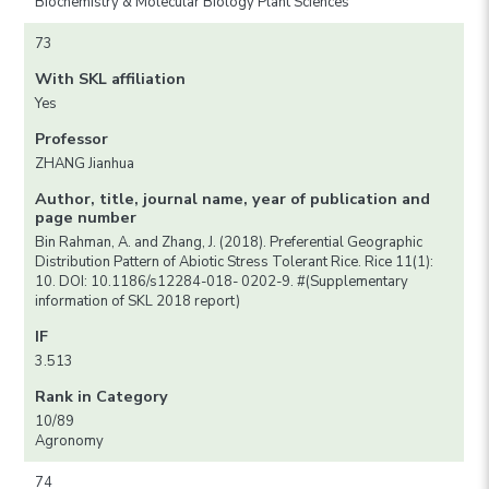
Biochemistry & Molecular Biology Plant Sciences
73
With SKL affiliation
Yes
Professor
ZHANG Jianhua
Author, title, journal name, year of publication and
page number
Bin Rahman, A. and Zhang, J. (2018). Preferential Geographic
Distribution Pattern of Abiotic Stress Tolerant Rice. Rice 11(1):
10. DOI: 10.1186/s12284-018- 0202-9. #(Supplementary
information of SKL 2018 report)
IF
3.513
Rank in Category
10/89
Agronomy
74