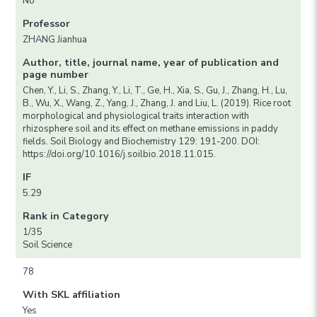
No
Professor
ZHANG Jianhua
Author, title, journal name, year of publication and
page number
Chen, Y., Li, S., Zhang, Y., Li, T., Ge, H., Xia, S., Gu, J., Zhang, H., Lu,
B., Wu, X., Wang, Z., Yang, J., Zhang, J. and Liu, L. (2019). Rice root
morphological and physiological traits interaction with
rhizosphere soil and its effect on methane emissions in paddy
fields. Soil Biology and Biochemistry 129: 191-200. DOI:
https://doi.org/10.1016/j.soilbio.2018.11.015.
IF
5.29
Rank in Category
1/35
Soil Science
78
With SKL affiliation
Yes