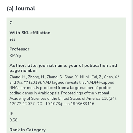
(a) Journal
71
With SKL affiliation
Yes
Professor
XIA Yiji
Author, title, journal name, year of publication and
page number
Zhang, H., Zhong, H., Zhang, S., Shao, X., Ni, M., Cai, Z., Chen, X.*
and Xia, Y.* (2019). NAD tagSeq reveals that NAD(+)-capped
RNAs are mostly produced from a large number of protein-
coding genes in Arabidopsis. Proceedings of the National
Academy of Sciences of the United States of America 116(24):
12072-12077. DOI: 10.1073/pnas.1903683116.
IF
9.58
Rank in Category