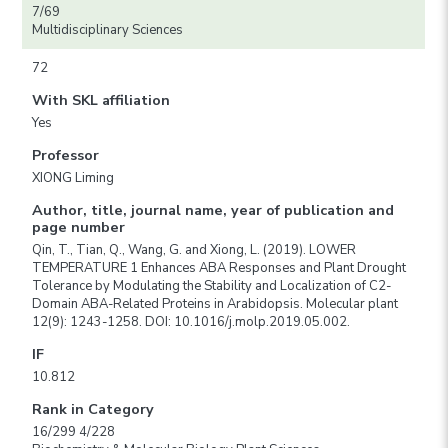
7/69
Multidisciplinary Sciences
72
With SKL affiliation
Yes
Professor
XIONG Liming
Author, title, journal name, year of publication and
page number
Qin, T., Tian, Q., Wang, G. and Xiong, L. (2019). LOWER
TEMPERATURE 1 Enhances ABA Responses and Plant Drought
Tolerance by Modulating the Stability and Localization of C2-
Domain ABA-Related Proteins in Arabidopsis. Molecular plant
12(9): 1243-1258. DOI: 10.1016/j.molp.2019.05.002.
IF
10.812
Rank in Category
16/299 4/228