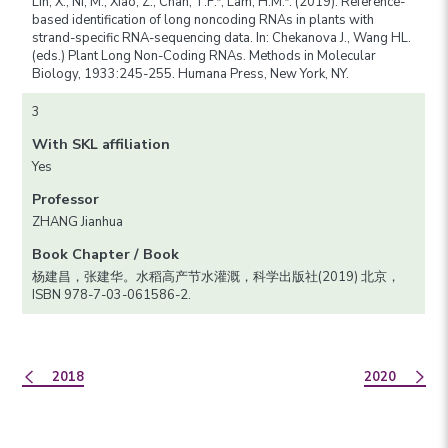
Lin, X., Ni, M., Xiao, Z., Chan, T.F.*, Lam, H.M.*. (2019). Reference-
based identification of long noncoding RNAs in plants with
strand-specific RNA-sequencing data. In: Chekanova J., Wang HL.
(eds.) Plant Long Non-Coding RNAs. Methods in Molecular
Biology, 1933:245-255. Humana Press, New York, NY.
3
With SKL affiliation
Yes
Professor
ZHANG Jianhua
Book Chapter / Book
杨建昌，张建华。水稻高产节水灌溉，科学出版社(2019) 北京，
ISBN 978-7-03-061586-2.
2018
2020