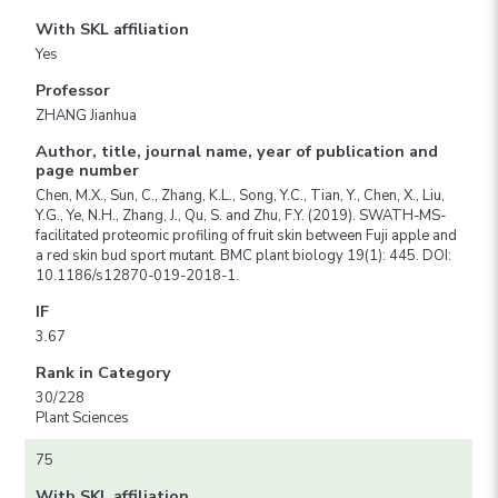
With SKL affiliation
Yes
Professor
ZHANG Jianhua
Author, title, journal name, year of publication and
page number
Chen, M.X., Sun, C., Zhang, K.L., Song, Y.C., Tian, Y., Chen, X., Liu,
Y.G., Ye, N.H., Zhang, J., Qu, S. and Zhu, F.Y. (2019). SWATH-MS-
facilitated proteomic profiling of fruit skin between Fuji apple and
a red skin bud sport mutant. BMC plant biology 19(1): 445. DOI:
10.1186/s12870-019-2018-1.
IF
3.67
Rank in Category
30/228
Plant Sciences
75
With SKL affiliation