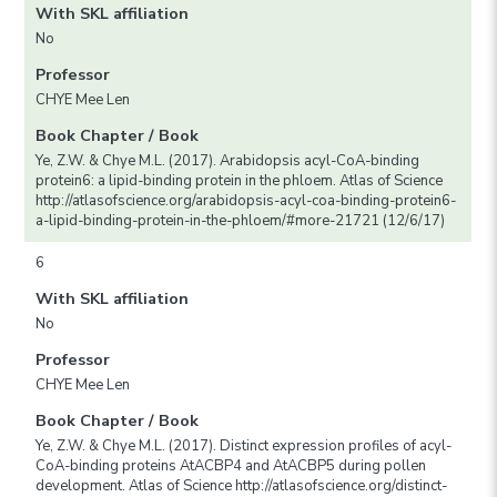
With SKL affiliation
No
Professor
CHYE Mee Len
Book Chapter / Book
Ye, Z.W. & Chye M.L. (2017). Arabidopsis acyl-CoA-binding
protein6: a lipid-binding protein in the phloem. Atlas of Science
http://atlasofscience.org/arabidopsis-acyl-coa-binding-protein6-
a-lipid-binding-protein-in-the-phloem/#more-21721 (12/6/17)
6
With SKL affiliation
No
Professor
CHYE Mee Len
Book Chapter / Book
Ye, Z.W. & Chye M.L. (2017). Distinct expression profiles of acyl-
CoA-binding proteins AtACBP4 and AtACBP5 during pollen
development. Atlas of Science http://atlasofscience.org/distinct-