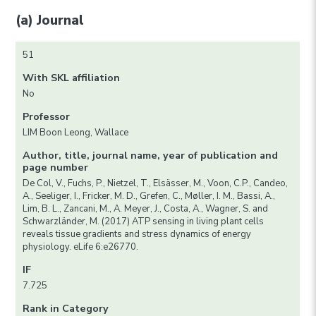
(a) Journal
51
With SKL affiliation
No
Professor
LIM Boon Leong, Wallace
Author, title, journal name, year of publication and
page number
De Col, V., Fuchs, P., Nietzel, T., Elsässer, M., Voon, C.P., Candeo,
A., Seeliger, I., Fricker, M. D., Grefen, C., Møller, I. M., Bassi, A.,
Lim, B. L., Zancani, M., A. Meyer, J., Costa, A., Wagner, S. and
Schwarzländer, M. (2017) ATP sensing in living plant cells
reveals tissue gradients and stress dynamics of energy
physiology. eLife 6:e26770.
IF
7.725
Rank in Category