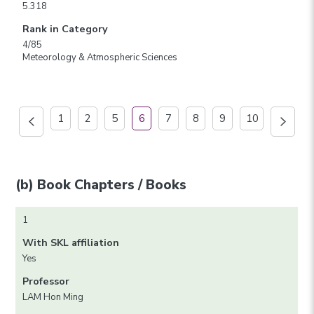
5.318
Rank in Category
4/85
Meteorology & Atmospheric Sciences
1
2
5
6
7
8
9
10
(b) Book Chapters / Books
1
With SKL affiliation
Yes
Professor
LAM Hon Ming