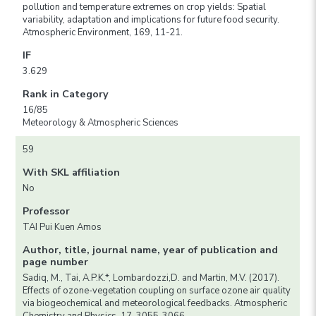
pollution and temperature extremes on crop yields: Spatial
variability, adaptation and implications for future food security.
Atmospheric Environment, 169, 11-21.
IF
3.629
Rank in Category
16/85
Meteorology & Atmospheric Sciences
59
With SKL affiliation
No
Professor
TAI Pui Kuen Amos
Author, title, journal name, year of publication and
page number
Sadiq, M., Tai, A.P.K.*, Lombardozzi,D. and Martin, M.V. (2017).
Effects of ozone-vegetation coupling on surface ozone air quality
via biogeochemical and meteorological feedbacks. Atmospheric