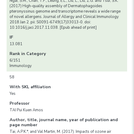
Ngai, S.M., Chan, T.F., Leung, E.L., Liu, L., Liu, Z.G. and Tsui, S.K.
(2017) High-quality assembly of Dermatophagoides
pteronyssinus genome and transcriptome reveals a wide range
of novel allergens. Journal of Allergy and Clinical Immunology
2018 Jan 2. pii: S0091-6749(17)33013-0. doi:
10.1016/j.jaci.2017.11.038. [Epub ahead of print]
IF
13.081
Rank in Category
6/151
Immunology
58
With SKL affiliation
Yes
Professor
TAI Pui Kuen Amos
Author, title, journal name, year of publication and
page number
Tai, A.P.K.*, and Val Martin, M. (2017). Impacts of ozone air