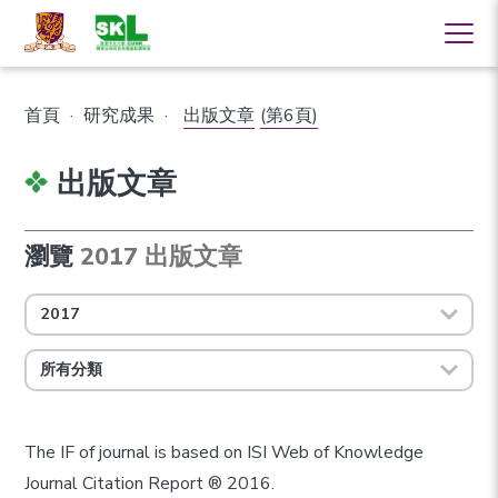
首頁
·
研究成果
·
出版文章
(第6頁)
出版文章
瀏覽
2017 出版文章
2017
所有分類
The IF of journal is based on ISI Web of Knowledge
Journal Citation Report ® 2016.