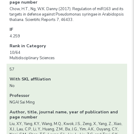
page number
Chow, H.T., Ng, W.K. Danny (2017). Regulation of miR163 and its
targets in defense against Pseudomonas syringae in Arabidopsis
thaliana. Scientific Reports 7, 46433.
IF
4.259
Rank in Category
10/64
Multidisciplinary Sciences
57
With SKL affiliation
No
Professor
NGAI Sai Ming
Author, title, journal name, year of publication and
page number
Liu, X.Y., Yang, K.Y., Wang, M.Q., Kwok, J.S., Zeng, X., Yang, Z., Xiao,
X.J., Lau, C.P., Li, Y., Huang, Z.M., Ba, J.G., Yim, A.K., Ouyang, C.Y.,