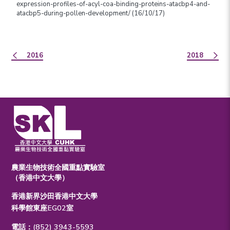
expression-profiles-of-acyl-coa-binding-proteins-atacbp4-and-
atacbp5-during-pollen-development/ (16/10/17)
2016
2018
農業生物技術全國重點實驗室
（香港中文大學）
香港新界沙田香港中文大學
科學館東座EG02室
電話：(852) 3943-5593