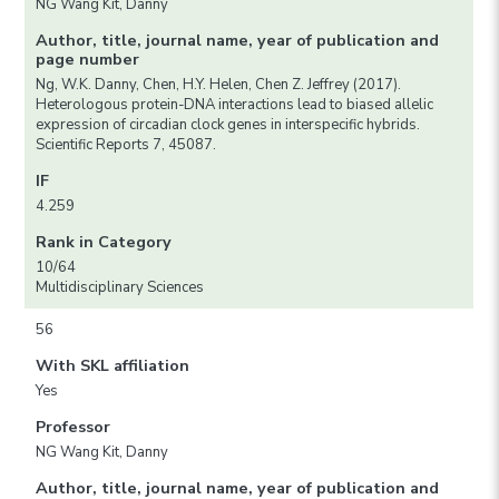
NG Wang Kit, Danny
Author, title, journal name, year of publication and
page number
Ng, W.K. Danny, Chen, H.Y. Helen, Chen Z. Jeffrey (2017).
Heterologous protein-DNA interactions lead to biased allelic
expression of circadian clock genes in interspecific hybrids.
Scientific Reports 7, 45087.
IF
4.259
Rank in Category
10/64
Multidisciplinary Sciences
56
With SKL affiliation
Yes
Professor
NG Wang Kit, Danny
Author, title, journal name, year of publication and