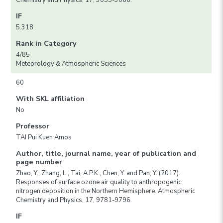
Chemistry and Physics, 17, 3055-3066.
IF
5.318
Rank in Category
4/85
Meteorology & Atmospheric Sciences
60
With SKL affiliation
No
Professor
TAI Pui Kuen Amos
Author, title, journal name, year of publication and
page number
Zhao, Y., Zhang, L., Tai, A.P.K., Chen, Y. and Pan, Y. (2017).
Responses of surface ozone air quality to anthropogenic
nitrogen deposition in the Northern Hemisphere. Atmospheric
Chemistry and Physics, 17, 9781-9796.
IF