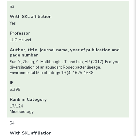
53
With SKL affiliation
Yes
Professor
LUO Haiwei
Author, title, journal name, year of publication and
page number
Sun, Y., Zhang, Y., Hollibaugh, J.T. and Luo, H.* (2017). Ecotype
diversification of an abundant Roseobacter lineage.
Environmental Microbiology 19 (4):1625-1638
IF
5.395
Rank in Category
17/124
Microbiology
54
With SKL affiliation