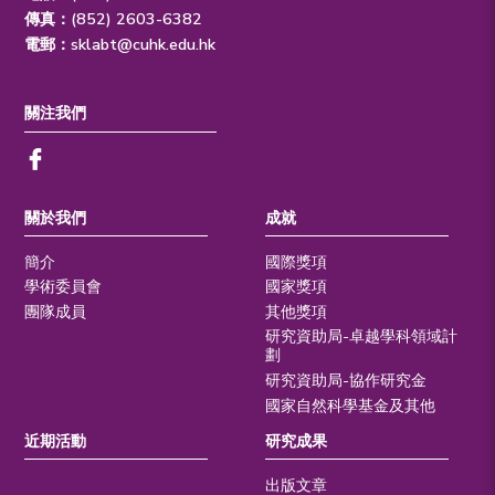
傳真：(852) 2603-6382
電郵：
sklabt@cuhk.edu.hk
關注我們
關於我們
成就
簡介
國際獎項
學術委員會
國家獎項
團隊成員
其他獎項
研究資助局-卓越學科領域計
劃
研究資助局-協作研究金
國家自然科學基金及其他
近期活動
研究成果
出版文章