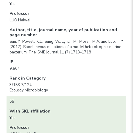
Yes
Professor
LUO Haiwei
Author, title, journal name, year of publication and
page number
Sun, Y., Powell, K.E., Sung, W., Lynch, M., Moran, M.A. and Luo, H. *
(2017). Spontaneous mutations of a model heterotrophic marine
bacterium. The ISME Journal 11 (7):1713-1718
IF
9.664
Rank in Category
3/153 7/124
Ecology Microbiology
55
With SKL affiliation
Yes
Professor