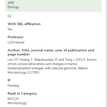
4/85
Biology
52
With SKL affiliation
Yes
Professor
LUO Haiwei
Author, title, journal name, year of publication and
page number
Luo, H.*, Huang, Y., Stepanauskas, R. and Tang, J. (2017). Excess
of non-conservative amino acid changes in marine
bacterioplankton lineages with reduced genomes. Nature
Microbiology 2:17091
IF
Pending
Rank in Category
NA/124
Microbiology