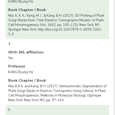
KANG Byung Ho
Book Chapter / Book
Mai, K. K. K., Kang, M. J., & Kang, B.H. (2017). 3D Printing of Plant
Golgi Stacks from Their Electron Tomographic Models. In Plant
Cell Morphogenesis (Vol. 1662, pp. 105–113). New York, NY:
Springer New York. http://doi.org/10.1007/978-1-4939-7262-
3_9
4
With SKL affiliation
Yes
Professor
KANG Byung Ho
Book Chapter / Book
Mai, K.K.K. and Kang, B.H. (2017). Semiautomatic Segmentation of
Plant Golgi Stacks in Electron Tomograms Using 3dmod. In Plant
Cell Morphogenesis, Methods in Molecular Biology. (Springer
New York: New York, NY), pp. 97–104.
5