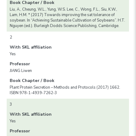
Book Chapter / Book
Liu, A., Cheung, W.L., Yung, W.S. Lee, C., Wong, F.L., Siu, K.W.,
Lam, H.M. * (2017) Towards improving the sat tolerance of
soybean. In “Achieving Sustainable Cultivation of Soybeans”. H.T.
Nguyen (ed.). Burleigh Dodds Science Publishing, Cambridge.
2
With SKL affiliation
Yes
Professor
JIANG Liwen
Book Chapter / Book
Plant Protein Secretion – Methods and Protocols (2017) 1662.
ISBN 978-1-4939-7262-3
3
With SKL affiliation
Yes
Professor