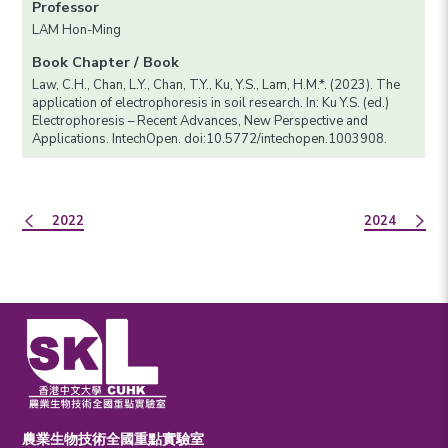
Professor
LAM Hon-Ming
Book Chapter / Book
Law, C.H., Chan, L.Y., Chan, T.Y., Ku, Y.S., Lam, H.M.*. (2023). The
application of electrophoresis in soil research. In: Ku Y.S. (ed.)
Electrophoresis – Recent Advances, New Perspective and
Applications. IntechOpen. doi:10.5772/intechopen.1003908.
2022
2024
農業生物技術全國重點實驗室