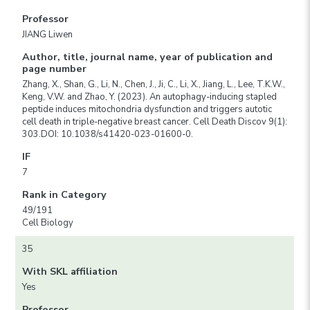
Professor
JIANG Liwen
Author, title, journal name, year of publication and
page number
Zhang, X., Shan, G., Li, N., Chen, J., Ji, C., Li, X., Jiang, L., Lee, T.K.W.,
Keng, V.W. and Zhao, Y. (2023). An autophagy-inducing stapled
peptide induces mitochondria dysfunction and triggers autotic
cell death in triple-negative breast cancer. Cell Death Discov 9(1):
303.DOI: 10.1038/s41420-023-01600-0.
IF
7
Rank in Category
49/191
Cell Biology
35
With SKL affiliation
Yes
Professor