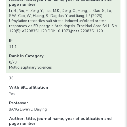
page number
Li, B., Niu, F., Zeng, Y., Tse, M.K., Deng, C., Hong, L., Gao, S., Lo,
S.W., Cao, W., Huang, S., Dagdas, Y. and Jiang, L.* (2023).
Ufmylation reconciles salt stress-induced unfolded protein
responses via ER-phagy in Arabidopsis. Proc Natl Acad Sci U S A
120(5): e2208351120.DOI: 10.1073/pnas.2208351120.
IF
11.1
Rank in Category
8/73
Multidisciplinary Sciences
38
With SKL affiliation
Yes
Professor
JIANG Liwen LI Baiying
Author, title, journal name, year of publication and
page number