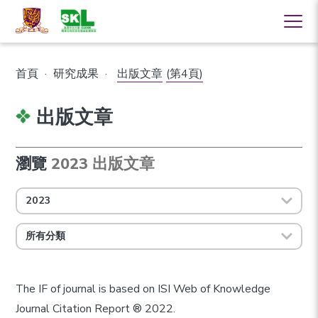
首頁
·
研究成果
·
出版文章
(第4頁)
出版文章
瀏覽
2023 出版文章
2023
所有分類
The IF of journal is based on ISI Web of Knowledge
Journal Citation Report ® 2022.