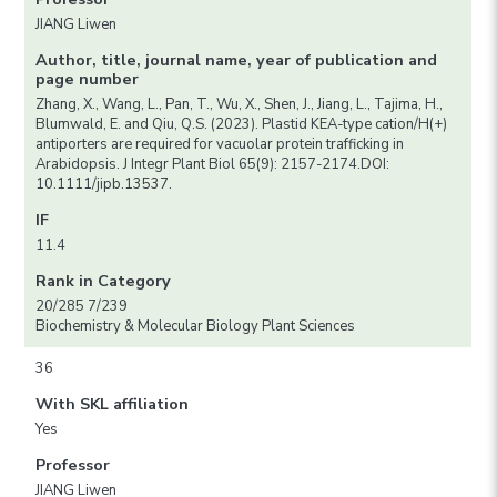
JIANG Liwen
Author, title, journal name, year of publication and
page number
Zhang, X., Wang, L., Pan, T., Wu, X., Shen, J., Jiang, L., Tajima, H.,
Blumwald, E. and Qiu, Q.S. (2023). Plastid KEA-type cation/H(+)
antiporters are required for vacuolar protein trafficking in
Arabidopsis. J Integr Plant Biol 65(9): 2157-2174.DOI:
10.1111/jipb.13537.
IF
11.4
Rank in Category
20/285 7/239
Biochemistry & Molecular Biology Plant Sciences
36
With SKL affiliation
Yes
Professor
JIANG Liwen