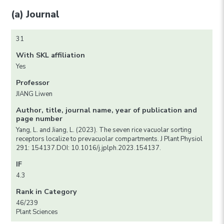
(a) Journal
31
With SKL affiliation
Yes
Professor
JIANG Liwen
Author, title, journal name, year of publication and
page number
Yang, L. and Jiang, L. (2023). The seven rice vacuolar sorting
receptors localize to prevacuolar compartments. J Plant Physiol
291: 154137.DOI: 10.1016/j.jplph.2023.154137.
IF
4.3
Rank in Category
46/239
Plant Sciences