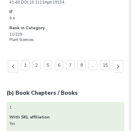
41-60.DOI: 10.1111/nph.19134.
IF
9.4
Rank in Category
11/239
Plant Sciences
1
2
5
6
7
8
...
15
(b) Book Chapters / Books
1
With SKL affiliation
Yes