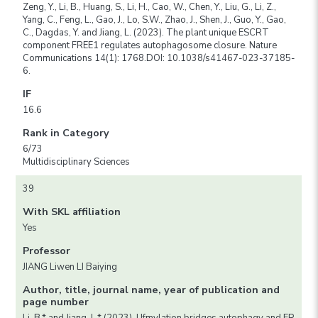
Zeng, Y., Li, B., Huang, S., Li, H., Cao, W., Chen, Y., Liu, G., Li, Z.,
Yang, C., Feng, L., Gao, J., Lo, S.W., Zhao, J., Shen, J., Guo, Y., Gao,
C., Dagdas, Y. and Jiang, L. (2023). The plant unique ESCRT
component FREE1 regulates autophagosome closure. Nature
Communications 14(1): 1768.DOI: 10.1038/s41467-023-37185-
6.
IF
16.6
Rank in Category
6/73
Multidisciplinary Sciences
39
With SKL affiliation
Yes
Professor
JIANG Liwen LI Baiying
Author, title, journal name, year of publication and
page number