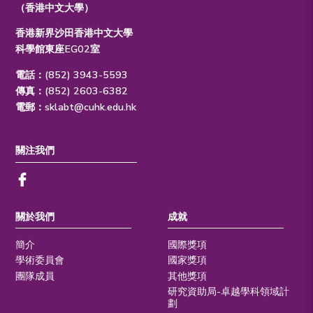
（香港中文大學）
香港新界沙田香港中文大學
科學館東座EG02室
電話：(852) 3943-5593
傳真：(852) 2603-6382
電郵：
sklabt@cuhk.edu.hk
關注我們
關於我們
成就
簡介
國際獎項
學術委員會
國家獎項
團隊成員
其他獎項
研究資助局-卓越學科領域計
劃