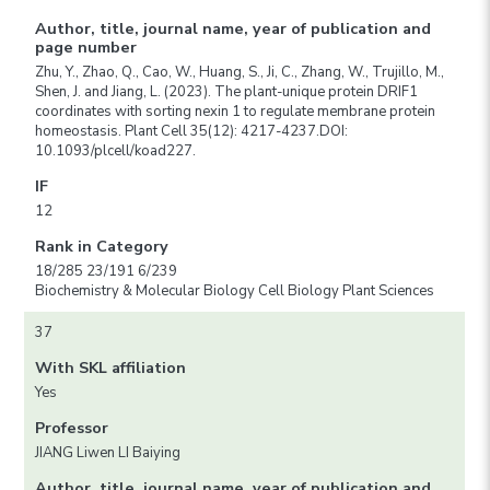
Author, title, journal name, year of publication and
page number
Zhu, Y., Zhao, Q., Cao, W., Huang, S., Ji, C., Zhang, W., Trujillo, M.,
Shen, J. and Jiang, L. (2023). The plant-unique protein DRIF1
coordinates with sorting nexin 1 to regulate membrane protein
homeostasis. Plant Cell 35(12): 4217-4237.DOI:
10.1093/plcell/koad227.
IF
12
Rank in Category
18/285 23/191 6/239
Biochemistry & Molecular Biology Cell Biology Plant Sciences
37
With SKL affiliation
Yes
Professor
JIANG Liwen LI Baiying
Author, title, journal name, year of publication and