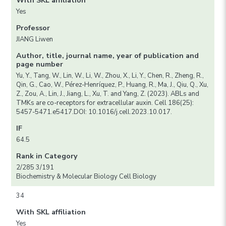
With SKL affiliation
Yes
Professor
JIANG Liwen
Author, title, journal name, year of publication and
page number
Yu, Y., Tang, W., Lin, W., Li, W., Zhou, X., Li, Y., Chen, R., Zheng, R.,
Qin, G., Cao, W., Pérez-Henríquez, P., Huang, R., Ma, J., Qiu, Q., Xu,
Z., Zou, A., Lin, J., Jiang, L., Xu, T. and Yang, Z. (2023). ABLs and
TMKs are co-receptors for extracellular auxin. Cell 186(25):
5457-5471.e5417.DOI: 10.1016/j.cell.2023.10.017.
IF
64.5
Rank in Category
2/285 3/191
Biochemistry & Molecular Biology Cell Biology
34
With SKL affiliation
Yes