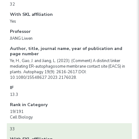
32
With SKL affiliation
Yes
Professor
JIANG Liwen
Author, title, journal name, year of publication and
page number
Ye, H., Gao, J. and Jiang, L. (2023). (Comment) A distinct linker
mediating ER-autophagosome membrane contact site (EACS) in
plants. Autophagy 19(9): 2616-2617.DOI:
10.1080/15548627.2023.2176028.
IF
13.3
Rank in Category
19/191
Cell Biology
33