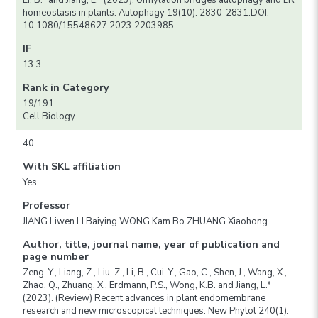
Li, B.* and Jiang, L.* (2023). Ufmylation bridges autophagy and ER
homeostasis in plants. Autophagy 19(10): 2830-2831.DOI:
10.1080/15548627.2023.2203985.
IF
13.3
Rank in Category
19/191
Cell Biology
40
With SKL affiliation
Yes
Professor
JIANG Liwen LI Baiying WONG Kam Bo ZHUANG Xiaohong
Author, title, journal name, year of publication and
page number
Zeng, Y., Liang, Z., Liu, Z., Li, B., Cui, Y., Gao, C., Shen, J., Wang, X.,
Zhao, Q., Zhuang, X., Erdmann, P.S., Wong, K.B. and Jiang, L.*
(2023). (Review) Recent advances in plant endomembrane
research and new microscopical techniques. New Phytol 240(1):