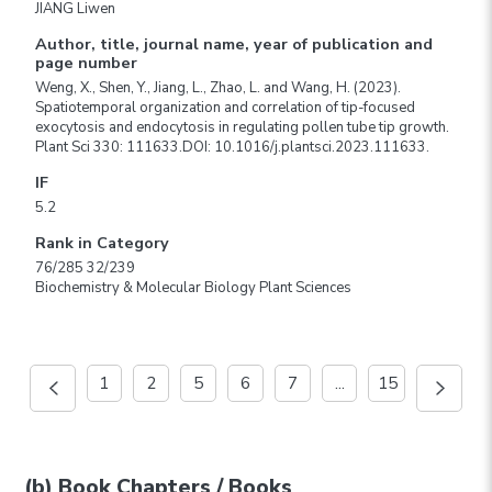
JIANG Liwen
Author, title, journal name, year of publication and
page number
Weng, X., Shen, Y., Jiang, L., Zhao, L. and Wang, H. (2023).
Spatiotemporal organization and correlation of tip-focused
exocytosis and endocytosis in regulating pollen tube tip growth.
Plant Sci 330: 111633.DOI: 10.1016/j.plantsci.2023.111633.
IF
5.2
Rank in Category
76/285 32/239
Biochemistry & Molecular Biology Plant Sciences
1
2
5
6
7
...
15
(b) Book Chapters / Books