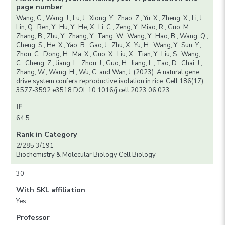
page number
Wang, C., Wang, J., Lu, J., Xiong, Y., Zhao, Z., Yu, X., Zheng, X., Li, J.,
Lin, Q., Ren, Y., Hu, Y., He, X., Li, C., Zeng, Y., Miao, R., Guo, M.,
Zhang, B., Zhu, Y., Zhang, Y., Tang, W., Wang, Y., Hao, B., Wang, Q.,
Cheng, S., He, X., Yao, B., Gao, J., Zhu, X., Yu, H., Wang, Y., Sun, Y.,
Zhou, C., Dong, H., Ma, X., Guo, X., Liu, X., Tian, Y., Liu, S., Wang,
C., Cheng, Z., Jiang, L., Zhou, J., Guo, H., Jiang, L., Tao, D., Chai, J.,
Zhang, W., Wang, H., Wu, C. and Wan, J. (2023). A natural gene
drive system confers reproductive isolation in rice. Cell 186(17):
3577-3592.e3518.DOI: 10.1016/j.cell.2023.06.023.
IF
64.5
Rank in Category
2/285 3/191
Biochemistry & Molecular Biology Cell Biology
30
With SKL affiliation
Yes
Professor