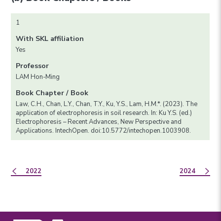
1
With SKL affiliation
Yes
Professor
LAM Hon-Ming
Book Chapter / Book
Law, C.H., Chan, L.Y., Chan, T.Y., Ku, Y.S., Lam, H.M.*. (2023). The
application of electrophoresis in soil research. In: Ku Y.S. (ed.)
Electrophoresis – Recent Advances, New Perspective and
Applications. IntechOpen. doi:10.5772/intechopen.1003908.
2022
2024