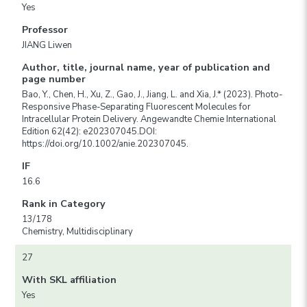
Yes
Professor
JIANG Liwen
Author, title, journal name, year of publication and
page number
Bao, Y., Chen, H., Xu, Z., Gao, J., Jiang, L. and Xia, J.* (2023). Photo-
Responsive Phase-Separating Fluorescent Molecules for
Intracellular Protein Delivery. Angewandte Chemie International
Edition 62(42): e202307045.DOI:
https://doi.org/10.1002/anie.202307045.
IF
16.6
Rank in Category
13/178
Chemistry, Multidisciplinary
27
With SKL affiliation
Yes