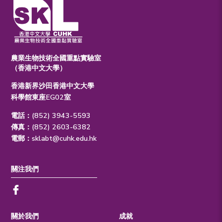
農業生物技術全國重點實驗室
（香港中文大學）
香港新界沙田香港中文大學
科學館東座EG02室
電話：(852) 3943-5593
傳真：(852) 2603-6382
電郵：
sklabt@cuhk.edu.hk
關注我們
關於我們
成就