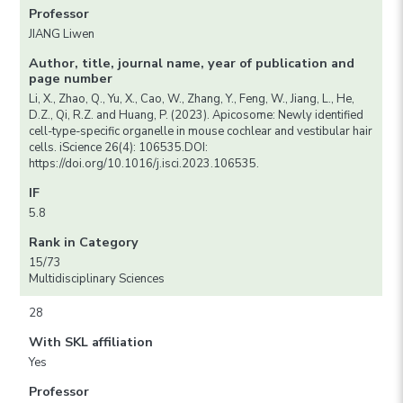
Professor
JIANG Liwen
Author, title, journal name, year of publication and
page number
Li, X., Zhao, Q., Yu, X., Cao, W., Zhang, Y., Feng, W., Jiang, L., He,
D.Z., Qi, R.Z. and Huang, P. (2023). Apicosome: Newly identified
cell-type-specific organelle in mouse cochlear and vestibular hair
cells. iScience 26(4): 106535.DOI:
https://doi.org/10.1016/j.isci.2023.106535.
IF
5.8
Rank in Category
15/73
Multidisciplinary Sciences
28
With SKL affiliation
Yes
Professor