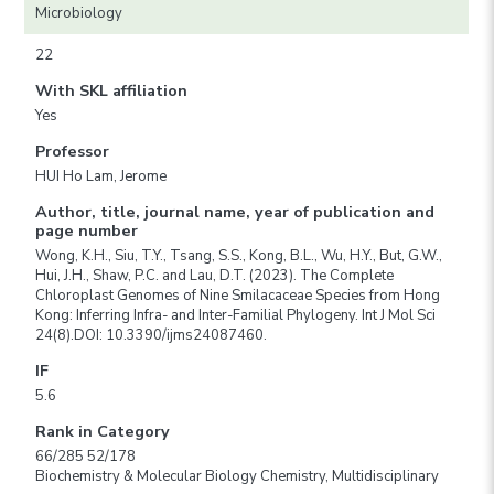
Microbiology
22
With SKL affiliation
Yes
Professor
HUI Ho Lam, Jerome
Author, title, journal name, year of publication and
page number
Wong, K.H., Siu, T.Y., Tsang, S.S., Kong, B.L., Wu, H.Y., But, G.W.,
Hui, J.H., Shaw, P.C. and Lau, D.T. (2023). The Complete
Chloroplast Genomes of Nine Smilacaceae Species from Hong
Kong: Inferring Infra- and Inter-Familial Phylogeny. Int J Mol Sci
24(8).DOI: 10.3390/ijms24087460.
IF
5.6
Rank in Category
66/285 52/178
Biochemistry & Molecular Biology Chemistry, Multidisciplinary