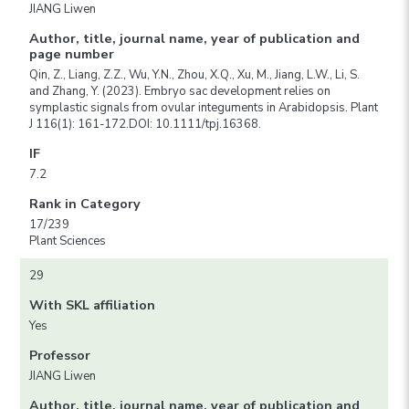
JIANG Liwen
Author, title, journal name, year of publication and
page number
Qin, Z., Liang, Z.Z., Wu, Y.N., Zhou, X.Q., Xu, M., Jiang, L.W., Li, S.
and Zhang, Y. (2023). Embryo sac development relies on
symplastic signals from ovular integuments in Arabidopsis. Plant
J 116(1): 161-172.DOI: 10.1111/tpj.16368.
IF
7.2
Rank in Category
17/239
Plant Sciences
29
With SKL affiliation
Yes
Professor
JIANG Liwen
Author, title, journal name, year of publication and