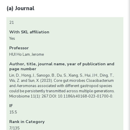
(a) Journal
21
With SKL affiliation
Yes
Professor
HUI Ho Lam, Jerome
Author, title, journal name, year of publication and
page number
Lin, D., Hong, J., Sanogo, B., Du, S., Xiang, S., Hui, J.H., Ding, T.,
Wu, Z. and Sun, X. (2023). Core gut microbes Cloacibacterium
and Aeromonas associated with different gastropod species
could be persistently transmitted across multiple generations.
Microbiome 11(1): 267.DOI: 10.1186/s40168-023-01700-0.
IF
15.5
Rank in Category
7/135