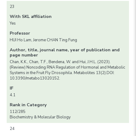
23
With SKL affiliation
Yes
Professor
HUI Ho Lam, Jerome CHAN Ting Fung
Author, title, journal name, year of publication and
page number
Chan, K.K., Chan, T.F., Bendena, W. and Hui, J.H.L. (2023).
(Review) Noncoding RNA Regulation of Hormonal and Metabolic
Systems in the Fruit Fly Drosophila. Metabolites 13(2).DOI:
10.3390/metabo13020152.
IF
4.1
Rank in Category
112/285
Biochemistry & Molecular Biology
24