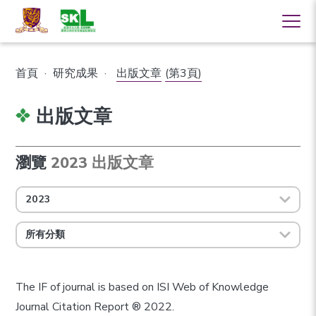
首頁
·
研究成果
·
出版文章
(第3頁)
出版文章
瀏覽
2023 出版文章
2023
所有分類
The IF of journal is based on ISI Web of Knowledge
Journal Citation Report ® 2022.