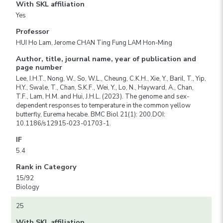
With SKL affiliation
Yes
Professor
HUI Ho Lam, Jerome CHAN Ting Fung LAM Hon-Ming
Author, title, journal name, year of publication and
page number
Lee, I.H.T., Nong, W., So, W.L., Cheung, C.K.H., Xie, Y., Baril, T., Yip,
H.Y., Swale, T., Chan, S.K.F., Wei, Y., Lo, N., Hayward, A., Chan,
T.F., Lam, H.M. and Hui, J.H.L. (2023). The genome and sex-
dependent responses to temperature in the common yellow
butterfly, Eurema hecabe. BMC Biol 21(1): 200.DOI:
10.1186/s12915-023-01703-1.
IF
5.4
Rank in Category
15/92
Biology
25
With SKL affiliation