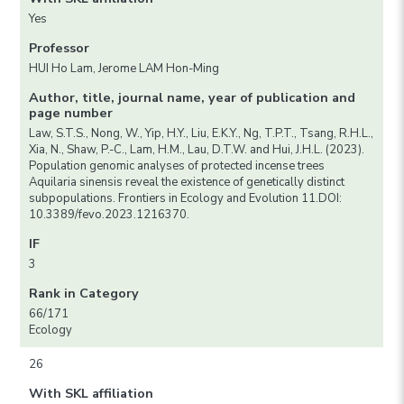
Yes
Professor
HUI Ho Lam, Jerome LAM Hon-Ming
Author, title, journal name, year of publication and
page number
Law, S.T.S., Nong, W., Yip, H.Y., Liu, E.K.Y., Ng, T.P.T., Tsang, R.H.L.,
Xia, N., Shaw, P.-C., Lam, H.M., Lau, D.T.W. and Hui, J.H.L. (2023).
Population genomic analyses of protected incense trees
Aquilaria sinensis reveal the existence of genetically distinct
subpopulations. Frontiers in Ecology and Evolution 11.DOI:
10.3389/fevo.2023.1216370.
IF
3
Rank in Category
66/171
Ecology
26
With SKL affiliation